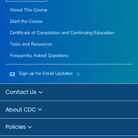
About This Course
Start the Course
Certificate of Completion and Continuing Education
Tools and Resources
Frequently Asked Questions
Sign up for Email Updates
Contact Us
About CDC
Policies