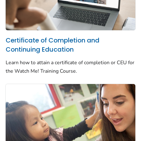
Certificate of Completion and
Continuing Education
Learn how to attain a certificate of completion or CEU for
the
Watch Me!
Training Course.