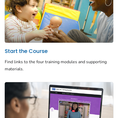
Start the Course
Find links to the four training modules and supporting
materials.