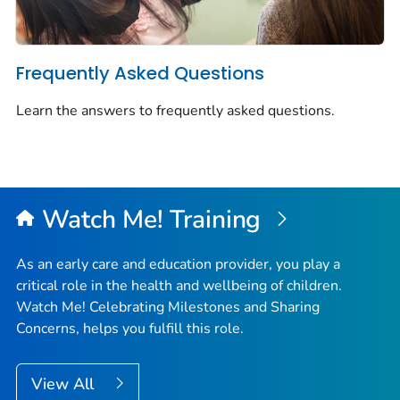
Frequently Asked Questions
Learn the answers to frequently asked questions.
Watch Me!
Training
As an early care and education provider, you play a
critical role in the health and wellbeing of children.
Watch Me! Celebrating Milestones and Sharing
Concerns
, helps you fulfill this role.
View All