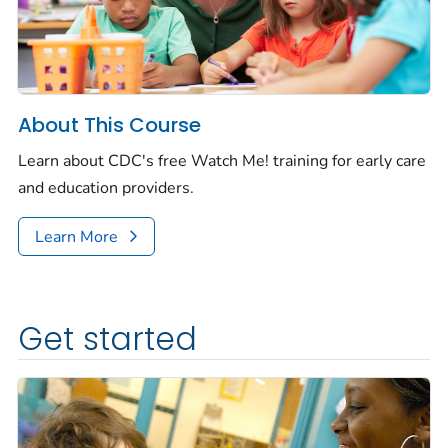
About This Course
Learn about CDC's free
Watch Me!
training for early care
and education providers.
Learn More
Get started