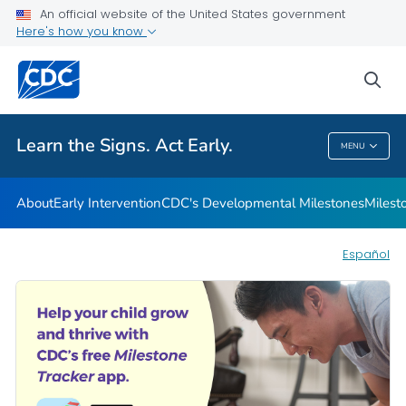
An official website of the United States government
Here's how you know
Health Care Providers
sea
Related Topics
Learn the Signs. Act Early.
MENU
Learn The Signs. Act Early.
About
Early Intervention
CDC's Developmental Milestones
Milest
Español