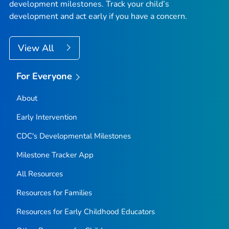
development milestones. Track your child’s
development and act early if you have a concern.
View All
For Everyone
About
Early Intervention
CDC's Developmental Milestones
Milestone Tracker
App
All Resources
Resources for Families
Resources for Early Childhood Educators