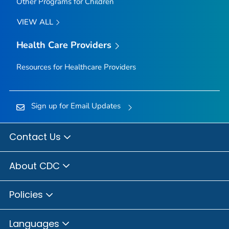
Other Programs for Children
VIEW ALL
Health Care Providers
Resources for Healthcare Providers
Sign up for Email Updates
Contact Us
About CDC
Policies
Languages