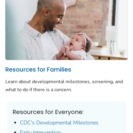
Resources for Families
Learn about developmental milestones, screening, and
what to do if there is a concern.
Resources for Everyone:
CDC's Developmental Milestones
Early Intervention