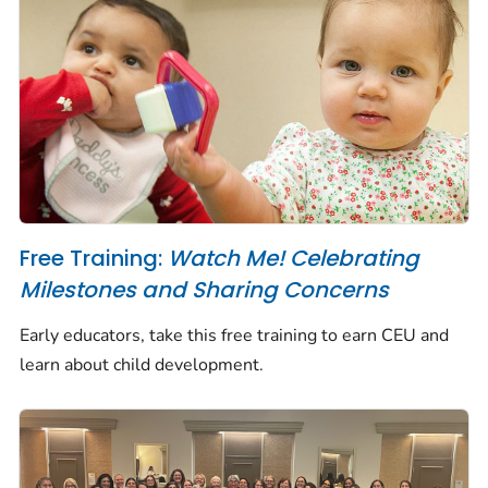
Free Training:
Watch Me! Celebrating
Milestones and Sharing Concerns
Early educators, take this free training to earn CEU and
learn about child development.