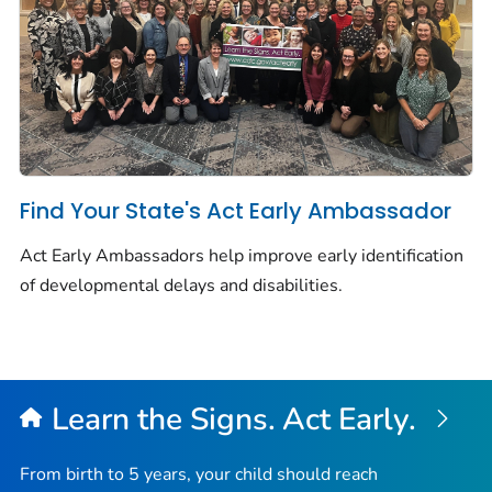
Find Your State's Act Early Ambassador
Act Early Ambassadors help improve early identification
of developmental delays and disabilities.
Learn the Signs. Act Early.
From birth to 5 years, your child should reach