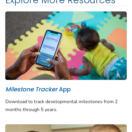
Explore More Resources
Milestone Tracker
App
Download to track developmental milestones from 2
months through 5 years.