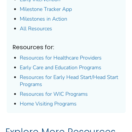
Milestone Tracker
App
Milestones in Action
All Resources
Resources for:
Resources for Healthcare Providers
Early Care and Education Programs
Resources for Early Head Start/Head Start
Programs
Resources for WIC Programs
Home Visiting Programs