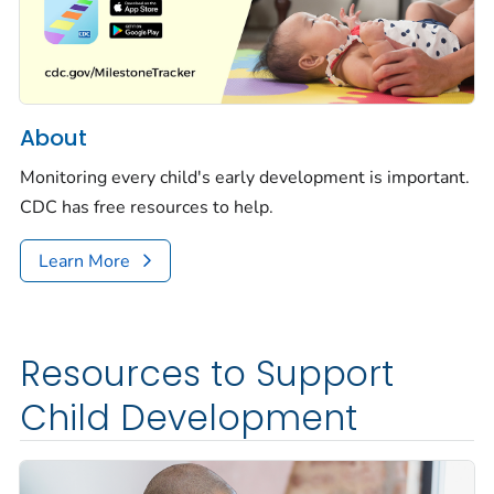
About
Monitoring every child's early development is important.
CDC has free resources to help.
Learn More
Resources to Support
Child Development