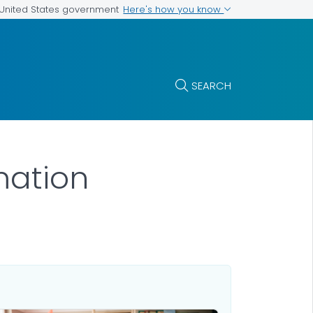
Here's how you know
e United States government
SEARCH
mation