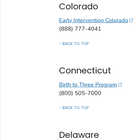
Colorado
Early Intervention Colorado
(888) 777-4041
BACK TO TOP
OF CONTACTS BY STATE, COMMONWEALT
Connecticut
Birth to Three Program
(800) 505-7000
BACK TO TOP
OF CONTACTS BY STATE, COMMONWEALT
Delaware