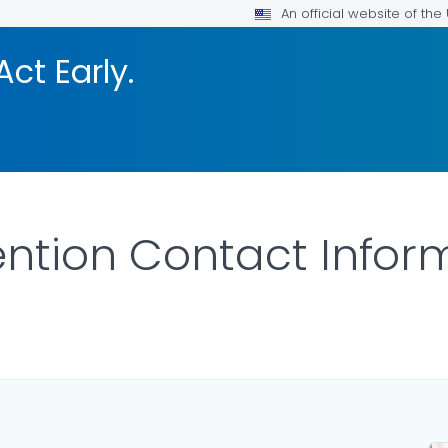
An official website of th
Act Early.
vention Contact Infor
LS.