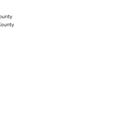
ounty
County
H OR TERRITORY
H OR TERRITORY