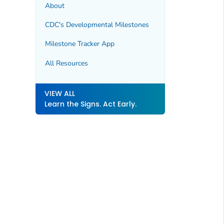
About
CDC's Developmental Milestones
Milestone Tracker
App
All Resources
VIEW ALL
Learn the Signs. Act Early.