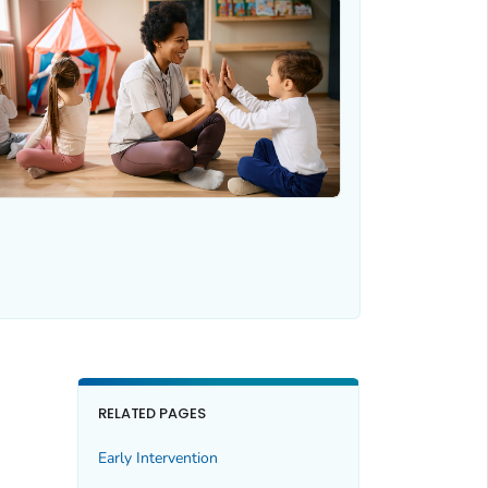
RELATED PAGES
Early Intervention