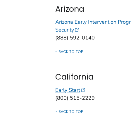
Arizona
Arizona Early Intervention Pro
Security
(888) 592-0140
BACK TO TOP
OF CONTACTS BY STATE, COMMONWEALT
California
Early Start
(800) 515-2229
BACK TO TOP
OF CONTACTS BY STATE, COMMONWEALT