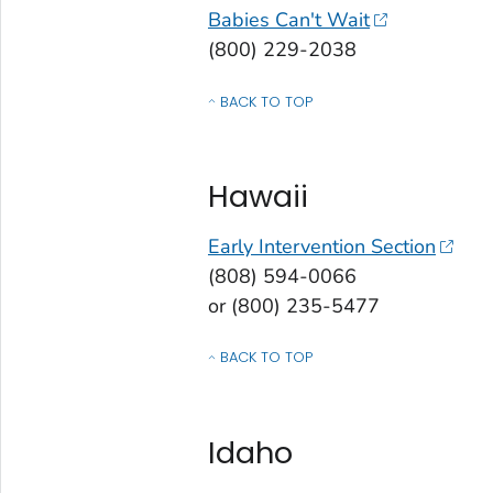
Babies Can't Wait
(800) 229-2038
BACK TO TOP
OF CONTACTS BY STATE, COMMONWEALT
Hawaii
Early Intervention Section
(808) 594-0066
or (800) 235-5477
BACK TO TOP
OF CONTACTS BY STATE, COMMONWEALT
Idaho