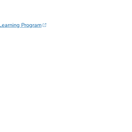
 Learning Program
H OR TERRITORY
H OR TERRITORY