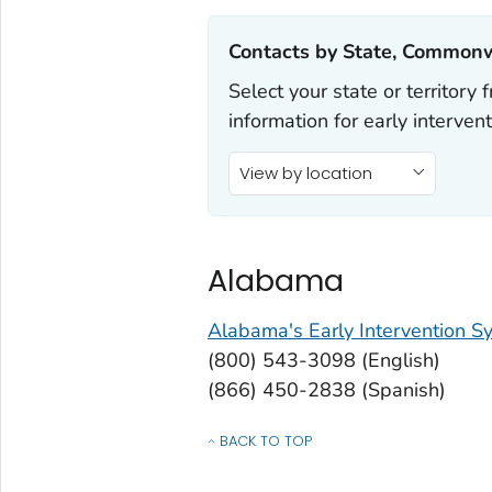
Contacts by State, Commonwe
Select your state or territor
information for early intervent
View by location
Alabama
Alabama's Early Intervention S
(800) 543-3098 (English)
(866) 450-2838 (Spanish)
BACK TO TOP
OF CONTACTS BY STATE, COMMONWEALT