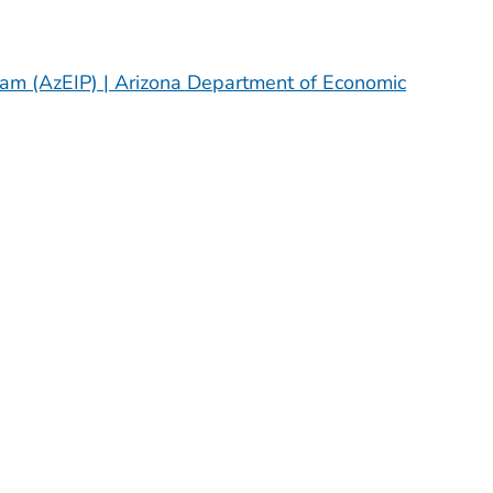
gram (AzEIP) | Arizona Department of Economic
H OR TERRITORY
H OR TERRITORY