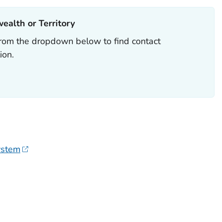
alth or Territory
y from the dropdown below to find contact
ion.
ystem
H OR TERRITORY