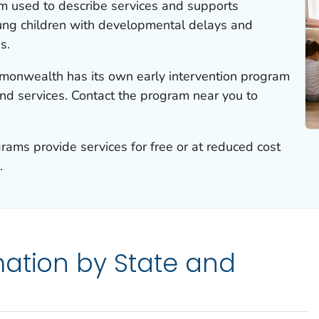
erm used to describe services and supports
ung children with developmental delays and
s.
ommonwealth has its own early intervention program
 and services. Contact the program near you to
ams provide services for free or at reduced cost
.
ation by State and