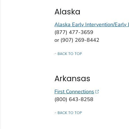
Alaska
Alaska Early Intervention/Early
(877) 477-3659
or (907) 269-8442
BACK TO TOP
OF CONTACTS BY STATE, COMMONWEALT
Arkansas
First Connections
(800) 643-8258
BACK TO TOP
OF CONTACTS BY STATE, COMMONWEALT