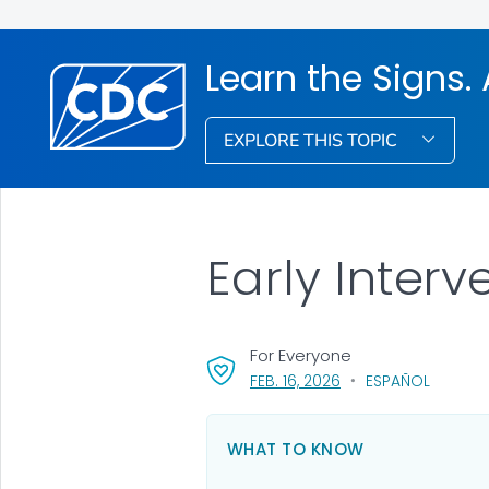
Learn the Signs. 
EXPLORE THIS TOPIC
Early Inter
For Everyone
, VISIT LINK FOR DETAI
FEB. 16, 2026
ESPAÑOL
WHAT TO KNOW