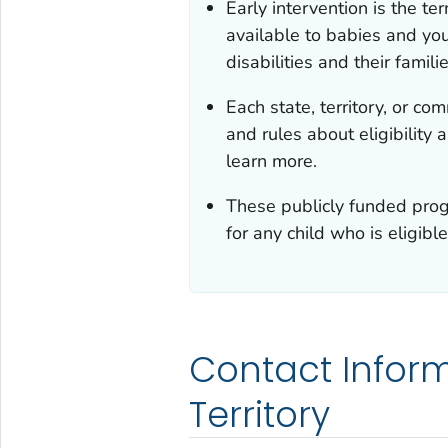
Early intervention is the t
available to babies and yo
disabilities and their familie
Each state, territory, or c
and rules about eligibility
learn more.
These publicly funded progr
for any child who is eligible
Contact Inform
Territory