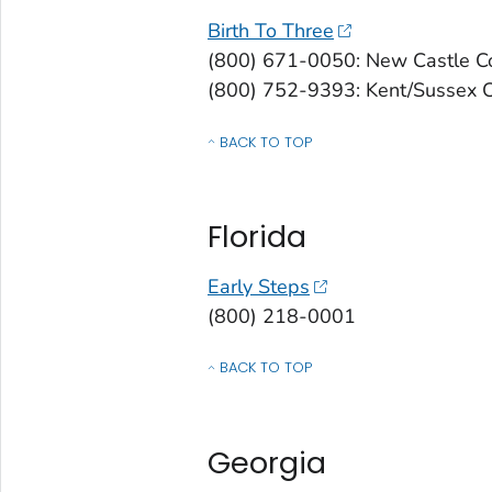
Birth To Three
(800) 671-0050: New Castle C
(800) 752-9393: Kent/Sussex 
BACK TO TOP
OF CONTACTS BY STATE, COMMONWEALT
Florida
Early Steps
(800) 218-0001
BACK TO TOP
OF CONTACTS BY STATE, COMMONWEALT
Georgia