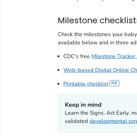
Milestone checklist
Check the milestones your baby
available below and in three ad
CDC's free
Milestone Tracker
Web-based Digital Online Ch
Printable checklist
Keep in mind
Learn the Signs. Act Early
. m
validated
developmental scr