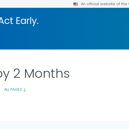
An official website of th
Act Early.
by 2 Months
|
ALL PAGES
ILS.