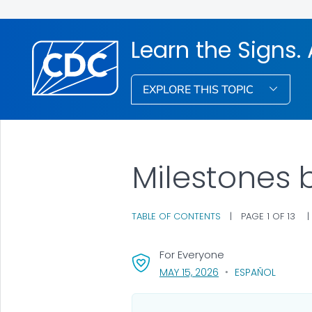
Learn the Signs. 
EXPLORE THIS TOPIC
Milestones 
TABLE OF CONTENTS
|
PAGE 1 OF 13
For Everyone
, VISIT LINK FOR DETA
MAY 15, 2026
ESPAÑOL