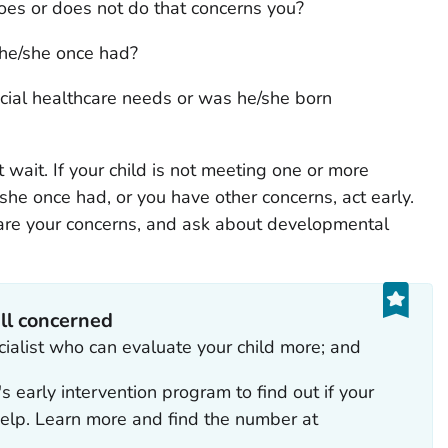
oes or does not do that concerns you?
 he/she once had?
ial healthcare needs or was he/she born
t wait. If your child is not meeting one or more
 she once had, or you have other concerns, act early.
share your concerns, and ask about developmental
ill concerned
ecialist who can evaluate your child more; and
y's early intervention program to find out if your
 help. Learn more and find the number at