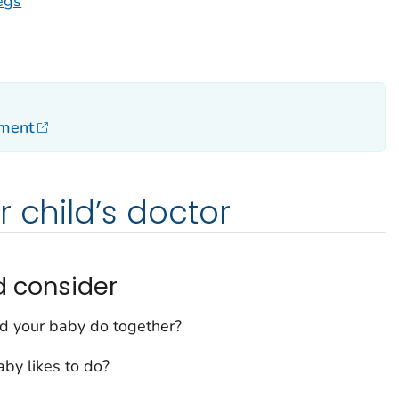
egs
pment
r child’s doctor
d consider
d your baby do together?
by likes to do?