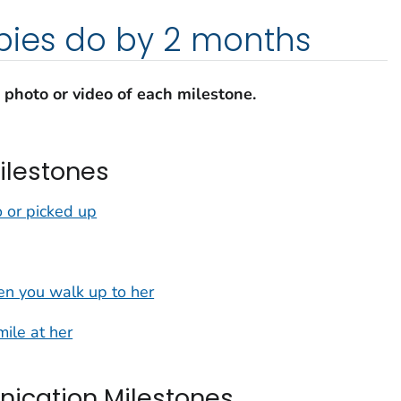
ies do by 2 months
a photo or video of each milestone.
ilestones
 or picked up
n you walk up to her
mile at her
cation Milestones