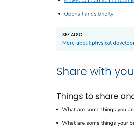
Moves both arms and both l
Opens hands briefly
SEE ALSO
More about physical develo
Share with you
Things to share an
What are some things you an
What are some things your ba