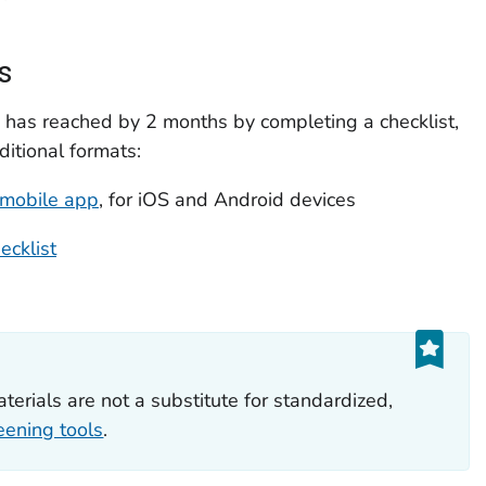
s
 has reached by 2 months by completing a checklist,
ditional formats:
mobile app
, for iOS and Android devices
ecklist
aterials are not a substitute for standardized,
eening tools
.