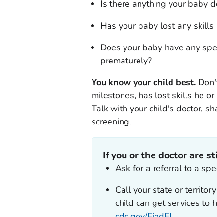
Is there anything your baby d
Has your baby lost any skills
Does your baby have any spec
prematurely?
You know your child best.
Don'
milestones, has lost skills he or
Talk with your child's doctor, 
screening.
If you or the doctor are st
Ask for a referral to a sp
Call your state or territor
child can get services to
cdc.gov/FindEI
.