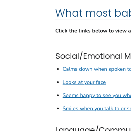
What most bab
Click the links below to view 
Social/Emotional M
Calms down when spoken to
Looks at your face
Seems happy to see you whe
Smiles when you talk to or s
Language/Communi