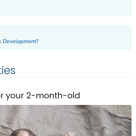
's Development?
ties
or your 2-month-old