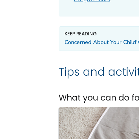
KEEP READING
Concerned About Your Child
Tips and activi
What you can do f