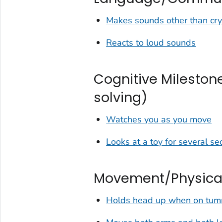
Makes sounds other than cry
Reacts to loud sounds
Cognitive Milestone
solving)
Watches you as you move
Looks at a toy for several s
Movement/Physical
Holds head up when on tu