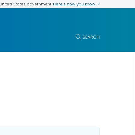
Here's how you know
e United States government
SEARCH