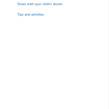
Share with your child’s doctor
Tips and activities