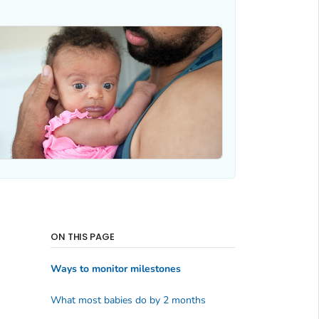
ON THIS PAGE
Ways to monitor milestones
What most babies do by 2 months