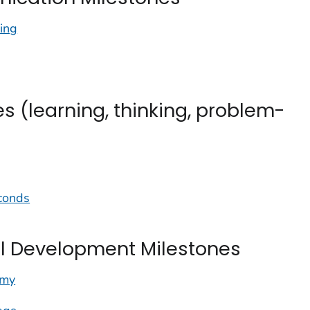
ing
s (learning, thinking, problem-
econds
 Development Milestones
mmy