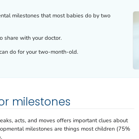
ntal milestones that most babies do by two
o share with your doctor.
u can do for your two-month-old.
or milestones
peaks, acts, and moves offers important clues about
lopmental milestones are things most children (75%
.