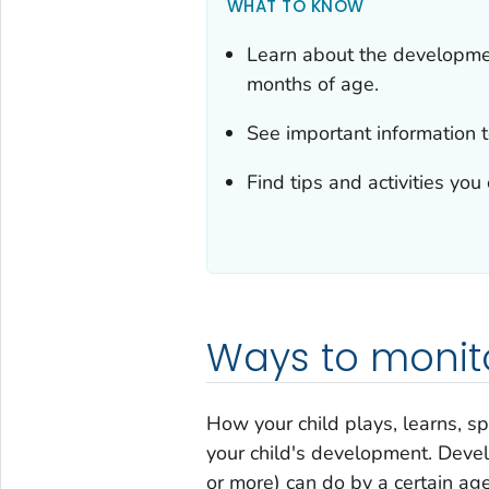
WHAT TO KNOW
Learn about the developme
months of age.
See important information t
Find tips and activities yo
Ways to monit
How your child plays, learns, s
your child's development. Deve
or more) can do by a certain age