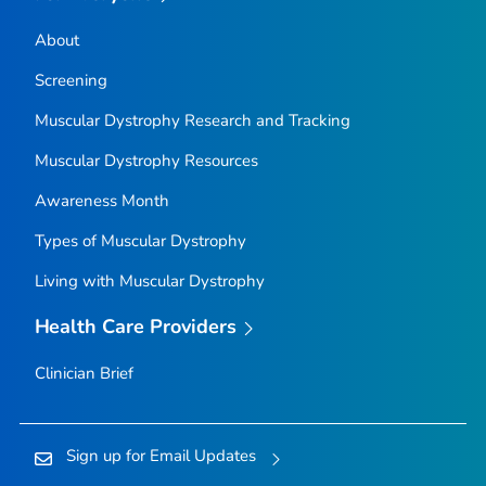
About
Screening
Muscular Dystrophy Research and Tracking
Muscular Dystrophy Resources
Awareness Month
Types of Muscular Dystrophy
Living with Muscular Dystrophy
Health Care Providers
Clinician Brief
Sign up for Email Updates