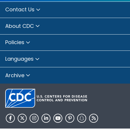
Contact Us
About CDC
Policies
Languages
Archive