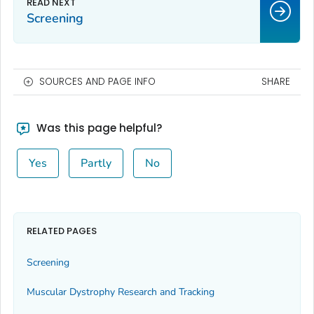
Screening
SOURCES AND PAGE INFO
SHARE
Was this page helpful?
Yes
Partly
No
RELATED PAGES
Screening
Muscular Dystrophy Research and Tracking