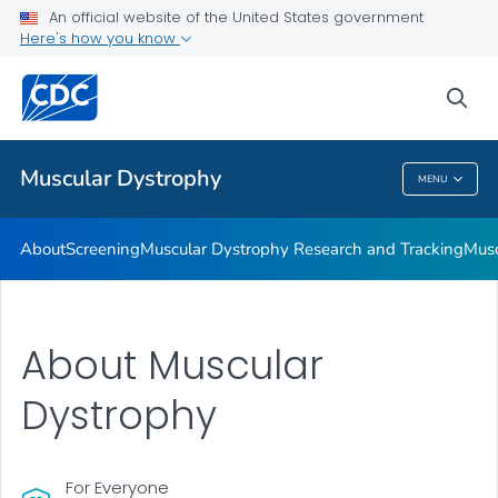
An official website of the United States government
Living with Muscular Dystrophy
Here's how you know
VIEW ALL
HOME
sea
Health Care Providers
Muscular Dystrophy
MENU
Muscular Dystrophy
About
Screening
Muscular Dystrophy Research and Tracking
Musc
About Muscular
Dystrophy
For Everyone