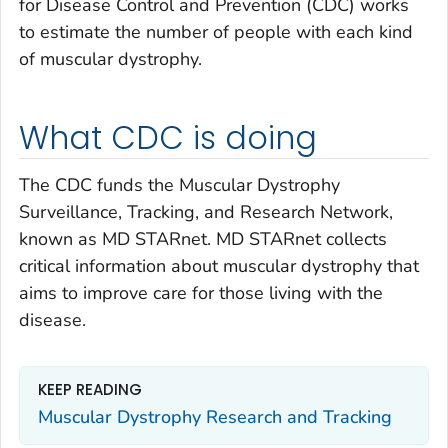
for Disease Control and Prevention (CDC) works
to estimate the number of people with each kind
of muscular dystrophy.
What CDC is doing
The CDC funds the Muscular Dystrophy
Surveillance, Tracking, and Research Network,
known as MD STAR
net
. MD STAR
net
collects
critical information about muscular dystrophy that
aims to improve care for those living with the
disease.
KEEP READING
Muscular Dystrophy Research and Tracking