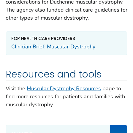
considerations for Duchenne muscular dystrophy.
The agency also funded clinical care guidelines for
other types of muscular dystrophy.
FOR HEALTH CARE PROVIDERS
Clinician Brief: Muscular Dystrophy
Resources and tools
Visit the
Muscular Dystrophy Resources
page to
find more resources for patients and families with
muscular dystrophy.