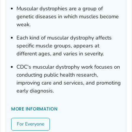
Muscular dystrophies are a group of
genetic diseases in which muscles become
weak.
Each kind of muscular dystrophy affects
specific muscle groups, appears at
different ages, and varies in severity.
CDC's muscular dystrophy work focuses on
conducting public health research,
improving care and services, and promoting
early diagnosis.
MORE INFORMATION
For Everyone