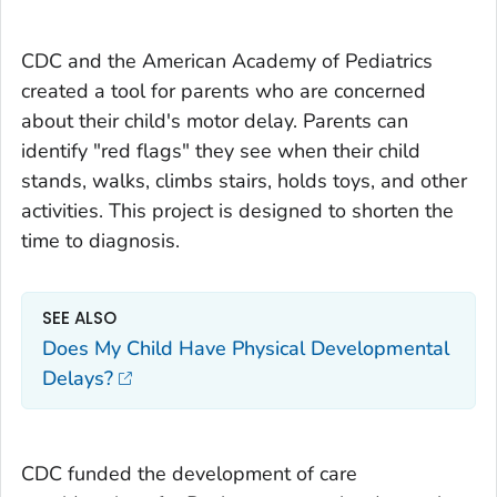
CDC and the American Academy of Pediatrics
created a tool for parents who are concerned
about their child's motor delay. Parents can
identify "red flags" they see when their child
stands, walks, climbs stairs, holds toys, and other
activities. This project is designed to shorten the
time to diagnosis.
SEE ALSO
Does My Child Have Physical Developmental
Delays?
CDC funded the development of care