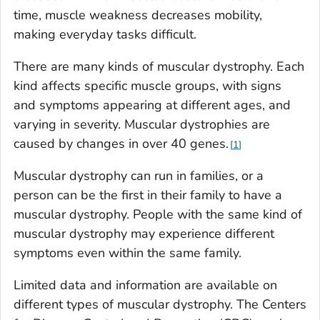
time, muscle weakness decreases mobility,
making everyday tasks difficult.
There are many kinds of muscular dystrophy. Each
kind affects specific muscle groups, with signs
and symptoms appearing at different ages, and
varying in severity. Muscular dystrophies are
caused by changes in over 40 genes.
1
Muscular dystrophy can run in families, or a
person can be the first in their family to have a
muscular dystrophy. People with the same kind of
muscular dystrophy may experience different
symptoms even within the same family.
Limited data and information are available on
different types of muscular dystrophy. The Centers