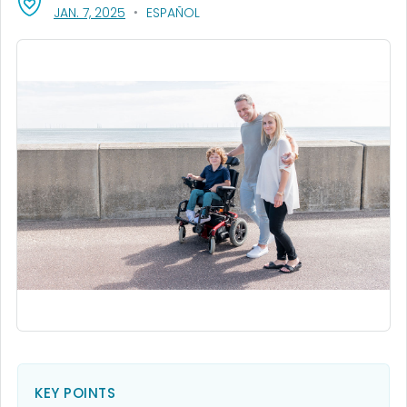
, VISIT LINK FOR DETAILS.
JAN. 7, 2025
ESPAÑOL
KEY POINTS