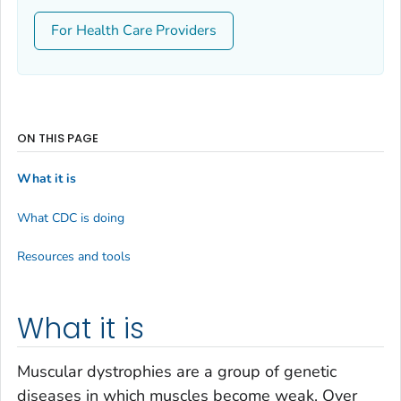
For Health Care Providers
ON THIS PAGE
What it is
What CDC is doing
Resources and tools
What it is
Muscular dystrophies are a group of genetic
diseases in which muscles become weak. Over