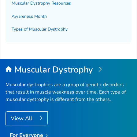
Muscular Dystrophy Resources
Awareness Month
Types of Muscular Dystrophy
Muscular Dystrophy
Muscular dystrophies are a group of genetic disorders
that result in muscle weakness over time. Each type of
muscular dystrophy is different from the others.
View All
For Everyone