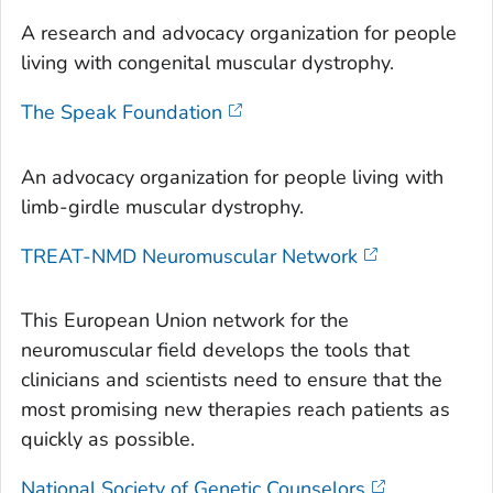
A research and advocacy organization for people
living with congenital muscular dystrophy.
The Speak Foundation
An advocacy organization for people living with
limb-girdle muscular dystrophy.
TREAT-NMD Neuromuscular Network
This European Union network for the
neuromuscular field develops the tools that
clinicians and scientists need to ensure that the
most promising new therapies reach patients as
quickly as possible.
National Society of Genetic Counselors