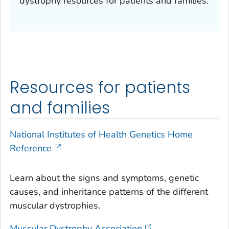
dystrophy resources for patients and families.
Resources for patients
and families
National Institutes of Health Genetics Home
Reference
Learn about the signs and symptoms, genetic
causes, and inheritance patterns of the different
muscular dystrophies.
Muscular Dystrophy Association