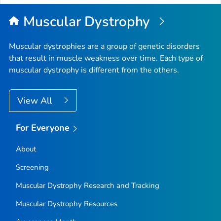
Top
Muscular Dystrophy
Muscular dystrophies are a group of genetic disorders
that result in muscle weakness over time. Each type of
muscular dystrophy is different from the others.
View All
For Everyone
About
Screening
Muscular Dystrophy Research and Tracking
Muscular Dystrophy Resources