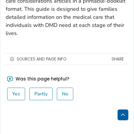
care considerations articles in a printable-booklet
format. This guide is designed to give families
detailed information on the medical care that
individuals with DMD need at each stage of their
lives.
SOURCES AND PAGE INFO
SHARE
Was this page helpful?
Yes
Partly
No
Bac
to