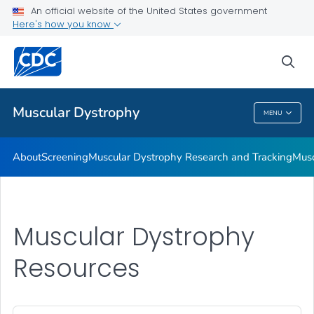
An official website of the United States government
Living with Muscular Dystrophy
Here's how you know
VIEW ALL
HOME
sea
Health Care Providers
Muscular Dystrophy
MENU
Muscular Dystrophy
About
Screening
Muscular Dystrophy Research and Tracking
Musc
Muscular Dystrophy
Resources