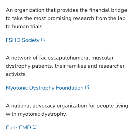
An organization that provides the financial bridge
to take the most promising research from the lab
to human trials.
FSHD Society
A network of facioscapulohumeral muscular
dystrophy patients, their families and researcher
activists.
Myotonic Dystrophy Foundation
A national advocacy organization for people living
with myotonic dystrophy.
Cure CMD