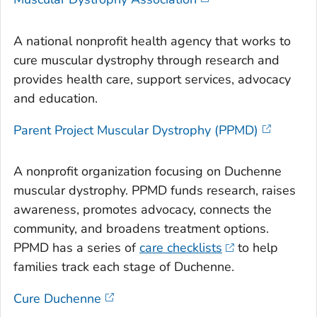
A national nonprofit health agency that works to
cure muscular dystrophy through research and
provides health care, support services, advocacy
and education.
Parent Project Muscular Dystrophy (PPMD)
A nonprofit organization focusing on Duchenne
muscular dystrophy. PPMD funds research, raises
awareness, promotes advocacy, connects the
community, and broadens treatment options.
PPMD has a series of
care checklists
to help
families track each stage of Duchenne.
Cure Duchenne