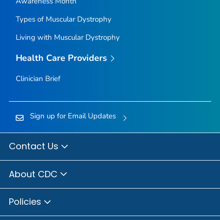
Awareness Month
Types of Muscular Dystrophy
Living with Muscular Dystrophy
Health Care Providers
Clinician Brief
Sign up for Email Updates
Contact Us
About CDC
Policies