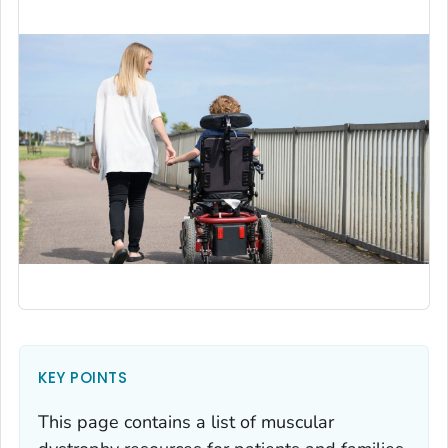
KEY POINTS
This page contains a list of muscular