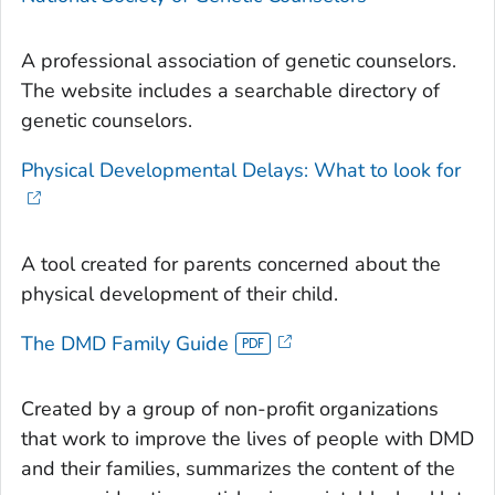
A professional association of genetic counselors.
The website includes a searchable directory of
genetic counselors.
Physical Developmental Delays: What to look for
A tool created for parents concerned about the
physical development of their child.
The DMD Family Guide
Created by a group of non-profit organizations
that work to improve the lives of people with DMD
and their families, summarizes the content of the