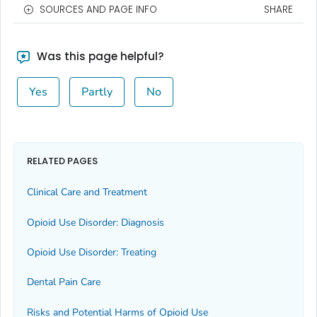
SOURCES AND PAGE INFO
SHARE
Was this page helpful?
Yes
Partly
No
RELATED PAGES
Clinical Care and Treatment
Opioid Use Disorder: Diagnosis
Opioid Use Disorder: Treating
Dental Pain Care
Risks and Potential Harms of Opioid Use