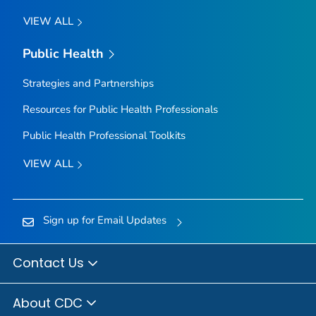
VIEW ALL
Public Health
Strategies and Partnerships
Resources for Public Health Professionals
Public Health Professional Toolkits
VIEW ALL
Sign up for Email Updates
Contact Us
About CDC