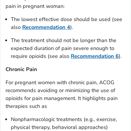
pain in pregnant woman:
The lowest effective dose should be used (see
also
Recommendation 4
).
The treatment should not be longer than the
expected duration of pain severe enough to
require opioids (see also
Recommendation 6
).
Chronic Pain
For pregnant women with chronic pain, ACOG
recommends avoiding or minimizing the use of
opioids for pain management. It highlights pain
therapies such as
Nonpharmacologic treatments (e.g., exercise,
physical therapy, behavioral approaches)