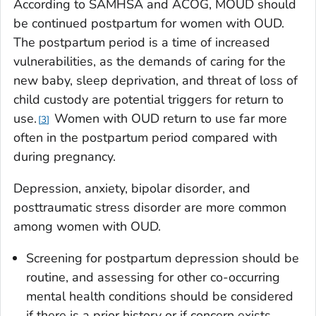
According to SAMHSA and ACOG, MOUD should
be continued postpartum for women with OUD.
The postpartum period is a time of increased
vulnerabilities, as the demands of caring for the
new baby, sleep deprivation, and threat of loss of
child custody are potential triggers for return to
use.
Women with OUD return to use far more
3
often in the postpartum period compared with
during pregnancy.
Depression, anxiety, bipolar disorder, and
posttraumatic stress disorder are more common
among women with OUD.
Screening for postpartum depression should be
routine, and assessing for other co-occurring
mental health conditions should be considered
if there is a prior history or if concern exists.