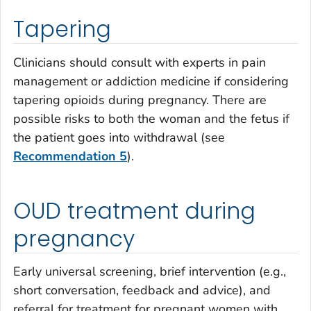
Tapering
Clinicians should consult with experts in pain
management or addiction medicine if considering
tapering opioids during pregnancy. There are
possible risks to both the woman and the fetus if
the patient goes into withdrawal (see
Recommendation 5
).
OUD treatment during
pregnancy
Early universal screening, brief intervention (e.g.,
short conversation, feedback and advice), and
referral for treatment for pregnant women with