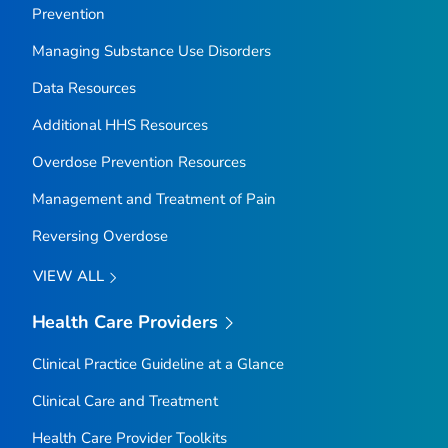
Prevention
Managing Substance Use Disorders
Data Resources
Additional HHS Resources
Overdose Prevention Resources
Management and Treatment of Pain
Reversing Overdose
VIEW ALL
Health Care Providers
Clinical Practice Guideline at a Glance
Clinical Care and Treatment
Health Care Provider Toolkits