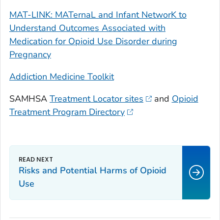
MAT-LINK: MATernaL and Infant NetworK to
Understand Outcomes Associated with
Medication for Opioid Use Disorder during
Pregnancy
Addiction Medicine Toolkit
SAMHSA
Treatment Locator sites
and
Opioid
Treatment Program Directory
Risks and Potential Harms of Opioid
Use