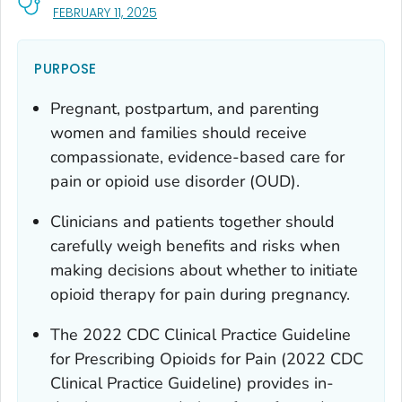
, VISIT LINK FOR DETAILS.
FEBRUARY 11, 2025
PURPOSE
Pregnant, postpartum, and parenting
women and families should receive
compassionate, evidence-based care for
pain or opioid use disorder (OUD).
Clinicians and patients together should
carefully weigh benefits and risks when
making decisions about whether to initiate
opioid therapy for pain during pregnancy.
The 2022
CDC Clinical Practice Guideline
for Prescribing Opioids for Pain
(2022 CDC
Clinical Practice Guideline) provides in-