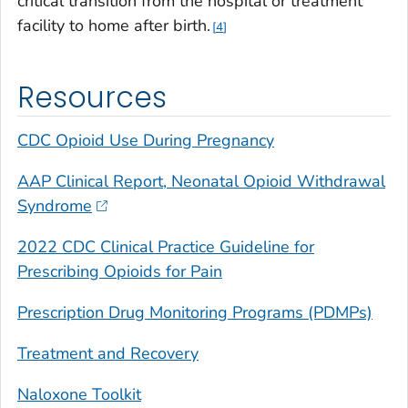
critical transition from the hospital or treatment
facility to home after birth.
4
Resources
CDC Opioid Use During Pregnancy
AAP Clinical Report, Neonatal Opioid Withdrawal
Syndrome
2022
CDC Clinical Practice Guideline for
Prescribing Opioids for Pain
Prescription Drug Monitoring Programs (PDMPs)
Treatment and Recovery
Naloxone Toolkit