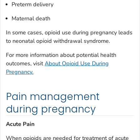
Preterm delivery
Maternal death
In some cases, opioid use during pregnancy leads
to neonatal opioid withdrawal syndrome.
For more information about potential health
outcomes, visit
About Opioid Use During
Pregnancy.
Pain management
during pregnancy
Acute Pain
When opioids are needed for treatment of acute