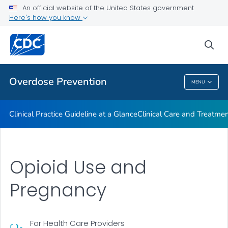
An official website of the United States government
Here's how you know
Public Health
sea
Related Topics
Overdose Prevention
MENU
Overdose Prevention
Clinical Practice Guideline at a Glance
Clinical Care and Treatme
Opioid Use and
Pregnancy
For Health Care Providers