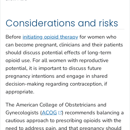
Considerations and risks
Before
initiating opioid therapy
for women who
can become pregnant, clinicians and their patients
should discuss potential effects of long-term
opioid use. For all women with reproductive
potential, it is important to discuss future
pregnancy intentions and engage in shared
decision-making regarding contraception, if
appropriate.
The American College of Obstetricians and
Gynecologists (
ACOG
) recommends balancing a
cautious approach to prescribing opioids with the
need to address pain, and that pregnancy should