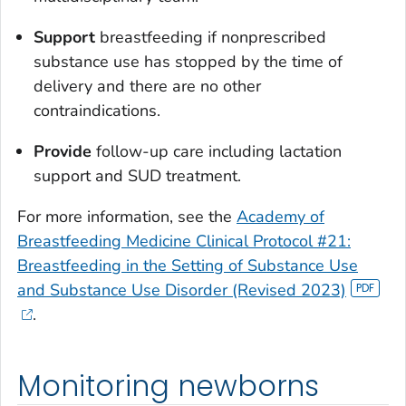
Support
breastfeeding if nonprescribed
substance use has stopped by the time of
delivery and there are no other
contraindications.
Provide
follow-up care including lactation
support and SUD treatment.
For more information, see the
Academy of
Breastfeeding Medicine Clinical Protocol #21:
Breastfeeding in the Setting of Substance Use
and Substance Use Disorder (Revised 2023)
.
Monitoring newborns