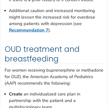
Additional caution and increased monitoring
might lessen the increased risk for overdose
among patients with depression (see
Recommendation 7
).
OUD treatment and
breastfeeding
For women receiving buprenorphine or methadone
for OUD, the American Academy of Pediatrics
(AAP) recommends the following:
Create
an individualized care plan in
partnership with the patient and a
multidisciplinary team.