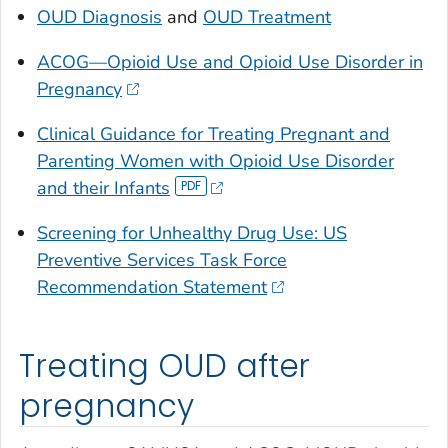
OUD Diagnosis
and
OUD Treatment
ACOG—
Opioid Use and Opioid Use Disorder in
Pregnancy
Clinical Guidance for Treating Pregnant and
Parenting Women with Opioid Use Disorder
and their Infants
Screening for Unhealthy Drug Use: US
Preventive Services Task Force
Recommendation Statement
Treating OUD after
pregnancy