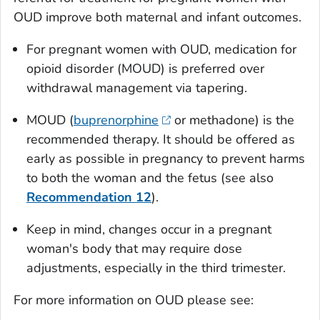
OUD improve both maternal and infant outcomes.
For pregnant women with OUD, medication for
opioid disorder (MOUD) is preferred over
withdrawal management via tapering.
MOUD (
buprenorphine
or methadone) is the
recommended therapy. It should be offered as
early as possible in pregnancy to prevent harms
to both the woman and the fetus (see also
Recommendation 12
).
Keep in mind, changes occur in a pregnant
woman's body that may require dose
adjustments, especially in the third trimester.
For more information on OUD please see: