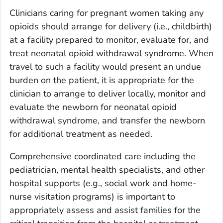
Clinicians caring for pregnant women taking any
opioids should arrange for delivery (i.e., childbirth)
at a facility prepared to monitor, evaluate for, and
treat neonatal opioid withdrawal syndrome. When
travel to such a facility would present an undue
burden on the patient, it is appropriate for the
clinician to arrange to deliver locally, monitor and
evaluate the newborn for neonatal opioid
withdrawal syndrome, and transfer the newborn
for additional treatment as needed.
Comprehensive coordinated care including the
pediatrician, mental health specialists, and other
hospital supports (e.g., social work and home-
nurse visitation programs) is important to
appropriately assess and assist families for the