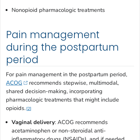
Nonopioid pharmacologic treatments
Pain management
during the postpartum
period
For pain management in the postpartum period,
ACOG
recommends stepwise, multimodal,
shared decision-making, incorporating
pharmacologic treatments that might include
opioids.
2
Vaginal delivery
: ACOG recommends
acetaminophen or non-steroidal anti-
inflammatory drugs (NSAIDs), and if needed,