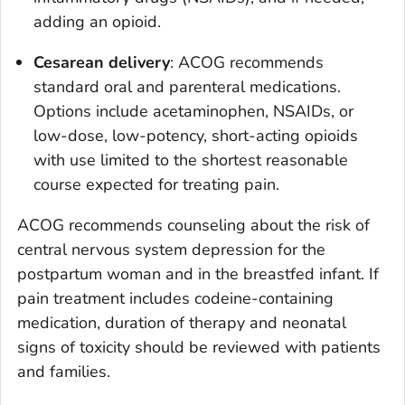
adding an opioid.
Cesarean delivery
: ACOG recommends
standard oral and parenteral medications.
Options include acetaminophen, NSAIDs, or
low-dose, low-potency, short-acting opioids
with use limited to the shortest reasonable
course expected for treating pain.
ACOG recommends counseling about the risk of
central nervous system depression for the
postpartum woman and in the breastfed infant. If
pain treatment includes codeine-containing
medication, duration of therapy and neonatal
signs of toxicity should be reviewed with patients
and families.