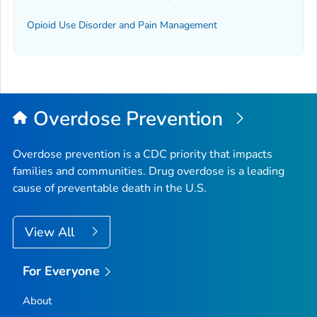
Opioid Use Disorder and Pain Management
Overdose Prevention
Overdose prevention is a CDC priority that impacts
families and communities. Drug overdose is a leading
cause of preventable death in the U.S.
View All
For Everyone
About