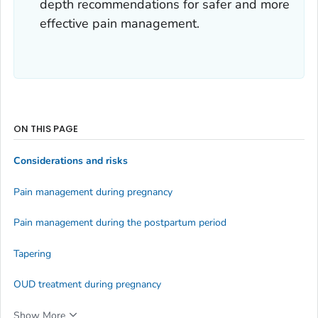
depth recommendations for safer and more
effective pain management.
ON THIS PAGE
Considerations and risks
Pain management during pregnancy
Pain management during the postpartum period
Tapering
OUD treatment during pregnancy
Show More