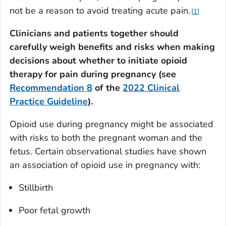
not be a reason to avoid treating acute pain.
1
Clinicians and patients together should
carefully weigh benefits and risks when making
decisions about whether to initiate opioid
therapy for pain during pregnancy (see
Recommendation 8
of the
2022 Clinical
Practice Guideline
).
Opioid use during pregnancy might be associated
with risks to both the pregnant woman and the
fetus. Certain observational studies have shown
an association of opioid use in pregnancy with:
Stillbirth
Poor fetal growth