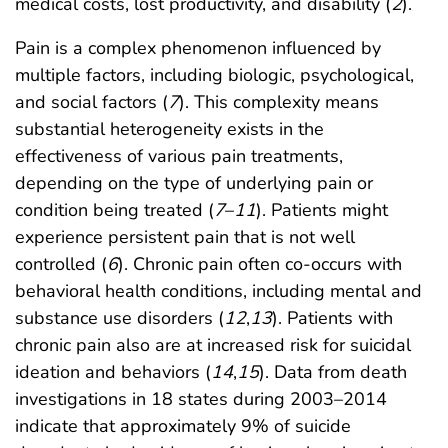
medical costs, lost productivity, and disability (
2
).
Pain is a complex phenomenon influenced by
multiple factors, including biologic, psychological,
and social factors (
7
). This complexity means
substantial heterogeneity exists in the
effectiveness of various pain treatments,
depending on the type of underlying pain or
condition being treated (
7
–
11
). Patients might
experience persistent pain that is not well
controlled (
6
). Chronic pain often co-occurs with
behavioral health conditions, including mental and
substance use disorders (
12
,
13
). Patients with
chronic pain also are at increased risk for suicidal
ideation and behaviors (
14
,
15
). Data from death
investigations in 18 states during 2003–2014
indicate that approximately 9% of suicide