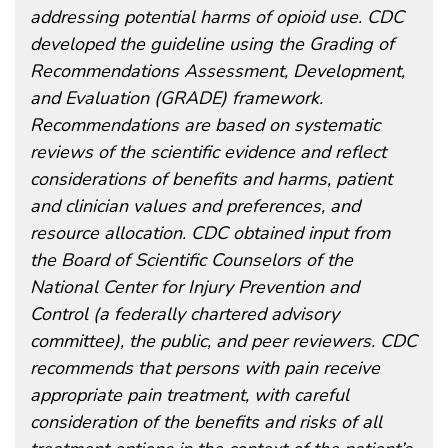
addressing potential harms of opioid use. CDC
developed the guideline using the Grading of
Recommendations Assessment, Development,
and Evaluation (GRADE) framework.
Recommendations are based on systematic
reviews of the scientific evidence and reflect
considerations of benefits and harms, patient
and clinician values and preferences, and
resource allocation. CDC obtained input from
the Board of Scientific Counselors of the
National Center for Injury Prevention and
Control (a federally chartered advisory
committee), the public, and peer reviewers. CDC
recommends that persons with pain receive
appropriate pain treatment, with careful
consideration of the benefits and risks of all