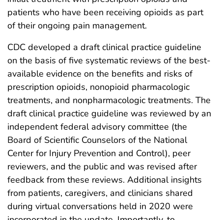
patients who have been receiving opioids as part
of their ongoing pain management.
CDC developed a draft clinical practice guideline
on the basis of five systematic reviews of the best-
available evidence on the benefits and risks of
prescription opioids, nonopioid pharmacologic
treatments, and nonpharmacologic treatments. The
draft clinical practice guideline was reviewed by an
independent federal advisory committee (the
Board of Scientific Counselors of the National
Center for Injury Prevention and Control), peer
reviewers, and the public and was revised after
feedback from these reviews. Additional insights
from patients, caregivers, and clinicians shared
during virtual conversations held in 2020 were
incorporated in the update. Importantly, to