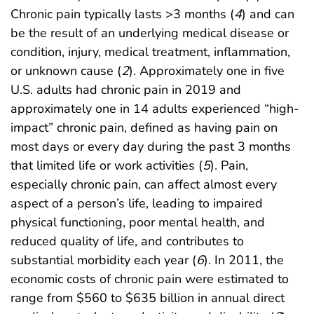
Chronic pain typically lasts >3 months (
4
) and can
be the result of an underlying medical disease or
condition, injury, medical treatment, inflammation,
or unknown cause (
2
). Approximately one in five
U.S. adults had chronic pain in 2019 and
approximately one in 14 adults experienced “high-
impact” chronic pain, defined as having pain on
most days or every day during the past 3 months
that limited life or work activities (
5
). Pain,
especially chronic pain, can affect almost every
aspect of a person’s life, leading to impaired
physical functioning, poor mental health, and
reduced quality of life, and contributes to
substantial morbidity each year (
6
). In 2011, the
economic costs of chronic pain were estimated to
range from $560 to $635 billion in annual direct