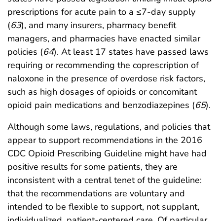
prescriptions for acute pain to a ≤7-day supply
(
63
), and many insurers, pharmacy benefit
managers, and pharmacies have enacted similar
policies (
64
). At least 17 states have passed laws
requiring or recommending the coprescription of
naloxone in the presence of overdose risk factors,
such as high dosages of opioids or concomitant
opioid pain medications and benzodiazepines (
65
).
Although some laws, regulations, and policies that
appear to support recommendations in the 2016
CDC Opioid Prescribing Guideline might have had
positive results for some patients, they are
inconsistent with a central tenet of the guideline:
that the recommendations are voluntary and
intended to be flexible to support, not supplant,
individualized, patient-centered care. Of particular