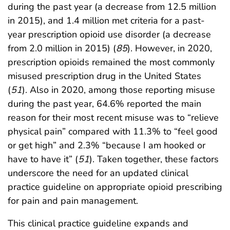
during the past year (a decrease from 12.5 million
in 2015), and 1.4 million met criteria for a past-
year prescription opioid use disorder (a decrease
from 2.0 million in 2015) (
85
). However, in 2020,
prescription opioids remained the most commonly
misused prescription drug in the United States
(
51
). Also in 2020, among those reporting misuse
during the past year, 64.6% reported the main
reason for their most recent misuse was to “relieve
physical pain” compared with 11.3% to “feel good
or get high” and 2.3% “because I am hooked or
have to have it” (
51
). Taken together, these factors
underscore the need for an updated clinical
practice guideline on appropriate opioid prescribing
for pain and pain management.
This clinical practice guideline expands and