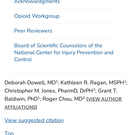
Acknowledgments
Opioid Workgroup
Peer Reviewers
Board of Scientific Counselors of the
National Center for Injury Prevention and
Control
Deborah Dowell, MD
; Kathleen R. Ragan, MSPH
;
1
1
Christopher M. Jones, PharmD, DrPH
; Grant T.
2
Baldwin, PhD
; Roger Chou, MD
(
1
3
VIEW AUTHOR
)
AFFILIATIONS
View suggested citation
Top