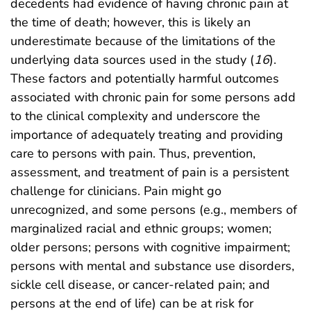
decedents had evidence of having chronic pain at
the time of death; however, this is likely an
underestimate because of the limitations of the
underlying data sources used in the study (
16
).
These factors and potentially harmful outcomes
associated with chronic pain for some persons add
to the clinical complexity and underscore the
importance of adequately treating and providing
care to persons with pain. Thus, prevention,
assessment, and treatment of pain is a persistent
challenge for clinicians. Pain might go
unrecognized, and some persons (e.g., members of
marginalized racial and ethnic groups; women;
older persons; persons with cognitive impairment;
persons with mental and substance use disorders,
sickle cell disease, or cancer-related pain; and
persons at the end of life) can be at risk for