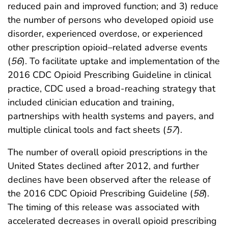
reduced pain and improved function; and 3) reduce
the number of persons who developed opioid use
disorder, experienced overdose, or experienced
other prescription opioid–related adverse events
(
56
). To facilitate uptake and implementation of the
2016 CDC Opioid Prescribing Guideline in clinical
practice, CDC used a broad-reaching strategy that
included clinician education and training,
partnerships with health systems and payers, and
multiple clinical tools and fact sheets (
57
).
The number of overall opioid prescriptions in the
United States declined after 2012, and further
declines have been observed after the release of
the 2016 CDC Opioid Prescribing Guideline (
58
).
The timing of this release was associated with
accelerated decreases in overall opioid prescribing