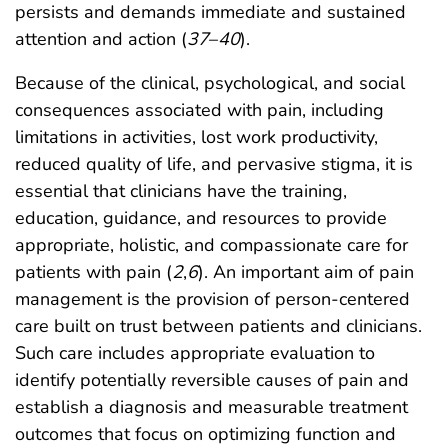
persists and demands immediate and sustained
attention and action (
37
–
40
).
Because of the clinical, psychological, and social
consequences associated with pain, including
limitations in activities, lost work productivity,
reduced quality of life, and pervasive stigma, it is
essential that clinicians have the training,
education, guidance, and resources to provide
appropriate, holistic, and compassionate care for
patients with pain (
2
,
6
). An important aim of pain
management is the provision of person-centered
care built on trust between patients and clinicians.
Such care includes appropriate evaluation to
identify potentially reversible causes of pain and
establish a diagnosis and measurable treatment
outcomes that focus on optimizing function and