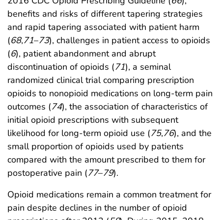
2016 CDC Opioid Prescribing Guideline (
66
),
benefits and risks of different tapering strategies
and rapid tapering associated with patient harm
(
68
,
71
–
73
), challenges in patient access to opioids
(
6
), patient abandonment and abrupt
discontinuation of opioids (
71
), a seminal
randomized clinical trial comparing prescription
opioids to nonopioid medications on long-term pain
outcomes (
74
), the association of characteristics of
initial opioid prescriptions with subsequent
likelihood for long-term opioid use (
75
,
76
), and the
small proportion of opioids used by patients
compared with the amount prescribed to them for
postoperative pain (
77
–
79
).
Opioid medications remain a common treatment for
pain despite declines in the number of opioid