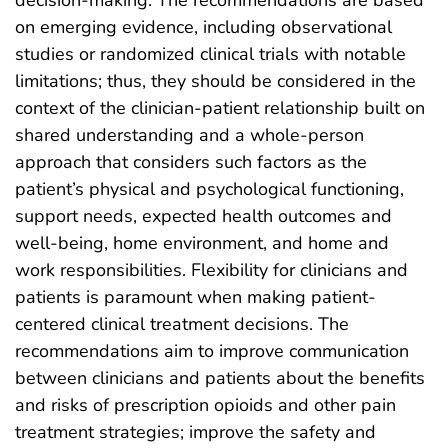
decision-making. The recommendations are based
on emerging evidence, including observational
studies or randomized clinical trials with notable
limitations; thus, they should be considered in the
context of the clinician-patient relationship built on
shared understanding and a whole-person
approach that considers such factors as the
patient’s physical and psychological functioning,
support needs, expected health outcomes and
well-being, home environment, and home and
work responsibilities. Flexibility for clinicians and
patients is paramount when making patient-
centered clinical treatment decisions. The
recommendations aim to improve communication
between clinicians and patients about the benefits
and risks of prescription opioids and other pain
treatment strategies; improve the safety and