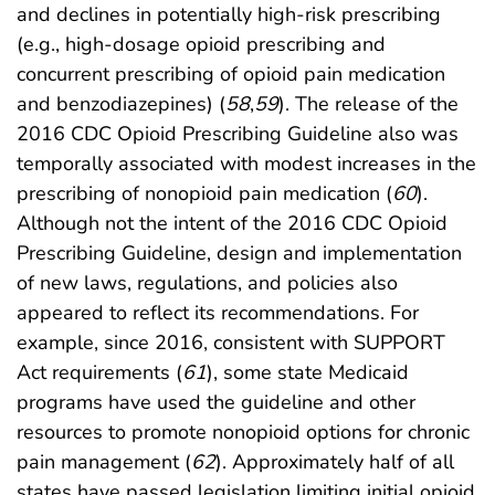
and declines in potentially high-risk prescribing
(e.g., high-dosage opioid prescribing and
concurrent prescribing of opioid pain medication
and benzodiazepines) (
58
,
59
). The release of the
2016 CDC Opioid Prescribing Guideline also was
temporally associated with modest increases in the
prescribing of nonopioid pain medication (
60
).
Although not the intent of the 2016 CDC Opioid
Prescribing Guideline, design and implementation
of new laws, regulations, and policies also
appeared to reflect its recommendations. For
example, since 2016, consistent with SUPPORT
Act requirements (
61
), some state Medicaid
programs have used the guideline and other
resources to promote nonopioid options for chronic
pain management (
62
). Approximately half of all
states have passed legislation limiting initial opioid