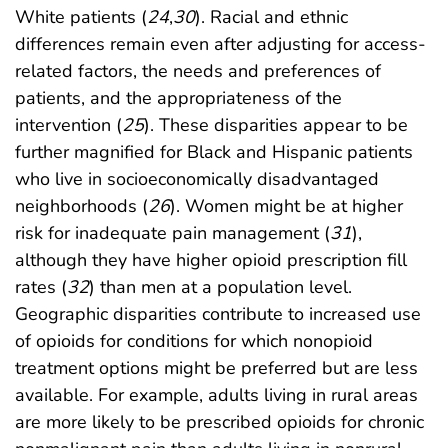
White patients (
24
,
30
). Racial and ethnic
differences remain even after adjusting for access-
related factors, the needs and preferences of
patients, and the appropriateness of the
intervention (
25
). These disparities appear to be
further magnified for Black and Hispanic patients
who live in socioeconomically disadvantaged
neighborhoods (
26
). Women might be at higher
risk for inadequate pain management (
31
),
although they have higher opioid prescription fill
rates (
32
) than men at a population level.
Geographic disparities contribute to increased use
of opioids for conditions for which nonopioid
treatment options might be preferred but are less
available. For example, adults living in rural areas
are more likely to be prescribed opioids for chronic