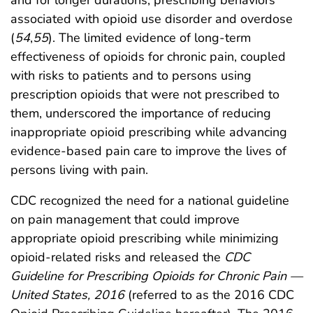
associated with opioid use disorder and overdose
(
54
,
55
). The limited evidence of long-term
effectiveness of opioids for chronic pain, coupled
with risks to patients and to persons using
prescription opioids that were not prescribed to
them, underscored the importance of reducing
inappropriate opioid prescribing while advancing
evidence-based pain care to improve the lives of
persons living with pain.
CDC recognized the need for a national guideline
on pain management that could improve
appropriate opioid prescribing while minimizing
opioid-related risks and released the
CDC
Guideline for Prescribing Opioids for Chronic Pain —
United States, 2016
(referred to as the 2016 CDC