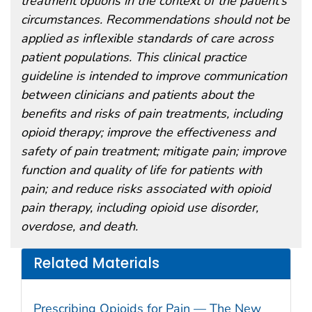
treatment options in the context of the patient’s
circumstances. Recommendations should not be
applied as inflexible standards of care across
patient populations. This clinical practice
guideline is intended to improve communication
between clinicians and patients about the
benefits and risks of pain treatments, including
opioid therapy; improve the effectiveness and
safety of pain treatment; mitigate pain; improve
function and quality of life for patients with
pain; and reduce risks associated with opioid
pain therapy, including opioid use disorder,
overdose, and death.
Related Materials
Prescribing Opioids for Pain — The New