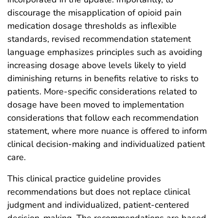
discourage the misapplication of opioid pain
medication dosage thresholds as inflexible
standards, revised recommendation statement
language emphasizes principles such as avoiding
increasing dosage above levels likely to yield
diminishing returns in benefits relative to risks to
patients. More-specific considerations related to
dosage have been moved to implementation
considerations that follow each recommendation
statement, where more nuance is offered to inform
clinical decision-making and individualized patient
care.
This clinical practice guideline provides
recommendations but does not replace clinical
judgment and individualized, patient-centered