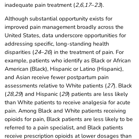
inadequate pain treatment (
2
,
6
,
17
–
23
).
Although substantial opportunity exists for
improved pain management broadly across the
United States, data underscore opportunities for
addressing specific, long-standing health
disparities (
24
–
26
) in the treatment of pain. For
example, patients who identify as Black or African
American (Black), Hispanic or Latino (Hispanic),
and Asian receive fewer postpartum pain
assessments relative to White patients (
27
). Black
(
28
,
29
) and Hispanic (
29
) patients are less likely
than White patients to receive analgesia for acute
pain. Among Black and White patients receiving
opioids for pain, Black patients are less likely to be
referred to a pain specialist, and Black patients
receive prescription opioids at lower dosages than