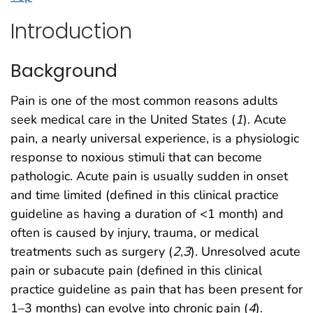
Introduction
Background
Pain is one of the most common reasons adults
seek medical care in the United States (
1
). Acute
pain, a nearly universal experience, is a physiologic
response to noxious stimuli that can become
pathologic. Acute pain is usually sudden in onset
and time limited (defined in this clinical practice
guideline as having a duration of <1 month) and
often is caused by injury, trauma, or medical
treatments such as surgery (
2
,
3
). Unresolved acute
pain or subacute pain (defined in this clinical
practice guideline as pain that has been present for
1–3 months) can evolve into chronic pain (
4
).