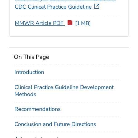
CDC Clinical Practice Guideline
MMWR Article PDF
[1 MB]
On This Page
Introduction
Clinical Practice Guideline Development
Methods
Recommendations
Conclusion and Future Directions