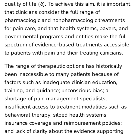
quality of life (
6
). To achieve this aim, it is important
that clinicians consider the full range of
pharmacologic and nonpharmacologic treatments
for pain care, and that health systems, payers, and
governmental programs and entities make the full
spectrum of evidence-based treatments accessible
to patients with pain and their treating clinicians.
The range of therapeutic options has historically
been inaccessible to many patients because of
factors such as inadequate clinician education,
training, and guidance; unconscious bias; a
shortage of pain management specialists;
insufficient access to treatment modalities such as
behavioral therapy; siloed health systems;
insurance coverage and reimbursement policies;
and lack of clarity about the evidence supporting