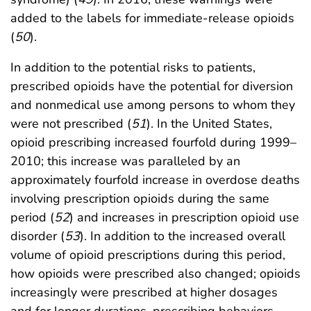
added to the labels for immediate-release opioids
(
50
).
In addition to the potential risks to patients,
prescribed opioids have the potential for diversion
and nonmedical use among persons to whom they
were not prescribed (
51
). In the United States,
opioid prescribing increased fourfold during 1999–
2010; this increase was paralleled by an
approximately fourfold increase in overdose deaths
involving prescription opioids during the same
period (
52
) and increases in prescription opioid use
disorder (
53
). In addition to the increased overall
volume of opioid prescriptions during this period,
how opioids were prescribed also changed; opioids
increasingly were prescribed at higher dosages
and for longer durations, prescribing behaviors