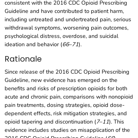
consistent with the 2016 CDC Opioid Prescribing
Guideline and have contributed to patient harm,
including untreated and undertreated pain, serious
withdrawal symptoms, worsening pain outcomes,
psychological distress, overdose, and suicidal
ideation and behavior (
66
–
71
).
Rationale
Since release of the 2016 CDC Opioid Prescribing
Guideline, new evidence has emerged on the
benefits and risks of prescription opioids for both
acute and chronic pain, comparisons with nonopioid
pain treatments, dosing strategies, opioid dose-
dependent effects, risk mitigation strategies, and
opioid tapering and discontinuation (
7
–
11
). This
evidence includes studies on misapplication of the