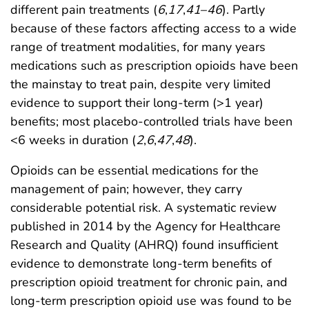
different pain treatments (
6
,
17
,
41
–
46
). Partly
because of these factors affecting access to a wide
range of treatment modalities, for many years
medications such as prescription opioids have been
the mainstay to treat pain, despite very limited
evidence to support their long-term (>1 year)
benefits; most placebo-controlled trials have been
<6 weeks in duration (
2
,
6
,
47
,
48
).
Opioids can be essential medications for the
management of pain; however, they carry
considerable potential risk. A systematic review
published in 2014 by the Agency for Healthcare
Research and Quality (AHRQ) found insufficient
evidence to demonstrate long-term benefits of
prescription opioid treatment for chronic pain, and
long-term prescription opioid use was found to be