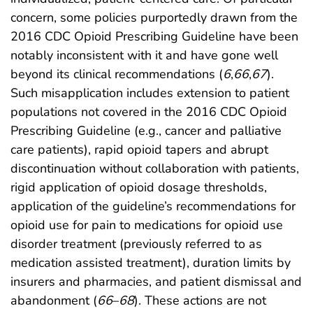
concern, some policies purportedly drawn from the
2016 CDC Opioid Prescribing Guideline have been
notably inconsistent with it and have gone well
beyond its clinical recommendations (
6
,
66
,
67
).
Such misapplication includes extension to patient
populations not covered in the 2016 CDC Opioid
Prescribing Guideline (e.g., cancer and palliative
care patients), rapid opioid tapers and abrupt
discontinuation without collaboration with patients,
rigid application of opioid dosage thresholds,
application of the guideline’s recommendations for
opioid use for pain to medications for opioid use
disorder treatment (previously referred to as
medication assisted treatment), duration limits by
insurers and pharmacies, and patient dismissal and
abandonment (
66
–
68
). These actions are not