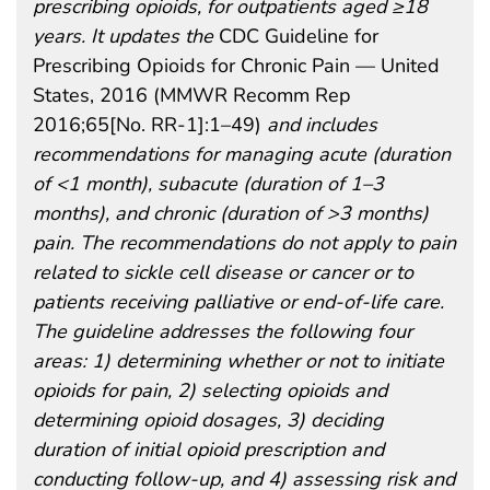
prescribing opioids, for outpatients aged ≥18
years. It updates the
CDC Guideline for
Prescribing Opioids for Chronic Pain — United
States, 2016 (MMWR Recomm Rep
2016;65[No. RR-1]:1–49)
and includes
recommendations for managing acute (duration
of <1 month), subacute (duration of 1–3
months), and chronic (duration of >3 months)
pain. The recommendations do not apply to pain
related to sickle cell disease or cancer or to
patients receiving palliative or end-of-life care.
The guideline addresses the following four
areas: 1) determining whether or not to initiate
opioids for pain, 2) selecting opioids and
determining opioid dosages, 3) deciding
duration of initial opioid prescription and
conducting follow-up, and 4) assessing risk and