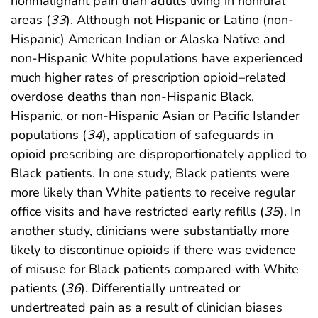
nonmalignant pain than adults living in nonrural
areas (
33
). Although not Hispanic or Latino (non-
Hispanic) American Indian or Alaska Native and
non-Hispanic White populations have experienced
much higher rates of prescription opioid–related
overdose deaths than non-Hispanic Black,
Hispanic, or non-Hispanic Asian or Pacific Islander
populations (
34
), application of safeguards in
opioid prescribing are disproportionately applied to
Black patients. In one study, Black patients were
more likely than White patients to receive regular
office visits and have restricted early refills (
35
). In
another study, clinicians were substantially more
likely to discontinue opioids if there was evidence
of misuse for Black patients compared with White
patients (
36
). Differentially untreated or
undertreated pain as a result of clinician biases