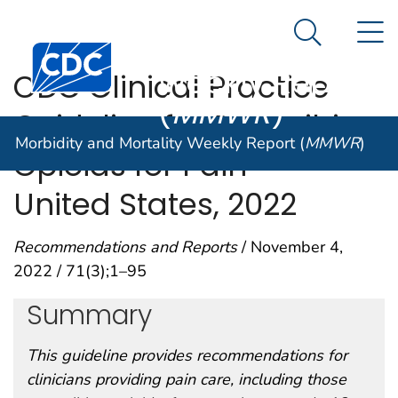
Morbidity and
An official website of the United States government
N
Here's how you know
Mortality
Search Me
Centers for Disease Control and Prevention. CDC twen
Weekly Report
CDC Clinical Practice
(
MMWR
)
Guideline for Prescribing
Morbidity and Mortality Weekly Report (
MMWR
)
Opioids for Pain —
United States, 2022
Recommendations and Reports
/ November 4,
2022 / 71(3);1–95
Summary
This guideline provides recommendations for
clinicians providing pain care, including those