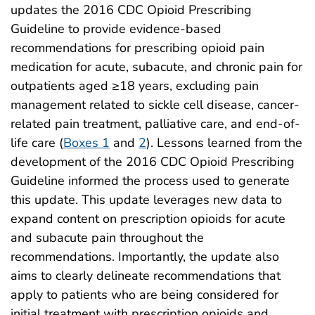
updates the 2016 CDC Opioid Prescribing
Guideline to provide evidence-based
recommendations for prescribing opioid pain
medication for acute, subacute, and chronic pain for
outpatients aged ≥18 years, excluding pain
management related to sickle cell disease, cancer-
related pain treatment, palliative care, and end-of-
life care (
Boxes 1
and
2
). Lessons learned from the
development of the 2016 CDC Opioid Prescribing
Guideline informed the process used to generate
this update. This update leverages new data to
expand content on prescription opioids for acute
and subacute pain throughout the
recommendations. Importantly, the update also
aims to clearly delineate recommendations that
apply to patients who are being considered for
initial treatment with prescription opioids and