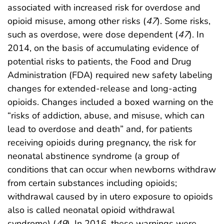
associated with increased risk for overdose and
opioid misuse, among other risks (
47
). Some risks,
such as overdose, were dose dependent (
47
). In
2014, on the basis of accumulating evidence of
potential risks to patients, the Food and Drug
Administration (FDA) required new safety labeling
changes for extended-release and long-acting
opioids. Changes included a boxed warning on the
“risks of addiction, abuse, and misuse, which can
lead to overdose and death” and, for patients
receiving opioids during pregnancy, the risk for
neonatal abstinence syndrome (a group of
conditions that can occur when newborns withdraw
from certain substances including opioids;
withdrawal caused by in utero exposure to opioids
also is called neonatal opioid withdrawal
syndrome) (
49
). In 2016, these warnings were