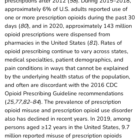
prescriptions after 2012 (
58
). During 2015–2018,
approximately 6% of U.S. adults reported use of
one or more prescription opioids during the past 30
days (
80
), and in 2020, approximately 143 million
opioid prescriptions were dispensed from
pharmacies in the United States (
81
). Rates of
opioid prescribing continue to vary across states,
medical specialties, patient demographics, and
pain conditions in ways that cannot be explained
by the underlying health status of the population,
and often are discordant with the 2016 CDC
Opioid Prescribing Guideline recommendations
(
25
,
77
,
82
–
84
). The prevalence of prescription
opioid misuse and prescription opioid use disorder
also has declined in recent years. In 2019, among
persons aged ≥12 years in the United States, 9.7
million reported misuse of prescription opioids