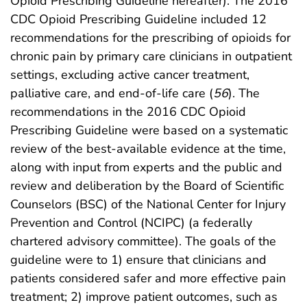
Opioid Prescribing Guideline hereafter). The 2016
CDC Opioid Prescribing Guideline included 12
recommendations for the prescribing of opioids for
chronic pain by primary care clinicians in outpatient
settings, excluding active cancer treatment,
palliative care, and end-of-life care (
56
). The
recommendations in the 2016 CDC Opioid
Prescribing Guideline were based on a systematic
review of the best-available evidence at the time,
along with input from experts and the public and
review and deliberation by the Board of Scientific
Counselors (BSC) of the National Center for Injury
Prevention and Control (NCIPC) (a federally
chartered advisory committee). The goals of the
guideline were to 1) ensure that clinicians and
patients considered safer and more effective pain
treatment; 2) improve patient outcomes, such as