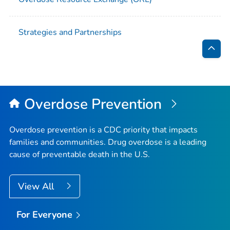
Strategies and Partnerships
Bac
to
Top
Overdose Prevention
Overdose prevention is a CDC priority that impacts
families and communities. Drug overdose is a leading
cause of preventable death in the U.S.
View All
For Everyone