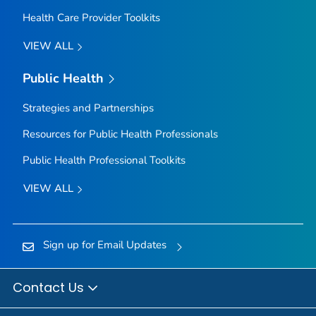
Health Care Provider Toolkits
VIEW ALL
Public Health
Strategies and Partnerships
Resources for Public Health Professionals
Public Health Professional Toolkits
VIEW ALL
Sign up for Email Updates
Contact Us