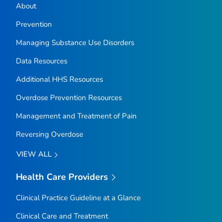
About
Prevention
Managing Substance Use Disorders
Data Resources
Additional HHS Resources
Overdose Prevention Resources
Management and Treatment of Pain
Reversing Overdose
VIEW ALL
Health Care Providers
Clinical Practice Guideline at a Glance
Clinical Care and Treatment