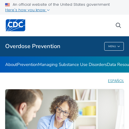
An official website of the United States government
Here's how you know
Public Health
sea
Related Topics
Overdose Prevention
MENU
Overdose Prevention
About
Prevention
Managing Substance Use Disorders
Data Resou
ESPAÑOL