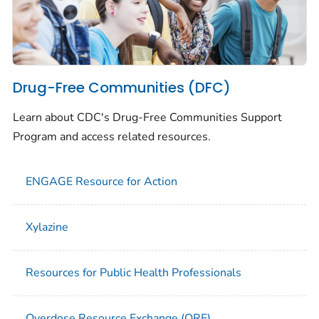
Drug-Free Communities (DFC)
Learn about CDC's Drug-Free Communities Support
Program and access related resources.
ENGAGE Resource for Action
Xylazine
Resources for Public Health Professionals
Overdose Resource Exchange (ORE)