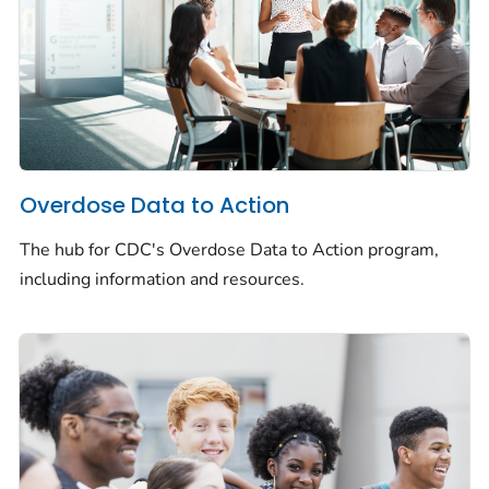
Overdose Data to Action
The hub for CDC's Overdose Data to Action program,
including information and resources.