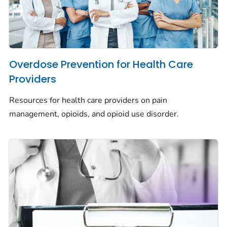
Overdose Prevention for Health Care
Providers
Resources for health care providers on pain
management, opioids, and opioid use disorder.