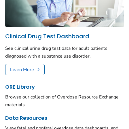
Clinical Drug Test Dashboard
See clinical urine drug test data for adult patients
diagnosed with a substance use disorder.
Learn More
ORE Library
Browse our collection of Overdose Resource Exchange
materials.
Data Resources
View fatal and nonfatal overdose data dashboards, and