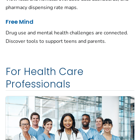
pharmacy dispensing rate maps.
Free Mind
Drug use and mental health challenges are connected.
Discover tools to support teens and parents.
For Health Care
Professionals