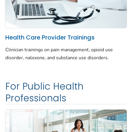
Health Care Provider Trainings
Clinician trainings on pain management, opioid use
disorder, naloxone, and substance use disorders.
For Public Health
Professionals