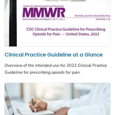
Clinical Practice Guideline at a Glance
Overview of the intended use for 2022 Clinical Practice
Guideline for prescribing opioids for pain.