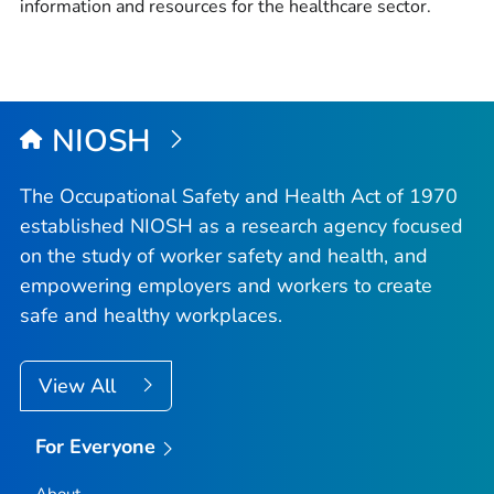
information and resources for the healthcare sector.
NIOSH
The Occupational Safety and Health Act of 1970
established NIOSH as a research agency focused
on the study of worker safety and health, and
empowering employers and workers to create
safe and healthy workplaces.
View All
For Everyone