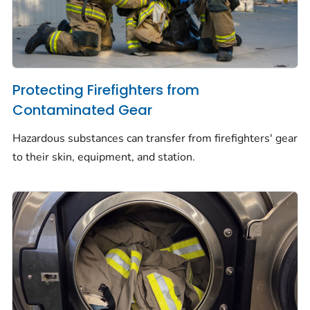
Protecting Firefighters from
Contaminated Gear
Hazardous substances can transfer from firefighters' gear
to their skin, equipment, and station.