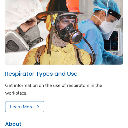
Respirator Types and Use
Get information on the use of respirators in the
workplace.
Learn More
About