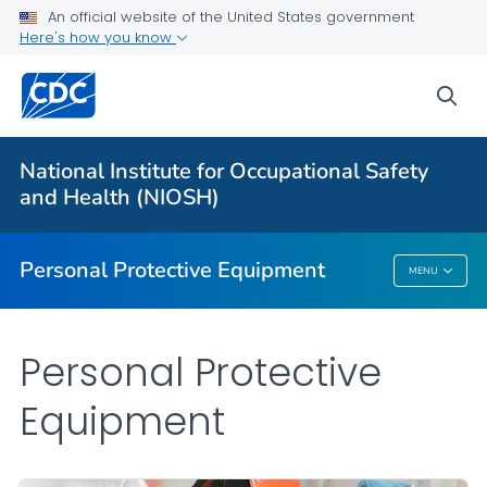
An official website of the United States government
Here's how you know
Respiratory Protection Resources
Counterfeit/Misrepresented Respirators
sea
PPE CASE Reports
VIEW ALL
HOME
National Institute for Occupational Safety
and Health (NIOSH)
Public Health
Personal Protective Equipment
MENU
Personal Protective Equipment
Personal Protective
Equipment