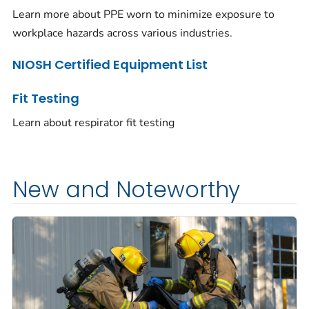
Learn more about PPE worn to minimize exposure to
workplace hazards across various industries.
NIOSH Certified Equipment List
Fit Testing
Learn about respirator fit testing
New and Noteworthy