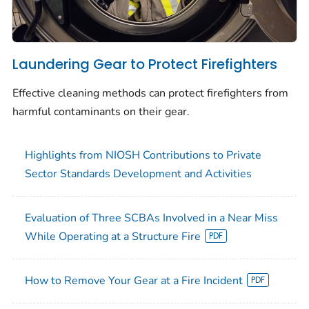
Laundering Gear to Protect Firefighters
Effective cleaning methods can protect firefighters from
harmful contaminants on their gear.
Highlights from NIOSH Contributions to Private
Sector Standards Development and Activities
Evaluation of Three SCBAs Involved in a Near Miss
While Operating at a Structure Fire
How to Remove Your Gear at a Fire Incident