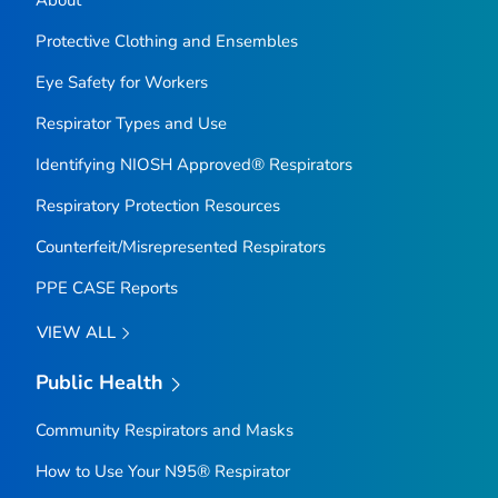
About
Protective Clothing and Ensembles
Eye Safety for Workers
Respirator Types and Use
Identifying NIOSH Approved® Respirators
Respiratory Protection Resources
Counterfeit/Misrepresented Respirators
PPE CASE Reports
VIEW ALL
Public Health
Community Respirators and Masks
How to Use Your N95® Respirator