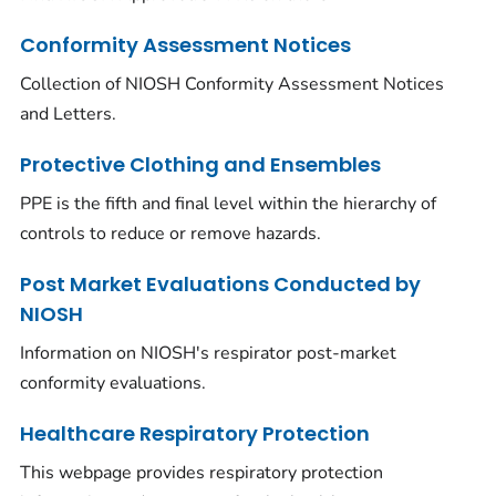
Conformity Assessment Notices
Collection of NIOSH Conformity Assessment Notices
and Letters.
Protective Clothing and Ensembles
PPE is the fifth and final level within the hierarchy of
controls to reduce or remove hazards.
Post Market Evaluations Conducted by
NIOSH
Information on NIOSH's respirator post-market
conformity evaluations.
Healthcare Respiratory Protection
This webpage provides respiratory protection