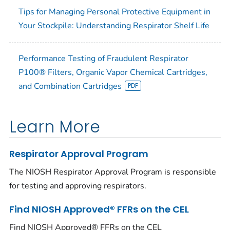
Tips for Managing Personal Protective Equipment in
Your Stockpile: Understanding Respirator Shelf Life
Performance Testing of Fraudulent Respirator
P100® Filters, Organic Vapor Chemical Cartridges,
and Combination Cartridges
Learn More
Respirator Approval Program
The NIOSH Respirator Approval Program is responsible
for testing and approving respirators.
Find NIOSH Approved® FFRs on the CEL
Find NIOSH Approved® FFRs on the CEL