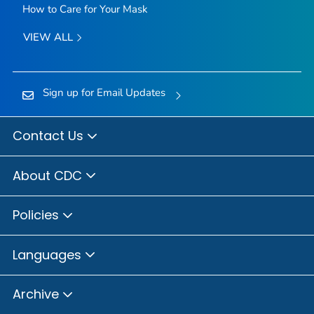
How to Care for Your Mask
VIEW ALL
Sign up for Email Updates
Contact Us
About CDC
Policies
Languages
Archive