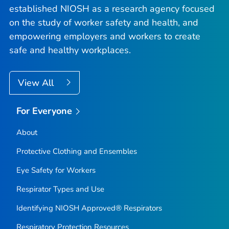
established NIOSH as a research agency focused
on the study of worker safety and health, and
empowering employers and workers to create
safe and healthy workplaces.
View All
For Everyone
About
Protective Clothing and Ensembles
Eye Safety for Workers
Respirator Types and Use
Identifying NIOSH Approved® Respirators
Respiratory Protection Resources