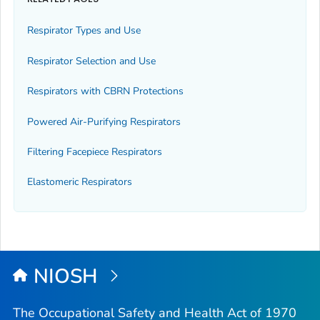
Respirator Types and Use
Respirator Selection and Use
Respirators with CBRN Protections
Powered Air-Purifying Respirators
Filtering Facepiece Respirators
Elastomeric Respirators
NIOSH
The Occupational Safety and Health Act of 1970