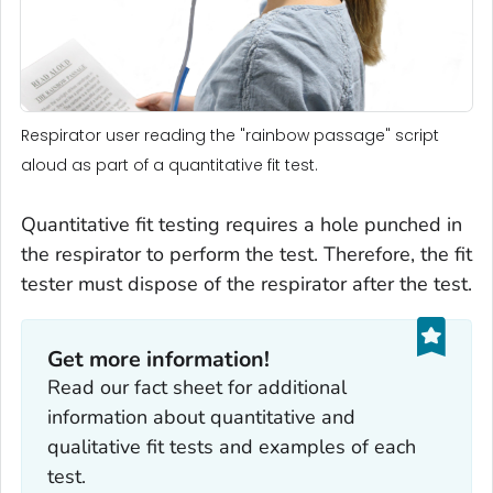
Respirator user reading the "rainbow passage" script
aloud as part of a quantitative fit test.
Quantitative fit testing requires a hole punched in
the respirator to perform the test. Therefore, the fit
tester must dispose of the respirator after the test.
Get more information!
Read our fact sheet for additional
information about quantitative and
qualitative fit tests and examples of each
test.