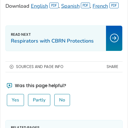
Download
English
,
Spanish
,
French
Respirators with CBRN Protections
SOURCES AND PAGE INFO
SHARE
Was this page helpful?
Yes
Partly
No
RELATED PAGES