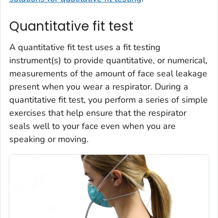
Quantitative fit test
A quantitative fit test uses a fit testing
instrument(s) to provide quantitative, or numerical,
measurements of the amount of face seal leakage
present when you wear a respirator. During a
quantitative fit test, you perform a series of simple
exercises that help ensure that the respirator
seals well to your face even when you are
speaking or moving.