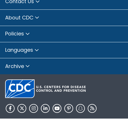
Contact Us
About CDC
Policies
Languages
Archive
HHS.gov
USA.gov