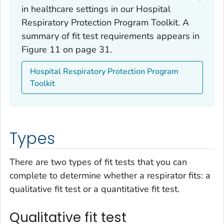
in healthcare settings in our Hospital
Respiratory Protection Program Toolkit. A
summary of fit test requirements appears in
Figure 11 on page 31.
Hospital Respiratory Protection Program
Toolkit
Types
There are two types of fit tests that you can
complete to determine whether a respirator fits: a
qualitative fit test or a quantitative fit test.
Qualitative fit test