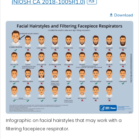
(NIOSH CA 2018-1005R1.0)
Download
Infographic on facial hairstyles that may work with a
filtering facepiece respirator.