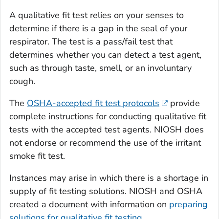
A qualitative fit test relies on your senses to
determine if there is a gap in the seal of your
respirator. The test is a pass/fail test that
determines whether you can detect a test agent,
such as through taste, smell, or an involuntary
cough.
The
OSHA-accepted fit test protocols
provide
complete instructions for conducting qualitative fit
tests with the accepted test agents.
NIOSH does
not endorse or recommend the use of the irritant
smoke fit test.
Instances may arise in which there is a shortage in
supply of fit testing solutions. NIOSH and OSHA
created a document with information on
preparing
solutions for qualitative fit testing
.