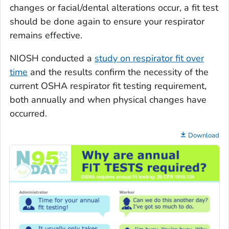
changes or facial/dental alterations occur, a fit test
should be done again to ensure your respirator
remains effective.
NIOSH conducted a
study on respirator fit over
time
and the results confirm the necessity of the
current OSHA respirator fit testing requirement,
both annually and when physical changes have
occurred.
Download