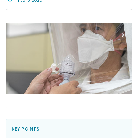
FEB. 3, 2025
KEY POINTS