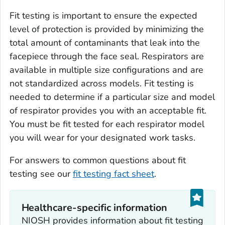
Fit testing is important to ensure the expected
level of protection is provided by minimizing the
total amount of contaminants that leak into the
facepiece through the face seal. Respirators are
available in multiple size configurations and are
not standardized across models. Fit testing is
needed to determine if a particular size and model
of respirator provides you with an acceptable fit.
You must be fit tested for each respirator model
you will wear for your designated work tasks.
For answers to common questions about fit
testing see our
fit testing fact sheet
.
Healthcare-specific information
NIOSH provides information about fit testing