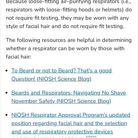
Because loose-fitting air-purifying respirators (i.e.,
respirators with loose-fitting hoods or helmets) do
not require fit testing, they may be worn with any
style of facial hair and do not require fit testing.
The following resources are helpful in determining
whether a respirator can be worn by those with
facial hair:
To Beard or not to Beard? That's a good
Question! (NIOSH Science Blog)
Beards and Respirators: Navigating No Shave
November Safety (NIOSH Science Blog)
NIOSH Respirator Approval Program’s updated
position regarding facial hair and the selection
and use of respiratory protective devices