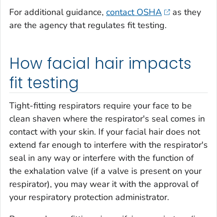
For additional guidance,
contact OSHA
as they
are the agency that regulates fit testing.
How facial hair impacts
fit testing
Tight-fitting respirators require your face to be
clean shaven where the respirator's seal comes in
contact with your skin. If your facial hair does not
extend far enough to interfere with the respirator's
seal in any way or interfere with the function of
the exhalation valve (if a valve is present on your
respirator), you may wear it with the approval of
your respiratory protection administrator.