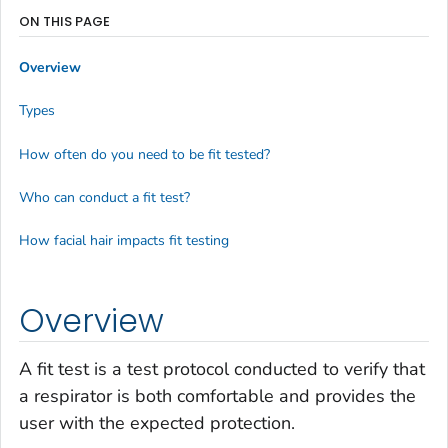
ON THIS PAGE
Overview
Types
How often do you need to be fit tested?
Who can conduct a fit test?
How facial hair impacts fit testing
Overview
A fit test is a test protocol conducted to verify that
a respirator is both comfortable and provides the
user with the expected protection.