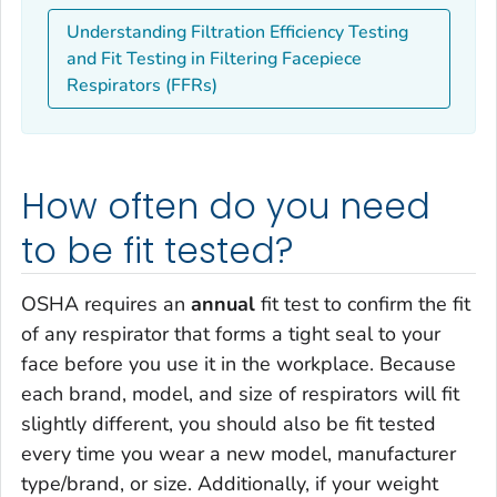
Understanding Filtration Efficiency Testing
and Fit Testing in Filtering Facepiece
Respirators (FFRs)
How often do you need
to be fit tested?
OSHA requires an
annual
fit test to confirm the fit
of any respirator that forms a tight seal to your
face before you use it in the workplace. Because
each brand, model, and size of respirators will fit
slightly different, you should also be fit tested
every time you wear a new model, manufacturer
type/brand, or size. Additionally, if your weight