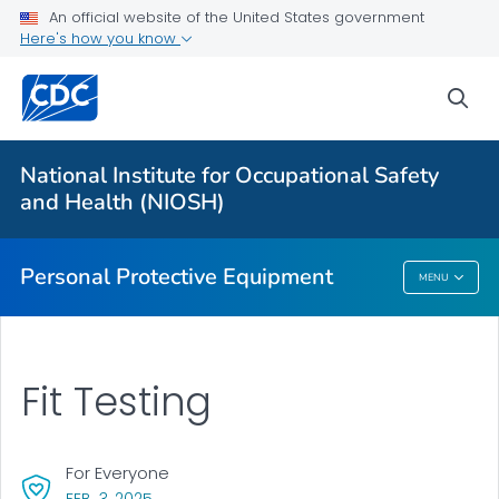
An official website of the United States government
Here's how you know
Respiratory Protection Resources
Counterfeit/Misrepresented Respirators
sea
PPE CASE Reports
VIEW ALL
HOME
National Institute for Occupational Safety
and Health (NIOSH)
Public Health
Personal Protective Equipment
MENU
Personal Protective Equipment
Fit Testing
For Everyone
, VISIT LINK FOR DETAILS.