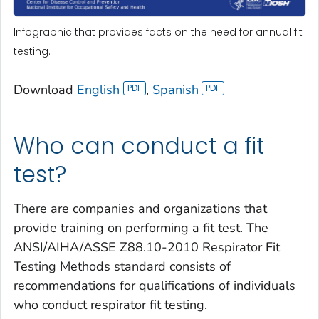
Infographic that provides facts on the need for annual fit
testing.
Download
English
,
Spanish
Who can conduct a fit
test?
There are companies and organizations that
provide training on performing a fit test. The
ANSI/AIHA/ASSE Z88.10-2010 Respirator Fit
Testing Methods standard consists of
recommendations for qualifications of individuals
who conduct respirator fit testing.