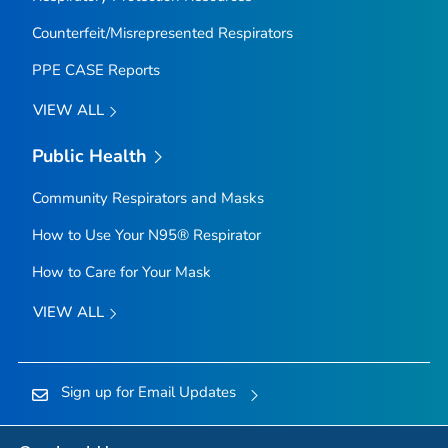
Counterfeit/Misrepresented Respirators
PPE CASE Reports
VIEW ALL
Public Health
Community Respirators and Masks
How to Use Your N95® Respirator
How to Care for Your Mask
VIEW ALL
Sign up for Email Updates