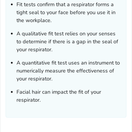
Fit tests confirm that a respirator forms a
tight seal to your face before you use it in
the workplace.
A qualitative fit test relies on your senses
to determine if there is a gap in the seal of
your respirator.
A quantitative fit test uses an instrument to
numerically measure the effectiveness of
your respirator.
Facial hair can impact the fit of your
respirator.