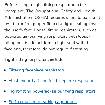
Before using a tight-fitting respirator in the
workplace, The Occupational Safety and Health
Administration (OSHA) requires users to pass a fit
test to confirm proper fit and a tight seal against
the user's face. Loose-fitting respirators, such as
powered air-purifying respirators with loose-
fitting hoods, do not form a tight seal with the
face and, therefore, do not require fit testing.
Tight-fitting respirators include:
Filtering facepiece respirators
Elastomeric half and full facepiece respirators
Tight-fitting powered-air purifying respirators
Self-contained breathing apparatus