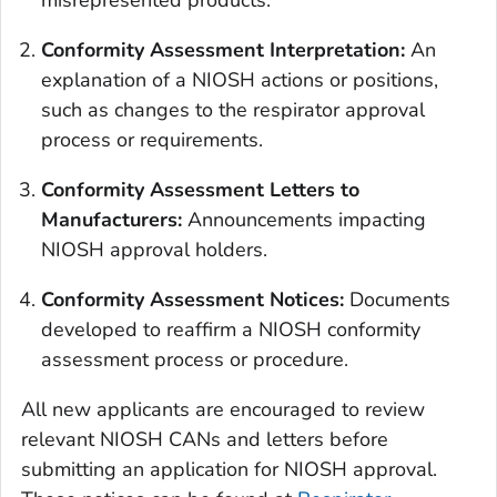
misrepresented products.
Conformity Assessment Interpretation
:
An
explanation of a NIOSH actions or positions,
such as changes to the respirator approval
process or requirements.
Conformity Assessment Letters to
Manufacturers:
Announcements impacting
NIOSH approval holders.
Conformity Assessment Notices:
Documents
developed to reaffirm a NIOSH conformity
assessment process or procedure.
All new applicants are encouraged to review
relevant NIOSH CANs and letters before
submitting an application for NIOSH approval.