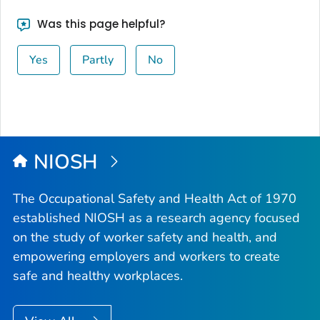
Was this page helpful?
Yes
Partly
No
NIOSH
The Occupational Safety and Health Act of 1970
established NIOSH as a research agency focused
on the study of worker safety and health, and
empowering employers and workers to create
safe and healthy workplaces.