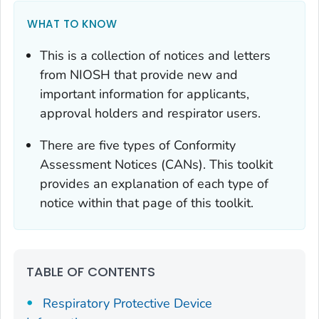
WHAT TO KNOW
This is a collection of notices and letters
from NIOSH that provide new and
important information for applicants,
approval holders and respirator users.
There are five types of Conformity
Assessment Notices (CANs). This toolkit
provides an explanation of each type of
notice within that page of this toolkit.
TABLE OF CONTENTS
Respiratory Protective Device