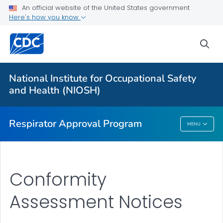
Respirator Certification Fee Schedules and STPs
An official website of the United States government
Here's how you know
Standard Application Procedures
Statement of Standards for Respirators with CBRN
sea
Protections
Post Market Evaluations
National Institute for Occupational Safety
Notices Issued by Approval Holders
and Health (NIOSH)
VIEW ALL
HOME
Respirator Approval Program
MENU
Respirator Approval Program
Conformity
Assessment Notices