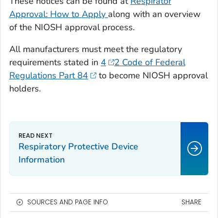
These notices can be found at
Respirator
Approval: How to Apply
along with an overview
of the NIOSH approval process.
All manufacturers must meet the regulatory
requirements stated in
4
2 Code of Federal
Regulations Part 84
to become NIOSH approval
holders.
Respiratory Protective Device
Information
SOURCES AND PAGE INFO
SHARE