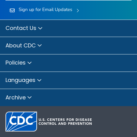
Sign up for Email Updates
Contact Us
About CDC
Policies
Languages
Archive