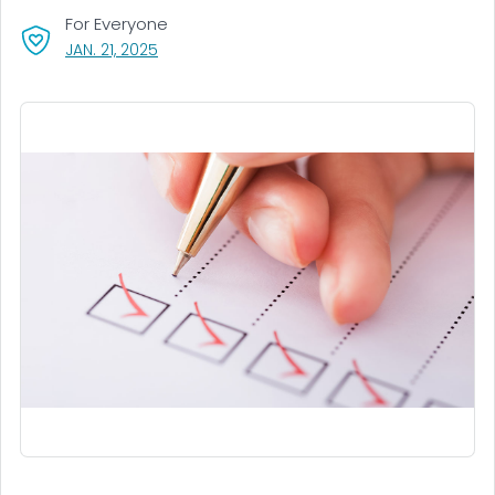
For Everyone
, VISIT LINK FOR DETAILS.
JAN. 21, 2025