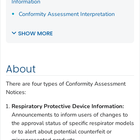
Information
Conformity Assessment Interpretation
SHOW MORE
About
There are four types of Conformity Assessment
Notices:
Respiratory Protective Device Information
:
Announcements to inform users of changes to
the approval status of specific respirator models
or to alert about potential counterfeit or