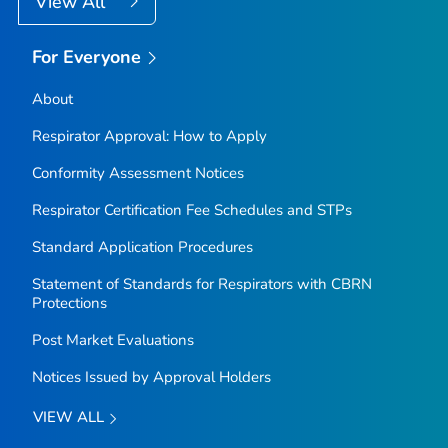
View All
For Everyone
About
Respirator Approval: How to Apply
Conformity Assessment Notices
Respirator Certification Fee Schedules and STPs
Standard Application Procedures
Statement of Standards for Respirators with CBRN
Protections
Post Market Evaluations
Notices Issued by Approval Holders
VIEW ALL