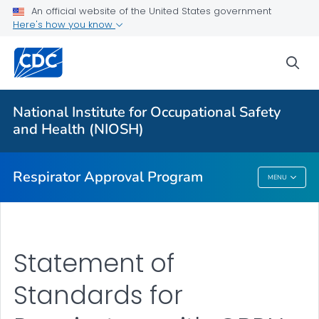
Respirator Certification Fee Schedules and STPs
An official website of the United States government
Here's how you know
Standard Application Procedures
Statement of Standards for Respirators with CBRN
sea
Protections
Post Market Evaluations
National Institute for Occupational Safety
Notices Issued by Approval Holders
and Health (NIOSH)
VIEW ALL
HOME
Respirator Approval Program
MENU
Respirator Approval Program
Statement of
Standards for