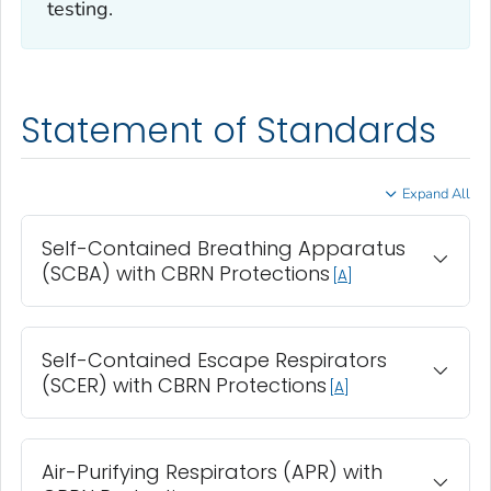
testing.
Statement of Standards
Expand All
Self-Contained Breathing Apparatus
(SCBA) with CBRN Protections
A
Self-Contained Escape Respirators
(SCER) with CBRN Protections
A
Air-Purifying Respirators (APR) with