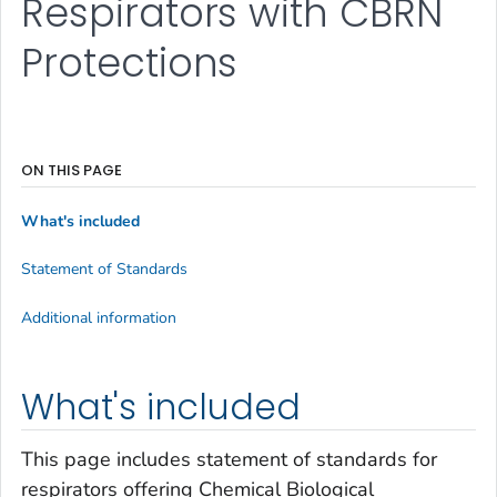
Respirators with CBRN
Protections
ON THIS PAGE
What's included
Statement of Standards
Additional information
What's included
This page includes statement of standards for
respirators offering Chemical Biological