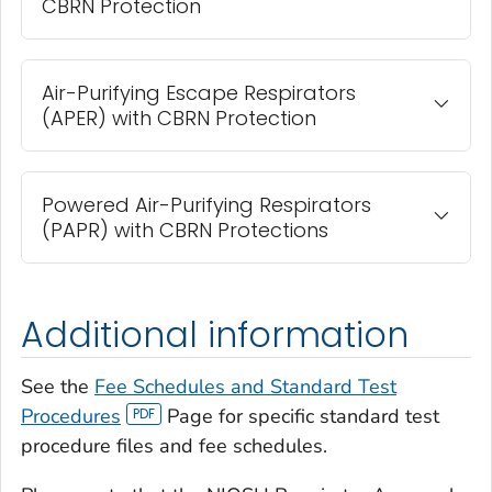
CBRN Protection
Air-Purifying Escape Respirators
(APER) with CBRN Protection
Powered Air-Purifying Respirators
(PAPR) with CBRN Protections
Additional information
See the
Fee Schedules and Standard Test
Procedures
Page for specific standard test
procedure files and fee schedules.