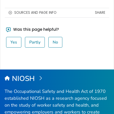
SOURCES AND PAGE INFO
SHARE
Was this page helpful?
Yes
Partly
No
NIOSH
The Occupational Safety and Health Act of 1970
established NIOSH as a research agency focused
on the study of worker safety and health, and
empowering employers and workers to create