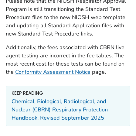
Please note that the NIOSH Respirator Approval
Program is still transitioning the Standard Test
Procedure files to the new NIOSH web template
and updating all Standard Application files with
new Standard Test Procedure links.
Additionally, the fees associated with CBRN live
agent testing are incorrect in the fee tables. The
most recent cost for these tests can be found on
the
Conformity Assessment Notice
page.
KEEP READING
Chemical, Biological, Radiological, and
Nuclear (CBRN) Respiratory Protection
Handbook, Revised September 2025