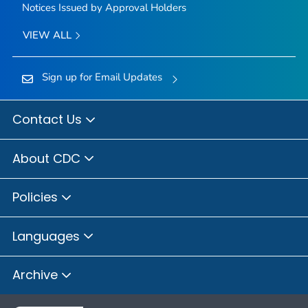
Notices Issued by Approval Holders
VIEW ALL
Sign up for Email Updates
Contact Us
About CDC
Policies
Languages
Archive