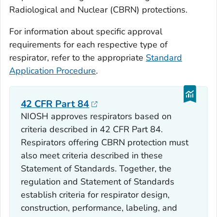
Radiological and Nuclear (CBRN) protections.
For information about specific approval
requirements for each respective type of
respirator, refer to the appropriate
Standard
Application Procedure
.
42 CFR Part 84
NIOSH approves respirators based on
criteria described in 42 CFR Part 84.
Respirators offering CBRN protection must
also meet criteria described in these
Statement of Standards. Together, the
regulation and Statement of Standards
establish criteria for respirator design,
construction, performance, labeling, and