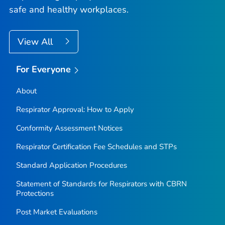
safe and healthy workplaces.
View All
For Everyone
About
Respirator Approval: How to Apply
Conformity Assessment Notices
Respirator Certification Fee Schedules and STPs
Standard Application Procedures
Statement of Standards for Respirators with CBRN
Protections
Post Market Evaluations