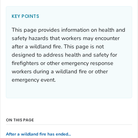
KEY POINTS
This page provides information on health and
safety hazards that workers may encounter
after a wildland fire. This page is not
designed to address health and safety for
firefighters or other emergency response
workers during a wildland fire or other
emergency event.
ON THIS PAGE
After a wildland fire has ended...