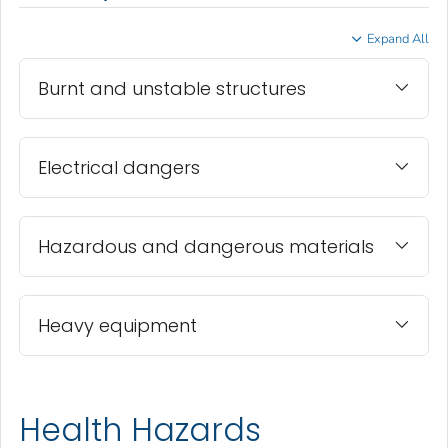
Expand All
Burnt and unstable structures
Electrical dangers
Hazardous and dangerous materials
Heavy equipment
Health Hazards