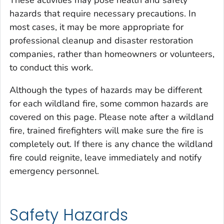
hazards that require necessary precautions. In
most cases, it may be more appropriate for
professional cleanup and disaster restoration
companies, rather than homeowners or volunteers,
to conduct this work.
Although the types of hazards may be different
for each wildland fire, some common hazards are
covered on this page. Please note after a wildland
fire, trained firefighters will make sure the fire is
completely out. If there is any chance the wildland
fire could reignite, leave immediately and notify
emergency personnel.
Safety Hazards