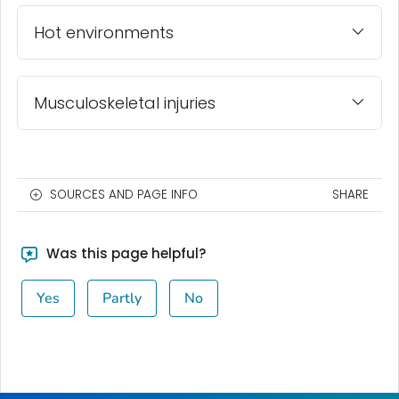
Hot environments
Musculoskeletal injuries
SOURCES AND PAGE INFO
SHARE
Was this page helpful?
Yes
Partly
No