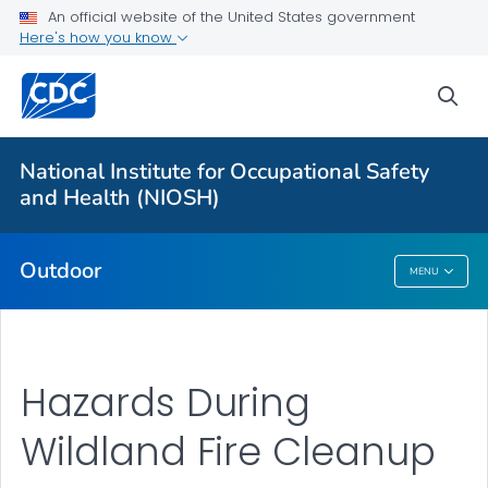
An official website of the United States government
Here's how you know
More from CDC
sea
Health Topics A-Z
Outbreaks
National Institute for Occupational Safety
and Health (NIOSH)
About CDC
Outdoor
MENU
Outdoor
Hazards During
Wildland Fire Cleanup