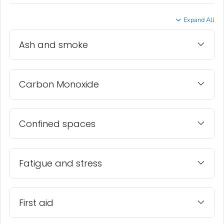
Expand All
Ash and smoke
Carbon Monoxide
Confined spaces
Fatigue and stress
First aid