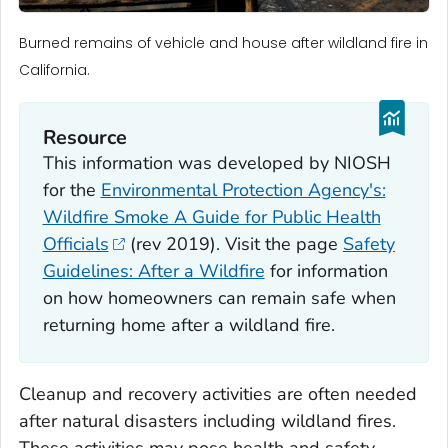
Burned remains of vehicle and house after wildland fire in
California.
Resource
This information was developed by NIOSH
for the
Environmental Protection Agency's:
Wildfire Smoke A Guide for Public Health
Officials
(rev 2019). Visit the page
Safety
Guidelines: After a Wildfire
for information
on how homeowners can remain safe when
returning home after a wildland fire.
Cleanup and recovery activities are often needed
after natural disasters including wildland fires.
These activities may pose health and safety