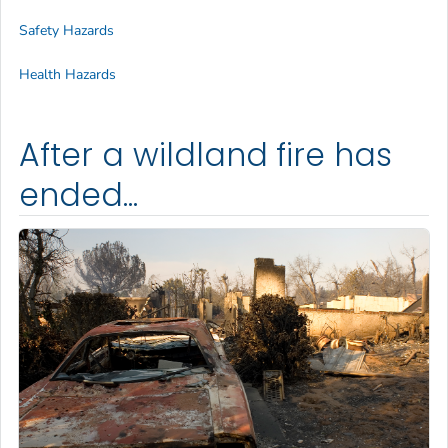
Safety Hazards
Health Hazards
After a wildland fire has
ended...