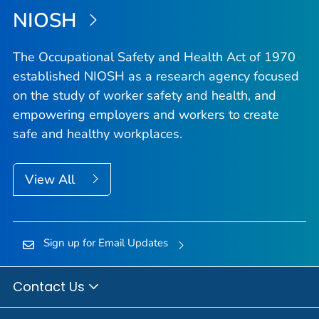
NIOSH
The Occupational Safety and Health Act of 1970
established NIOSH as a research agency focused
on the study of worker safety and health, and
empowering employers and workers to create
safe and healthy workplaces.
View All
Sign up for Email Updates
Contact Us