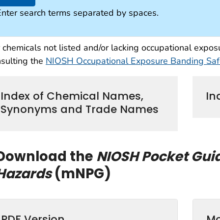
Enter search terms separated by spaces.
 chemicals not listed and/or lacking occupational exp
sulting the
NIOSH Occupational Exposure Banding Safe
Index of Chemical Names,
In
Synonyms and Trade Names
Download the
NIOSH Pocket Gui
Hazards
(mNPG)
PDF Version
Mo