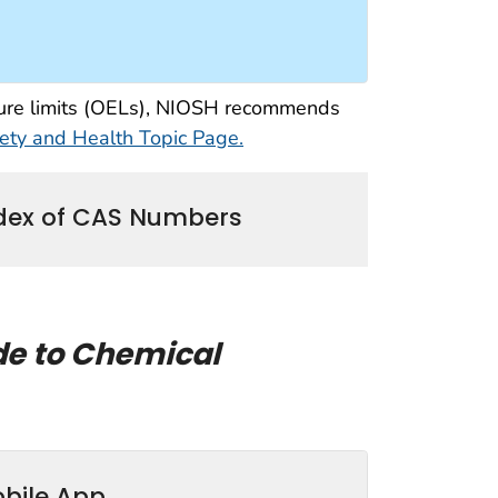
osure limits (OELs), NIOSH recommends
ty and Health Topic Page.
dex of CAS Numbers
de to Chemical
bile App