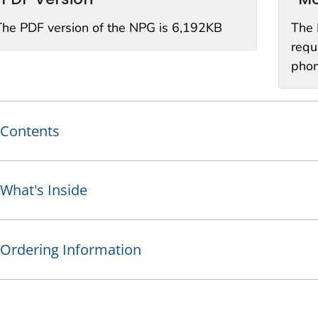
The PDF version of the NPG is 6,192KB
The 
requ
phon
Contents
What's Inside
Ordering Information