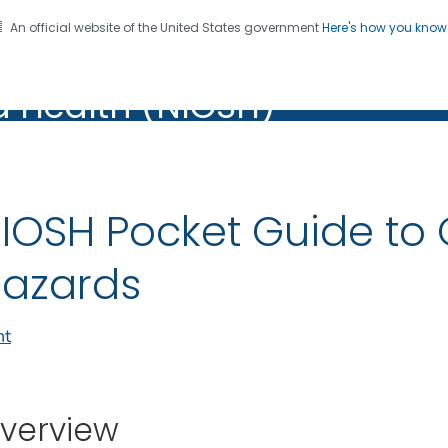
An official website of the United States government
Here's how you kno
al Institute for Occupation
on. CDC twenty four seven. Saving Lives, Protecting Pe
d Health (NIOSH)
Health (NIOSH)
IOSH Pocket Guide to
azards
nt
verview