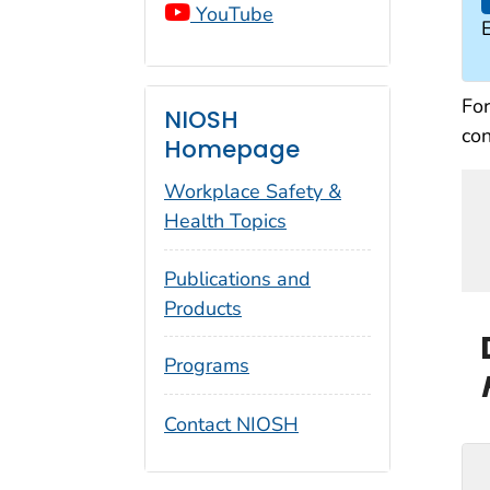
YouTube
For
NIOSH
con
Homepage
Workplace Safety &
Health Topics
Publications and
Products
Programs
Contact NIOSH