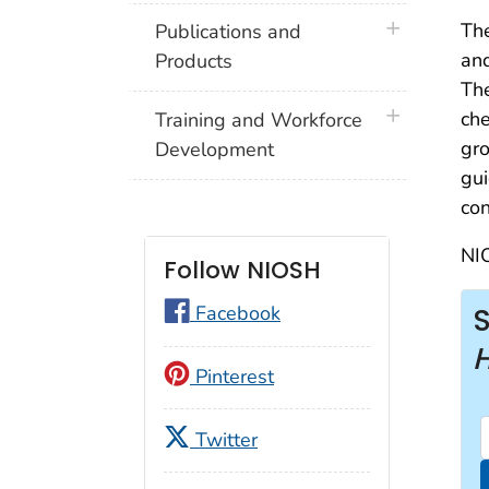
plus icon
Th
Publications and
and
Products
The
plus icon
che
Training and Workforce
gro
Development
gui
con
NIO
Follow NIOSH
Facebook
Pinterest
Twitter