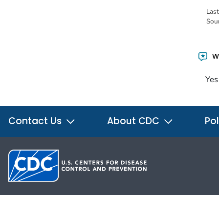
Las
Sou
Wa
Yes
Contact Us
About CDC
Pol