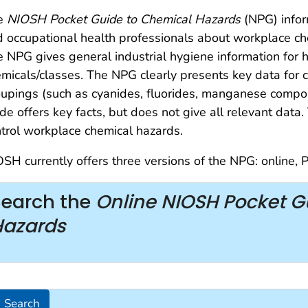
e
NIOSH Pocket Guide to Chemical Hazards
(NPG) infor
 occupational health professionals about workplace ch
 NPG gives general industrial hygiene information for 
micals/classes. The NPG clearly presents key data for 
upings (such as cyanides, fluorides, manganese compo
de offers key facts, but does not give all relevant dat
trol workplace chemical hazards.
SH currently offers three versions of the NPG: online,
Search the
Online NIOSH Pocket G
Hazards