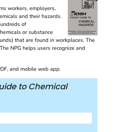
ms workers, employers,
emicals and their hazards.
hundreds of
chemicals or substance
unds) that are found in workplaces. The
a. The NPG helps users recognize and
 PDF, and mobile web app.
uide to Chemical