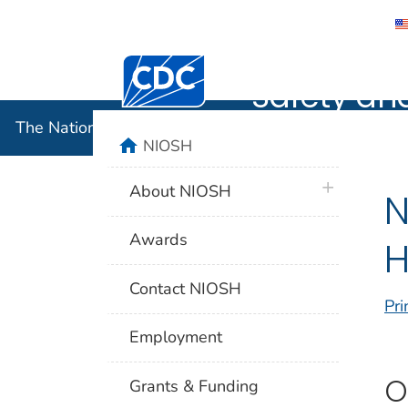
The Nation
Centers for Disease Control and Preventi
Safety an
The National Institute for Occupational Safety and 
home
NIOSH
plus icon
About NIOSH
N
Awards
H
Contact NIOSH
Pri
Employment
O
Grants & Funding