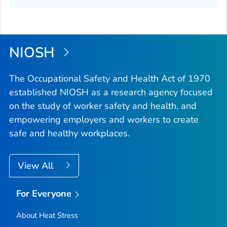
NIOSH
The Occupational Safety and Health Act of 1970
established NIOSH as a research agency focused
on the study of worker safety and health, and
empowering employers and workers to create
safe and healthy workplaces.
View All
For Everyone
About Heat Stress