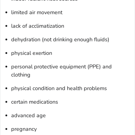
limited air movement
lack of acclimatization
dehydration (not drinking enough fluids)
physical exertion
personal protective equipment (PPE) and
clothing
physical condition and health problems
certain medications
advanced age
pregnancy