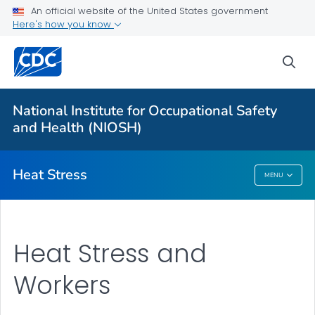
An official website of the United States government
Here's how you know
For Everyone
sea
About Heat Stress
Workplace Recommendations
National Institute for Occupational Safety
Communication Resources
and Health (NIOSH)
VIEW ALL
Heat Stress
MENU
Heat Stress
Heat Stress and
Workers