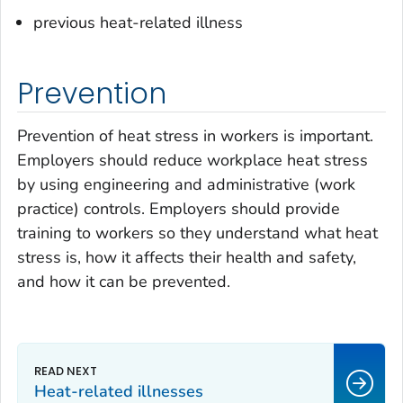
previous heat-related illness
Prevention
Prevention of heat stress in workers is important.
Employers should reduce workplace heat stress
by using engineering and administrative (work
practice) controls. Employers should provide
training to workers so they understand what heat
stress is, how it affects their health and safety,
and how it can be prevented.
Heat-related illnesses