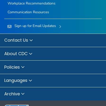
Workplace Recommendations
Communication Resources
Sign up for Email Updates
Contact Us
About CDC
Policies
Languages
Archive