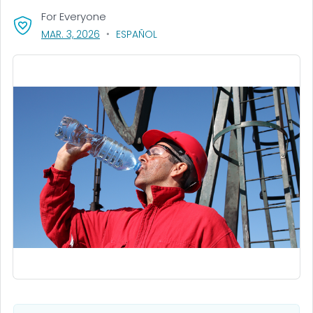
For Everyone
, VISIT LINK FOR DETAILS.
MAR. 3, 2026
ESPAÑOL