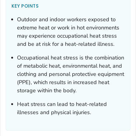
KEY POINTS
Outdoor and indoor workers exposed to
extreme heat or work in hot environments
may experience occupational heat stress
and be at risk for a heat-related illness.
Occupational heat stress is the combination
of metabolic heat, environmental heat, and
clothing and personal protective equipment
(PPE), which results in increased heat
storage within the body.
Heat stress can lead to heat-related
illnesses and physical injuries.