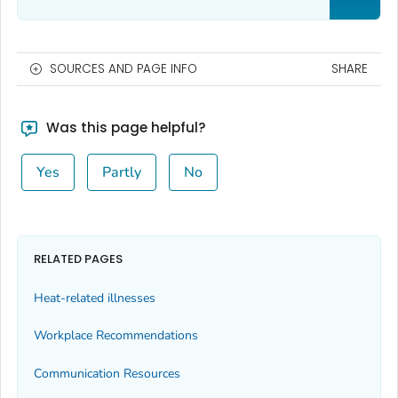
SOURCES AND PAGE INFO
SHARE
Was this page helpful?
Yes
Partly
No
RELATED PAGES
Heat-related illnesses
Workplace Recommendations
Communication Resources