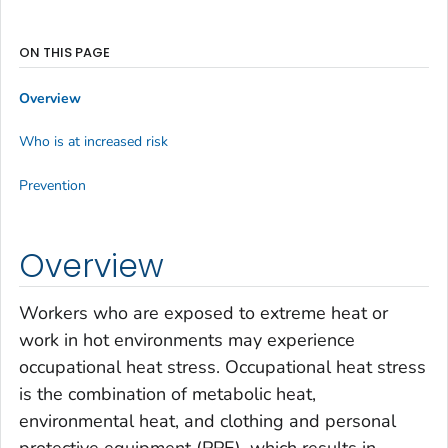
ON THIS PAGE
Overview
Who is at increased risk
Prevention
Overview
Workers who are exposed to extreme heat or
work in hot environments may experience
occupational heat stress. Occupational heat stress
is the combination of metabolic heat,
environmental heat, and clothing and personal