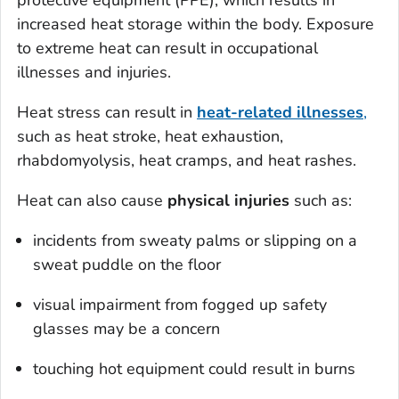
protective equipment (PPE), which results in
increased heat storage within the body. Exposure
to extreme heat can result in occupational
illnesses and injuries.
Heat stress can result in
heat-related illnesses
,
such as heat stroke, heat exhaustion,
rhabdomyolysis, heat cramps, and heat rashes.
Heat can also cause
physical injuries
such as:
incidents from sweaty palms or slipping on a
sweat puddle on the floor
visual impairment from fogged up safety
glasses may be a concern
touching hot equipment could result in burns