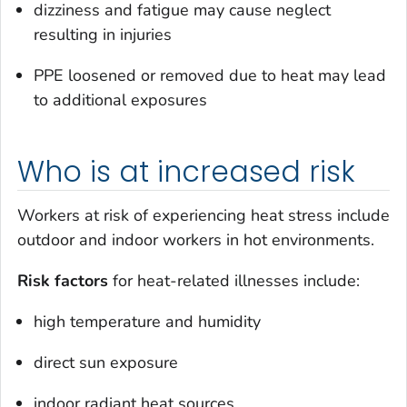
dizziness and fatigue may cause neglect
resulting in injuries
PPE loosened or removed due to heat may lead
to additional exposures
Who is at increased risk
Workers at risk of experiencing heat stress include
outdoor and indoor workers in hot environments.
Risk factors
for heat-related illnesses include:
high temperature and humidity
direct sun exposure
indoor radiant heat sources