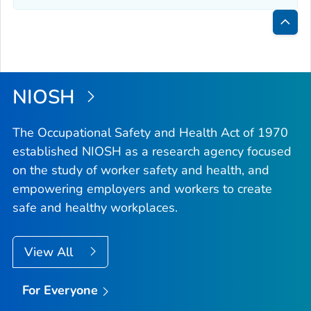
Bac
to
Top
NIOSH
The Occupational Safety and Health Act of 1970
established NIOSH as a research agency focused
on the study of worker safety and health, and
empowering employers and workers to create
safe and healthy workplaces.
View All
For Everyone