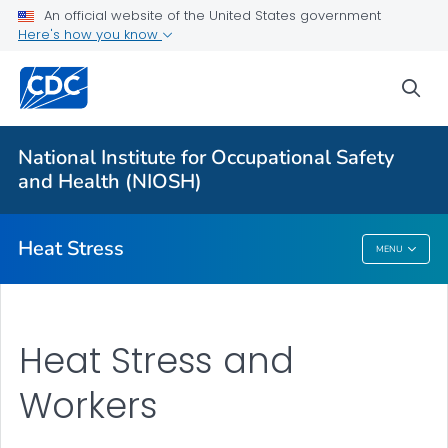
An official website of the United States government
Here's how you know
For Everyone
sea
About Heat Stress
Workplace Recommendations
National Institute for Occupational Safety
Communication Resources
and Health (NIOSH)
VIEW ALL
Heat Stress
MENU
Heat Stress
Heat Stress and
Workers