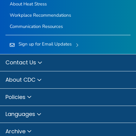
About Heat Stress
Workplace Recommendations
Communication Resources
Sign up for Email Updates
Contact Us
About CDC
Policies
Languages
Archive