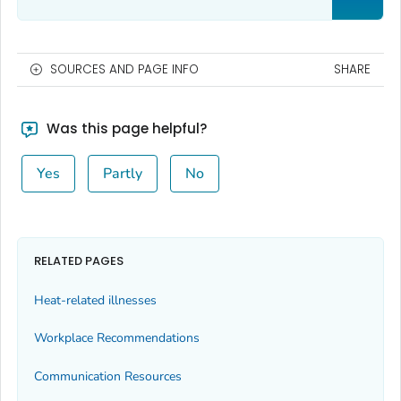
SOURCES AND PAGE INFO
SHARE
Was this page helpful?
Yes
Partly
No
RELATED PAGES
Heat-related illnesses
Workplace Recommendations
Communication Resources