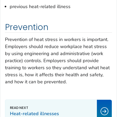
previous heat-related illness
Prevention
Prevention of heat stress in workers is important.
Employers should reduce workplace heat stress
by using engineering and administrative (work
practice) controls. Employers should provide
training to workers so they understand what heat
stress is, how it affects their health and safety,
and how it can be prevented.
Heat-related illnesses