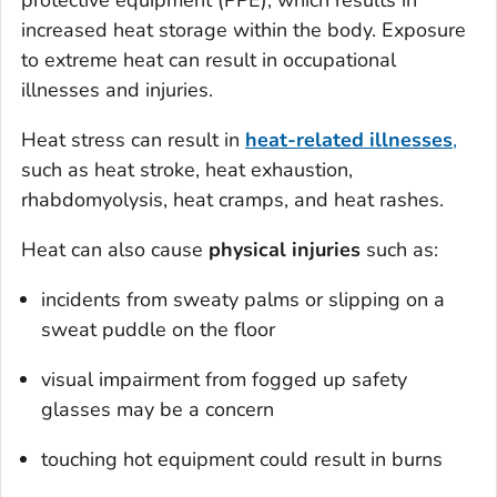
protective equipment (PPE), which results in
increased heat storage within the body. Exposure
to extreme heat can result in occupational
illnesses and injuries.
Heat stress can result in
heat-related illnesses
,
such as heat stroke, heat exhaustion,
rhabdomyolysis, heat cramps, and heat rashes.
Heat can also cause
physical injuries
such as:
incidents from sweaty palms or slipping on a
sweat puddle on the floor
visual impairment from fogged up safety
glasses may be a concern
touching hot equipment could result in burns