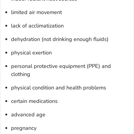
limited air movement
lack of acclimatization
dehydration (not drinking enough fluids)
physical exertion
personal protective equipment (PPE) and
clothing
physical condition and health problems
certain medications
advanced age
pregnancy