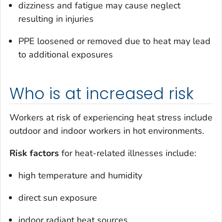
dizziness and fatigue may cause neglect
resulting in injuries
PPE loosened or removed due to heat may lead
to additional exposures
Who is at increased risk
Workers at risk of experiencing heat stress include
outdoor and indoor workers in hot environments.
Risk factors
for heat-related illnesses include:
high temperature and humidity
direct sun exposure
indoor radiant heat sources