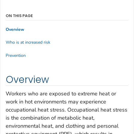
ON THIS PAGE
Overview
Who is at increased risk
Prevention
Overview
Workers who are exposed to extreme heat or
work in hot environments may experience
occupational heat stress. Occupational heat stress
is the combination of metabolic heat,
environmental heat, and clothing and personal