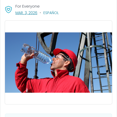
For Everyone
, VISIT LINK FOR DETAILS.
MAR. 3, 2026
ESPAÑOL