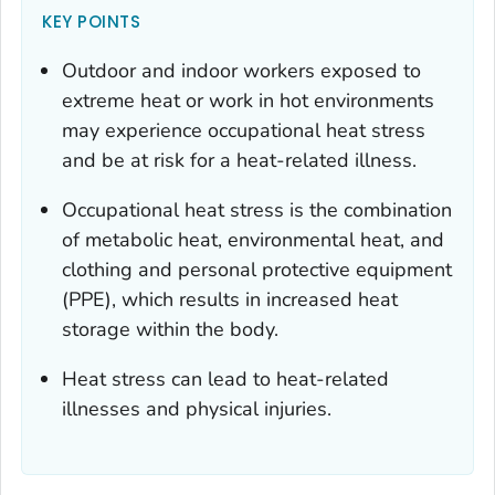
KEY POINTS
Outdoor and indoor workers exposed to
extreme heat or work in hot environments
may experience occupational heat stress
and be at risk for a heat-related illness.
Occupational heat stress is the combination
of metabolic heat, environmental heat, and
clothing and personal protective equipment
(PPE), which results in increased heat
storage within the body.
Heat stress can lead to heat-related
illnesses and physical injuries.