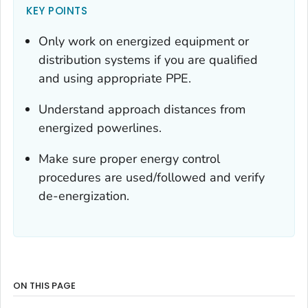
KEY POINTS
Only work on energized equipment or
distribution systems if you are qualified
and using appropriate PPE.
Understand approach distances from
energized powerlines.
Make sure proper energy control
procedures are used/followed and verify
de-energization.
ON THIS PAGE