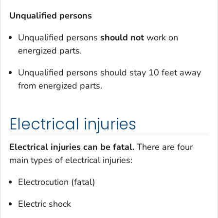
Unqualified persons
Unqualified persons
should
not
work on
energized parts.
Unqualified persons should stay 10 feet away
from energized parts.
Electrical injuries
Electrical injuries can be fatal.
There are four
main types of electrical injuries:
Electrocution (fatal)
Electric shock