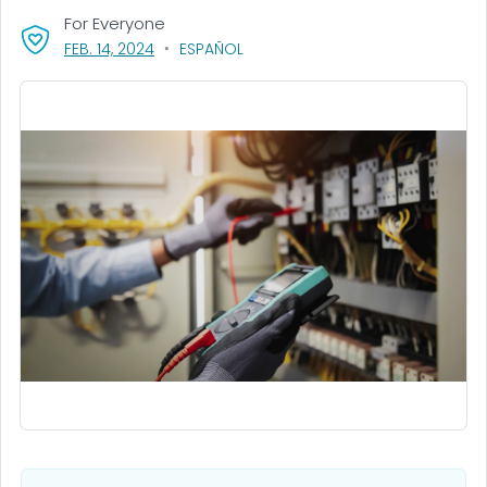
For Everyone
, VISIT LINK FOR DETAILS.
FEB. 14, 2024
ESPAÑOL