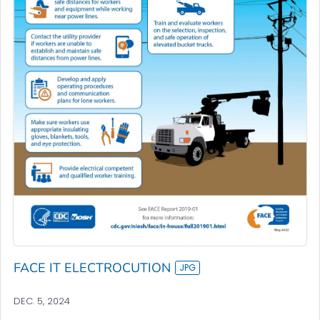
FACE IT ELECTROCUTION
DEC. 5, 2024