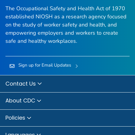
The Occupational Safety and Health Act of 1970
established NIOSH as a research agency focused
on the study of worker safety and health, and
empowering employers and workers to create
safe and healthy workplaces.
Sign up for Email Updates
Contact Us
About CDC
Policies
Languages