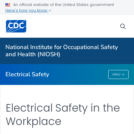
An official website of the United States government
Here's how you know
More from CDC
sea
Health Topics A-Z
Outbreaks
National Institute for Occupational Safety
and Health (NIOSH)
About CDC
Electrical Safety
MENU
Electrical Safety
Electrical Safety in the
Workplace