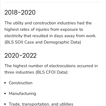
2018-2020
The utility and construction industries had the
highest rates of injuries from exposure to
electricity that resulted in days away from work.
(BLS SOII Case and Demographic Data)
2020-2022
The highest number of electrocutions occurred in
three industries (BLS CFOI Data):
Construction
Manufacturing
Trade, transportation, and utilities