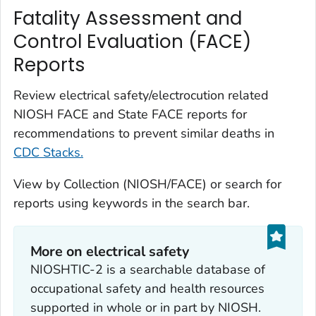
Fatality Assessment and
Control Evaluation (FACE)
Reports
Review electrical safety/electrocution related
NIOSH FACE and State FACE reports for
recommendations to prevent similar deaths in
CDC Stacks.
View by Collection (NIOSH/FACE) or search for
reports using keywords in the search bar.
More on electrical safety
NIOSHTIC-2 is a searchable database of
occupational safety and health resources
supported in whole or in part by NIOSH.