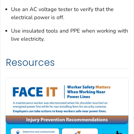
Use an AC voltage tester to verify that the
electrical power is off.
Use insulated tools and PPE when working with
live electricity.
Resources