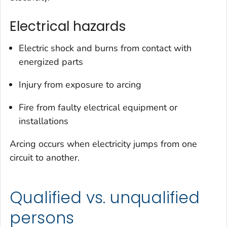
Electrical hazards
Electric shock and burns from contact with
energized parts
Injury from exposure to arcing
Fire from faulty electrical equipment or
installations
Arcing occurs when electricity jumps from one
circuit to another.
Qualified vs. unqualified
persons