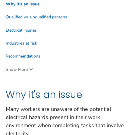
Why it's an issue
Qualified vs. unqualified persons
Electrical injuries
Industries at risk
Recommendations
Show More
Why it's an issue
Many workers are unaware of the potential
electrical hazards present in their work
environment when completing tasks that involve
electricity.