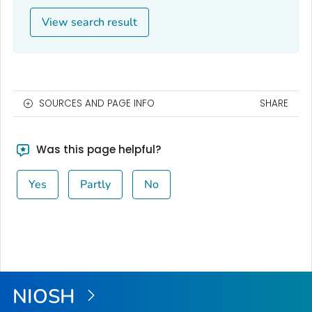
View search result
SOURCES AND PAGE INFO
SHARE
Was this page helpful?
Yes
Partly
No
NIOSH