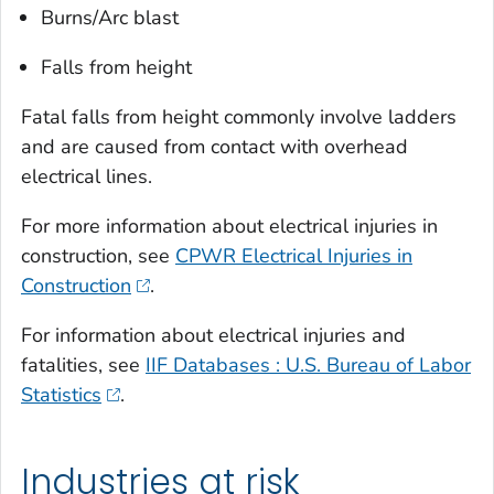
Burns/Arc blast
Falls from height
Fatal falls from height commonly involve ladders
and are caused from contact with overhead
electrical lines.
For more information about electrical injuries in
construction, see
CPWR Electrical Injuries in
Construction
.
For information about electrical injuries and
fatalities, see
IIF Databases : U.S. Bureau of Labor
Statistics
.
Industries at risk