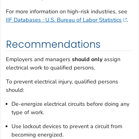
For more information on high-risk industries, see
IIF Databases : U.S. Bureau of Labor Statistics
.
Recommendations
Employers and managers
should only
assign
electrical work to qualified persons.
To prevent electrical injury, qualified persons
should:
De-energize electrical circuits before doing any
type of work.
Use lockout devices to prevent a circuit from
becoming energized.