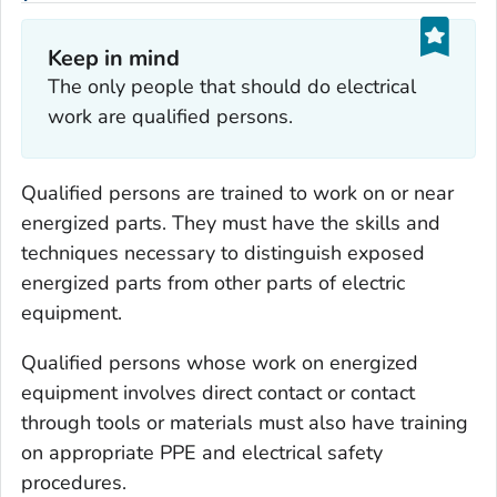
Keep in mind
The only people that should do electrical
work are qualified persons.
Qualified persons are trained to work on or near
energized parts. They must have the skills and
techniques necessary to distinguish exposed
energized parts from other parts of electric
equipment.
Qualified persons whose work on energized
equipment involves direct contact or contact
through tools or materials must also have training
on appropriate PPE and electrical safety
procedures.