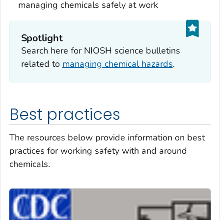
managing chemicals safely at work
Spotlight
Search here for NIOSH science bulletins
related to
managing chemical hazards
.
Best practices
The resources below provide information on best
practices for working safety with and around
chemicals.