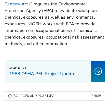
Century Act
requires the Environmental
Protection Agency (EPA) to evaluate workplace
chemical exposures as well as environmental
exposures. NIOSH works with EPA to provide
information on occupational uses of chemicals,
chemical exposures, occupational risk assessment
methods, and other information.
1988 OSHA PEL Project Update
SOURCES AND PAGE INFO
SHARE