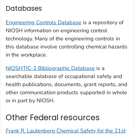
Databases
Engineering Controls Database
is a repository of
NIOSH information on engineering control
technology. Many of the engineering controls in
this database involve controlling chemical hazards
in the workplace.
NIOSHTIC-2 Bibliographic Database
is a
searchable database of occupational safety and
health publications, documents, grant reports, and
other communication products supported in whole
or in part by NIOSH.
Other Federal resources
Frank R. Lautenberg Chemical Safety for the 21st