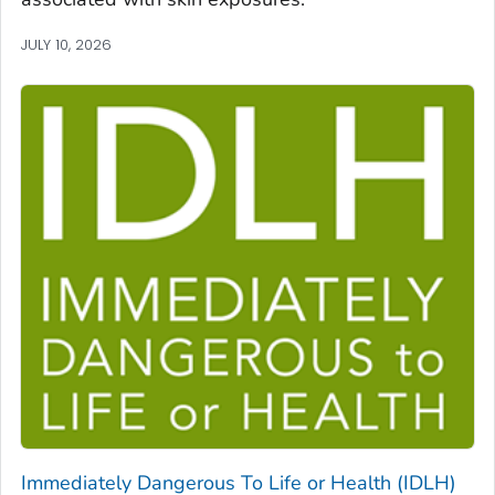
JULY 10, 2026
Immediately Dangerous To Life or Health (IDLH)