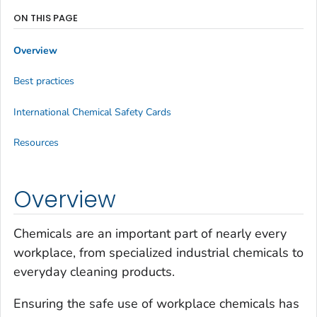
ON THIS PAGE
Overview
Best practices
International Chemical Safety Cards
Resources
Overview
Chemicals are an important part of nearly every
workplace, from specialized industrial chemicals to
everyday cleaning products.
Ensuring the safe use of workplace chemicals has