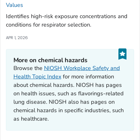
Values
Identifies high-risk exposure concentrations and
conditions for respirator selection.
APR 1, 2026
More on chemical hazards
Browse the
NIOSH Workplace Safety and
Health Topic Index
for more information
about chemical hazards. NIOSH has pages
on health issues, such as flavorings-related
lung disease. NIOSH also has pages on
chemical hazards in specific industries, such
as healthcare.