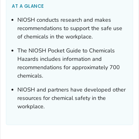
AT A GLANCE
NIOSH conducts research and makes
recommendations to support the safe use
of chemicals in the workplace.
The NIOSH Pocket Guide to Chemicals
Hazards includes information and
recommendations for approximately 700
chemicals.
NIOSH and partners have developed other
resources for chemical safety in the
workplace.