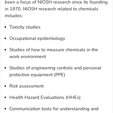
been a focus of NIOSH research since its founding
in 1970. NIOSH research related to chemicals
includes:
Toxicity studies
Occupational epidemiology
Studies of how to measure chemicals in the
work environment
Studies of engineering controls and personal
protective equipment (PPE)
Risk assessment
Health Hazard Evaluations (HHEs)
Communication tools for understanding and