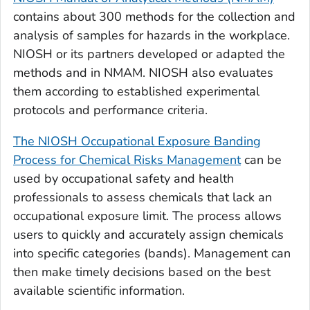
contains about 300 methods for the collection and
analysis of samples for hazards in the workplace.
NIOSH or its partners developed or adapted the
methods and in NMAM. NIOSH also evaluates
them according to established experimental
protocols and performance criteria.
The NIOSH Occupational Exposure Banding
Process for Chemical Risks Management
can be
used by occupational safety and health
professionals to assess chemicals that lack an
occupational exposure limit. The process allows
users to quickly and accurately assign chemicals
into specific categories (bands). Management can
then make timely decisions based on the best
available scientific information.