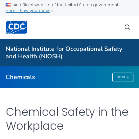
An official website of the United States government
Here's how you know
For Everyone
sea
About
National Institute for Occupational Safety
1988 OSHA PEL Project Update
and Health (NIOSH)
VIEW ALL
Chemicals
MENU
Chemicals
Chemical Safety in the
Workplace