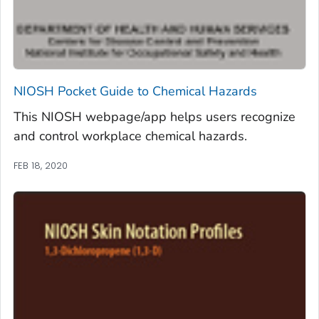
NIOSH Pocket Guide to Chemical Hazards
This NIOSH webpage/app helps users recognize
and control workplace chemical hazards.
FEB 18, 2020