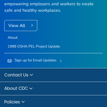
empowering employers and workers to create
safe and healthy workplaces.
View All
About
1988 OSHA PEL Project Update
Sign up for Email Updates
Contact Us
About CDC
Policies