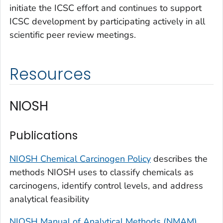
initiate the ICSC effort and continues to support
ICSC development by participating actively in all
scientific peer review meetings.
Resources
NIOSH
Publications
NIOSH Chemical Carcinogen Policy
describes the
methods NIOSH uses to classify chemicals as
carcinogens, identify control levels, and address
analytical feasibility
NIOSH Manual of Analytical Methods (NMAM)