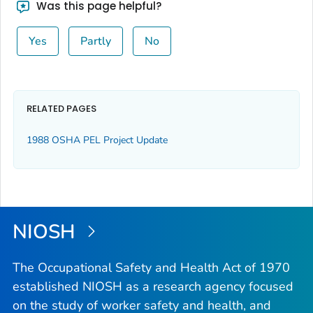
Was this page helpful?
Yes
Partly
No
RELATED PAGES
1988 OSHA PEL Project Update
NIOSH
The Occupational Safety and Health Act of 1970
established NIOSH as a research agency focused
on the study of worker safety and health, and