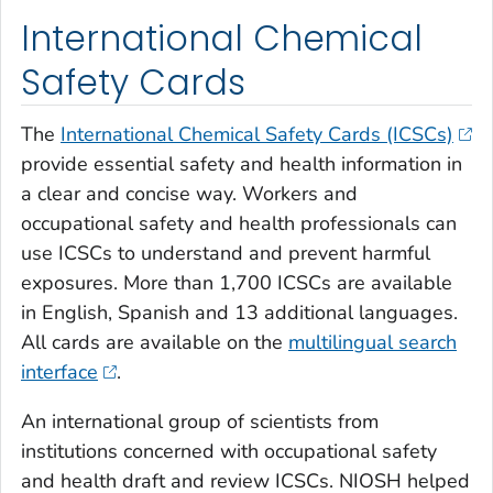
International Chemical
Safety Cards
The
International Chemical Safety Cards (ICSCs)
provide essential safety and health information in
a clear and concise way. Workers and
occupational safety and health professionals can
use ICSCs to understand and prevent harmful
exposures. More than 1,700 ICSCs are available
in English, Spanish and 13 additional languages.
All cards are available on the
multilingual search
interface
.
An international group of scientists from
institutions concerned with occupational safety
and health draft and review ICSCs. NIOSH helped