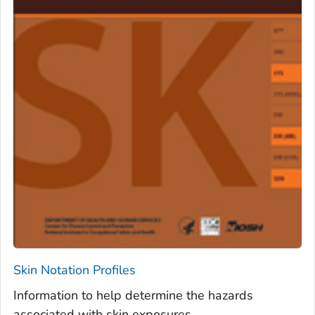
Skin Notation Profiles
Information to help determine the hazards
associated with skin exposures.