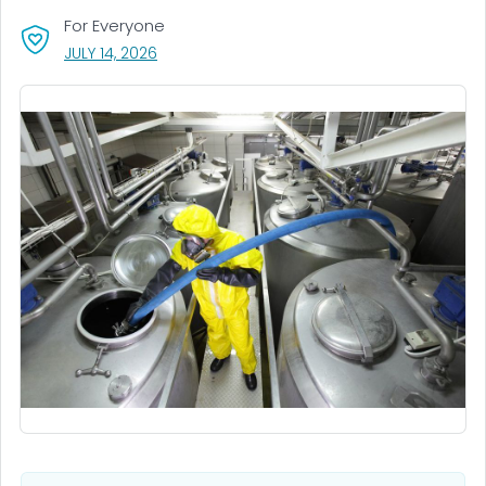
For Everyone
, VISIT LINK FOR DETAILS.
JULY 14, 2026