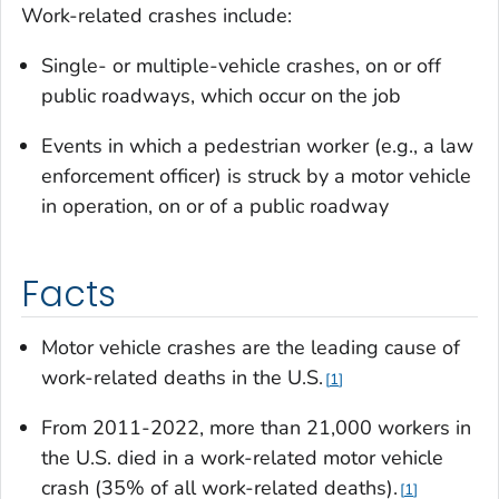
Work-related crashes include:
Single- or multiple-vehicle crashes, on or off
public roadways, which occur on the job
Events in which a pedestrian worker (e.g., a law
enforcement officer) is struck by a motor vehicle
in operation, on or of a public roadway
Facts
Motor vehicle crashes are the leading cause of
work-related deaths in the U.S.
1
From 2011-2022, more than 21,000 workers in
the U.S. died in a work-related motor vehicle
crash (35% of all work-related deaths).
1