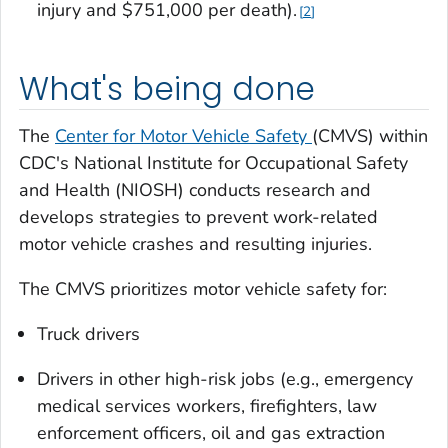
injury and $751,000 per death).
2
What's being done
The
Center for Motor Vehicle Safety
(CMVS) within
CDC's National Institute for Occupational Safety
and Health (NIOSH) conducts research and
develops strategies to prevent work-related
motor vehicle crashes and resulting injuries.
The CMVS prioritizes motor vehicle safety for:
Truck drivers
Drivers in other high-risk jobs (e.g., emergency
medical services workers, firefighters, law
enforcement officers, oil and gas extraction