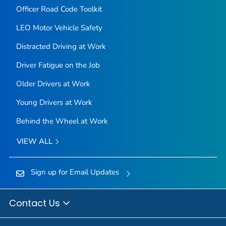
Officer Road Code Toolkit
LEO Motor Vehicle Safety
Distracted Driving at Work
Driver Fatigue on the Job
Older Drivers at Work
Young Drivers at Work
Behind the Wheel at Work
VIEW ALL
Sign up for Email Updates
Contact Us