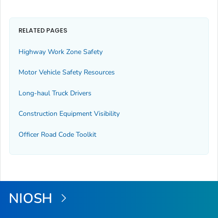
RELATED PAGES
Highway Work Zone Safety
Motor Vehicle Safety Resources
Long-haul Truck Drivers
Construction Equipment Visibility
Officer Road Code Toolkit
NIOSH