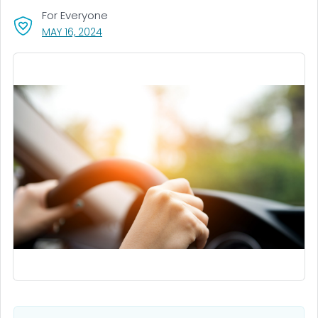
For Everyone
, VISIT LINK FOR DETAILS.
MAY 16, 2024