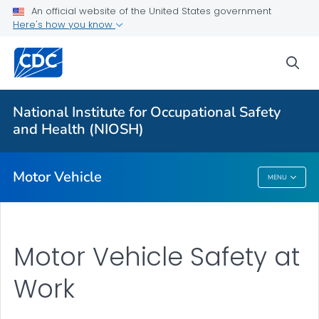
An official website of the United States government
Long-haul Truck Drivers
Here's how you know
Construction Equipment Visibility
sea
Officer Road Code Toolkit
LEO Motor Vehicle Safety
National Institute for Occupational Safety
Distracted Driving at Work
and Health (NIOSH)
VIEW ALL
Motor Vehicle
MENU
Motor Vehicle
Motor Vehicle Safety at
Work