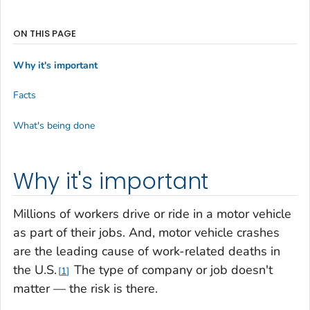
ON THIS PAGE
Why it's important
Facts
What's being done
Why it's important
Millions of workers drive or ride in a motor vehicle
as part of their jobs. And, motor vehicle crashes
are the leading cause of work-related deaths in
the U.S.
The type of company or job doesn't
1
matter — the risk is there.