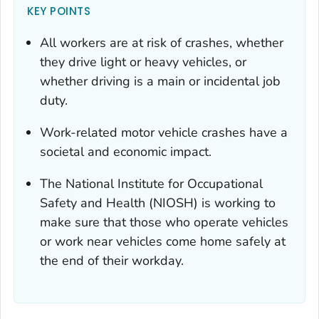
KEY POINTS
All workers are at risk of crashes, whether
they drive light or heavy vehicles, or
whether driving is a main or incidental job
duty.
Work-related motor vehicle crashes have a
societal and economic impact.
The National Institute for Occupational
Safety and Health (NIOSH) is working to
make sure that those who operate vehicles
or work near vehicles come home safely at
the end of their workday.