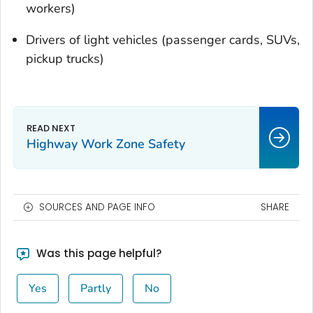
workers)
Drivers of light vehicles (passenger cards, SUVs,
pickup trucks)
Highway Work Zone Safety
SOURCES AND PAGE INFO
SHARE
Was this page helpful?
Yes
Partly
No