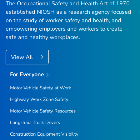
The Occupational Safety and Health Act of 1970
established NIOSH as a research agency focused
on the study of worker safety and health, and
empowering employers and workers to create
safe and healthy workplaces.
View All
For Everyone
Motor Vehicle Safety at Work
Highway Work Zone Safety
Motor Vehicle Safety Resources
Long-haul Truck Drivers
Construction Equipment Visibility