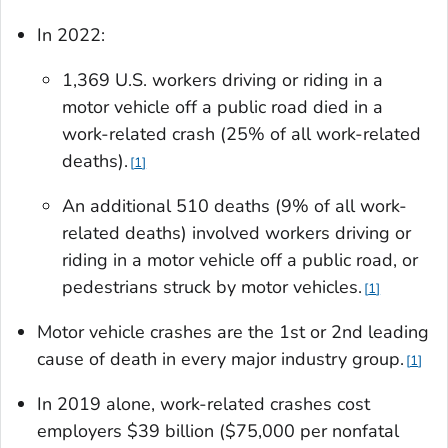
In 2022:
1,369 U.S. workers driving or riding in a
motor vehicle off a public road died in a
work-related crash (25% of all work-related
deaths).
1
An additional 510 deaths (9% of all work-
related deaths) involved workers driving or
riding in a motor vehicle off a public road, or
pedestrians struck by motor vehicles.
1
Motor vehicle crashes are the 1st or 2nd leading
cause of death in every major industry group.
1
In 2019 alone, work-related crashes cost
employers $39 billion ($75,000 per nonfatal