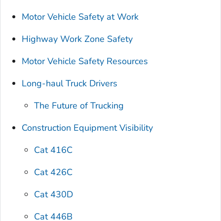
Motor Vehicle Safety at Work
Highway Work Zone Safety
Motor Vehicle Safety Resources
Long-haul Truck Drivers
The Future of Trucking
Construction Equipment Visibility
Cat 416C
Cat 426C
Cat 430D
Cat 446B