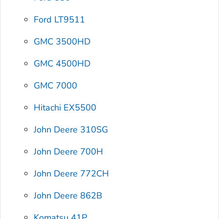
Ford LT9511
GMC 3500HD
GMC 4500HD
GMC 7000
Hitachi EX5500
John Deere 310SG
John Deere 700H
John Deere 772CH
John Deere 862B
Komatsu 41P