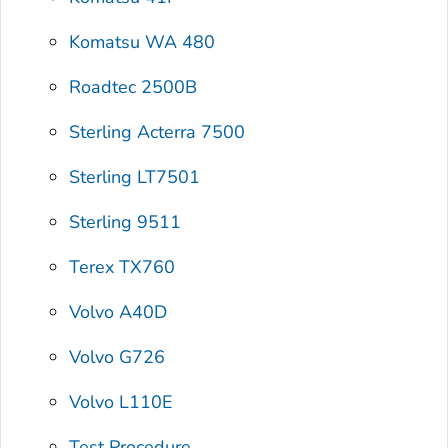
Komatsu WA 480
Roadtec 2500B
Sterling Acterra 7500
Sterling LT7501
Sterling 9511
Terex TX760
Volvo A40D
Volvo G726
Volvo L110E
Test Procedure