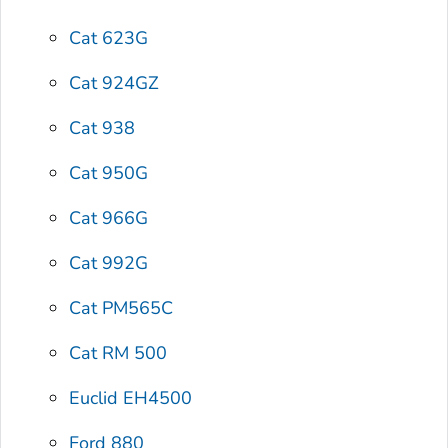
Cat 623G
Cat 924GZ
Cat 938
Cat 950G
Cat 966G
Cat 992G
Cat PM565C
Cat RM 500
Euclid EH4500
Ford 880