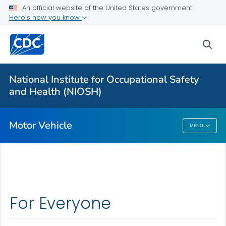
An official website of the United States government
Long-haul Truck Drivers
Here's how you know
Construction Equipment Visibility
sea
Officer Road Code Toolkit
LEO Motor Vehicle Safety
National Institute for Occupational Safety
Distracted Driving at Work
and Health (NIOSH)
VIEW ALL
Motor Vehicle
MENU
Motor Vehicle
For Everyone