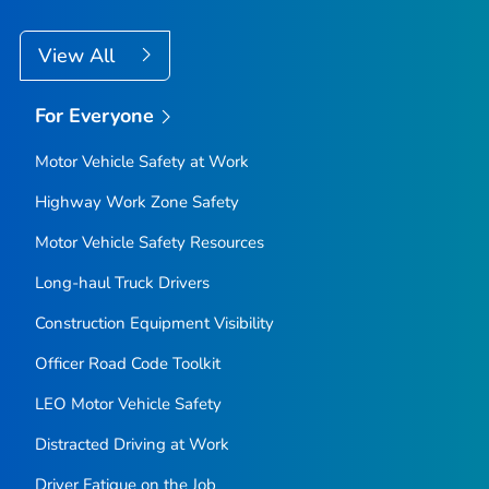
View All
For Everyone
Motor Vehicle Safety at Work
Highway Work Zone Safety
Motor Vehicle Safety Resources
Long-haul Truck Drivers
Construction Equipment Visibility
Officer Road Code Toolkit
LEO Motor Vehicle Safety
Distracted Driving at Work
Driver Fatigue on the Job