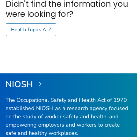
Didn't find the information you
were looking for?
Health Topics A-Z
NIOSH
The Occupational Safety and Health Act of 1970
established NIOSH as a research agency focused
on the study of worker safety and health, and
empowering employers and workers to create
safe and healthy workplaces.