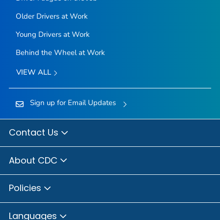
Older Drivers at Work
Young Drivers at Work
Behind the Wheel at Work
VIEW ALL
Sign up for Email Updates
Contact Us
About CDC
Policies
Languages