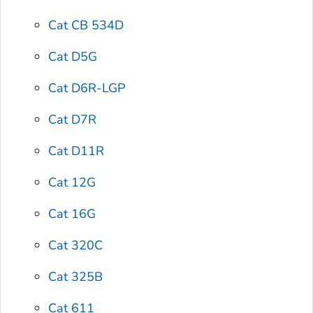
Cat CB 534D
Cat D5G
Cat D6R-LGP
Cat D7R
Cat D11R
Cat 12G
Cat 16G
Cat 320C
Cat 325B
Cat 611