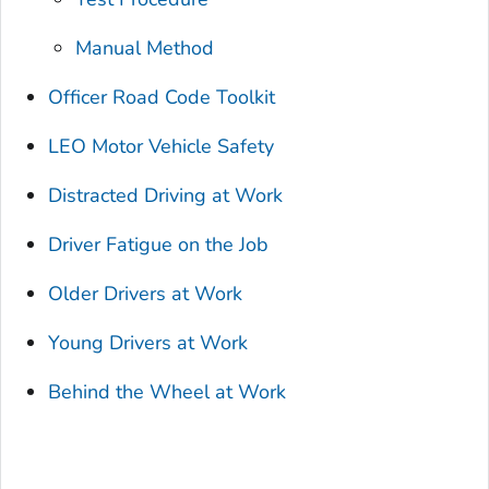
Manual Method
Officer Road Code Toolkit
LEO Motor Vehicle Safety
Distracted Driving at Work
Driver Fatigue on the Job
Older Drivers at Work
Young Drivers at Work
Behind the Wheel at Work