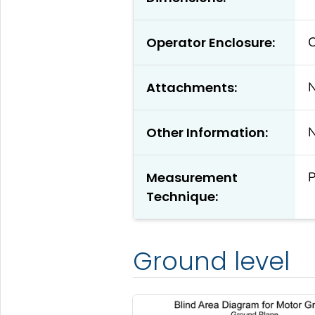
Operator Enclosure:
C
Attachments:
Other Information:
Measurement
P
Technique:
Ground level