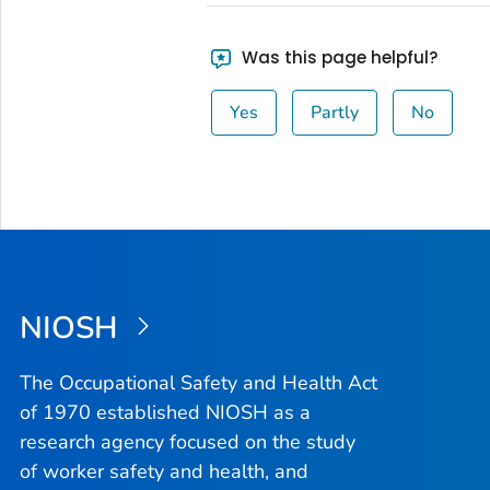
Was this page helpful?
Yes
Partly
No
NIOSH
The Occupational Safety and Health Act
of 1970 established NIOSH as a
research agency focused on the study
of worker safety and health, and