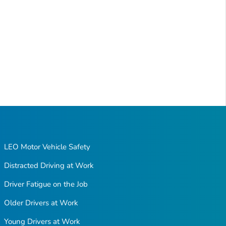
LEO Motor Vehicle Safety
Distracted Driving at Work
Driver Fatigue on the Job
Older Drivers at Work
Young Drivers at Work