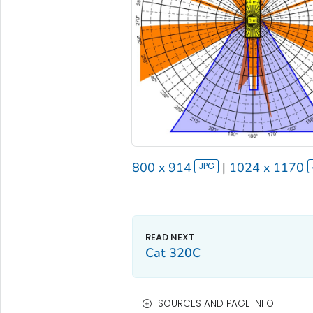
800 x 914
|
1024 x 1170
Cat 320C
SOURCES AND PAGE INFO