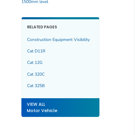
1500mm level
RELATED PAGES
Construction Equipment Visibility
Cat D11R
Cat 12G
Cat 320C
Cat 325B
VIEW ALL
Motor Vehicle