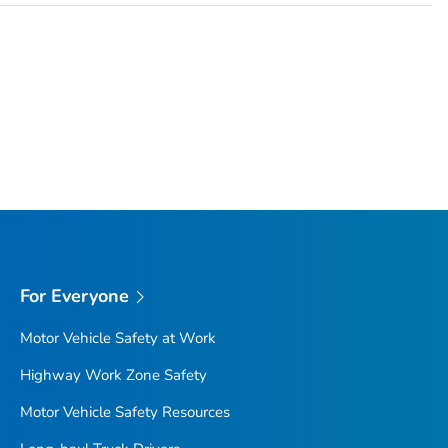
For Everyone
Motor Vehicle Safety at Work
Highway Work Zone Safety
Motor Vehicle Safety Resources