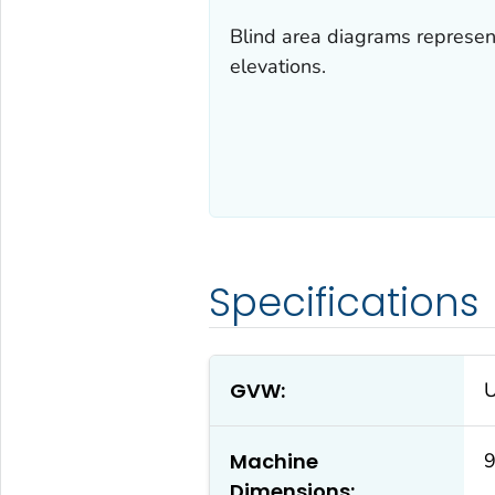
Blind area diagrams represent 
elevations.
Specifications
GVW:
Machine
9
Dimensions: