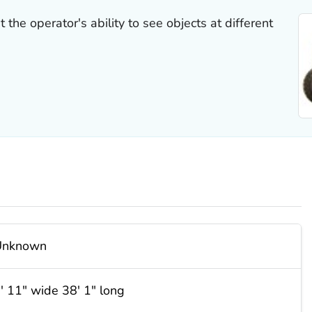
the operator's ability to see objects at different
Unknown
′ 11″ wide 38′ 1″ long