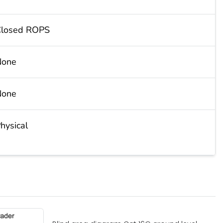
losed ROPS
None
None
hysical