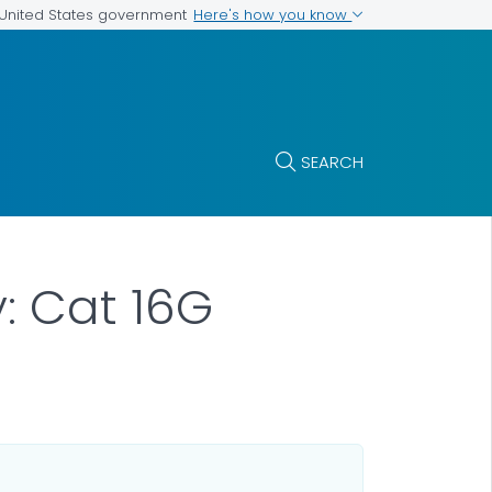
Here's how you know
e United States government
SEARCH
y: Cat 16G