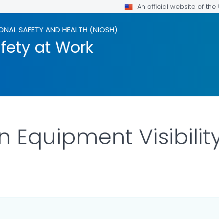
An official website of th
ONAL SAFETY AND HEALTH (NIOSH)
fety at Work
 Equipment Visibilit
OR DETAILS.