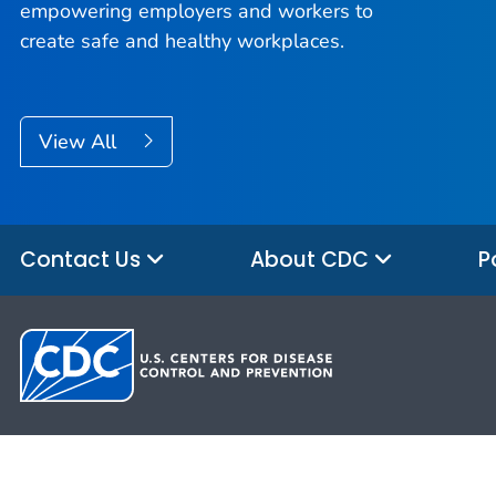
empowering employers and workers to
create safe and healthy workplaces.
View All
Contact Us
About CDC
P