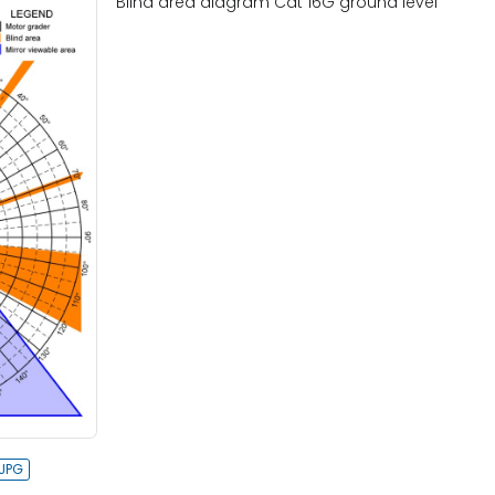
Blind area diagram Cat 16G ground level