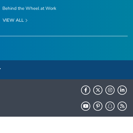
Behind the Wheel at Work
VIEW ALL
HHS.gov
USA.gov