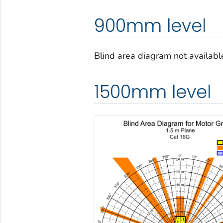
900mm level
Blind area diagram not availab
1500mm level