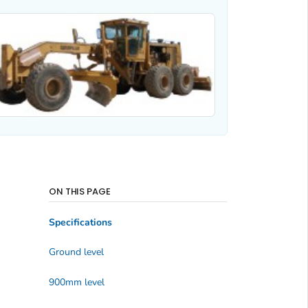
ON THIS PAGE
Specifications
Ground level
900mm level