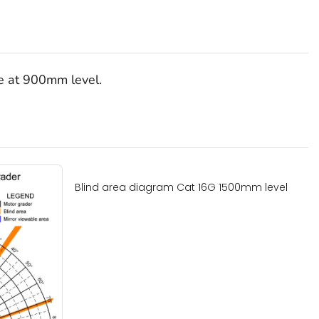
le at 900mm level.
Blind area diagram Cat 16G 1500mm level