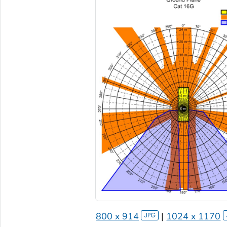
800 x 914
|
1024 x 1170