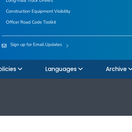
Long-haul Truck Drivers
Construction Equipment Visibility
Officer Road Code Toolkit
Sign up for Email Updates
olicies
Languages
Archive