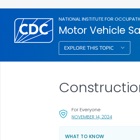
NATIONAL INSTITUTE FOR OCCUPATI
Motor Vehicle Sa
EXPLORE THIS TOPIC
Construction
For Everyone
, VISIT LINK F
NOVEMBER 14, 2024
WHAT TO KNOW