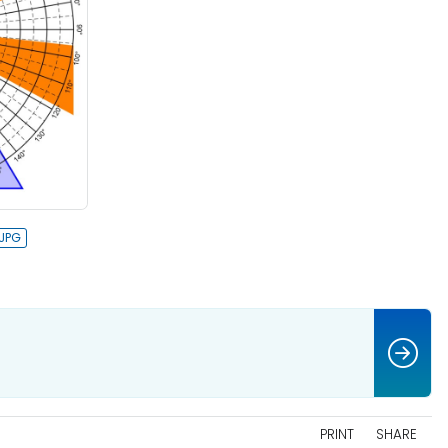
PRINT
SHARE