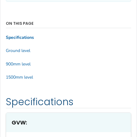
ON THIS PAGE
Specifications
Ground level
900mm level
1500mm level
Specifications
GVW: