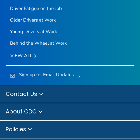
Driver Fatigue on the Job
Older Drivers at Work
Young Drivers at Work
Behind the Wheel at Work
VIEW ALL
Sign up for Email Updates
Contact Us
About CDC
Policies