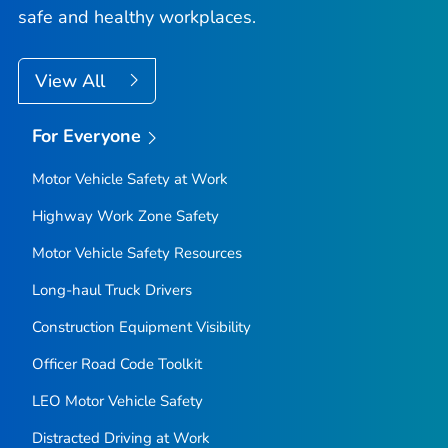
safe and healthy workplaces.
View All
For Everyone
Motor Vehicle Safety at Work
Highway Work Zone Safety
Motor Vehicle Safety Resources
Long-haul Truck Drivers
Construction Equipment Visibility
Officer Road Code Toolkit
LEO Motor Vehicle Safety
Distracted Driving at Work