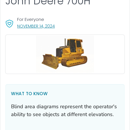
John Deere 700H
For Everyone
, VISIT LINK FOR DETAILS.
NOVEMBER 14, 2024
WHAT TO KNOW
Blind area diagrams represent the operator's
ability to see objects at different elevations.