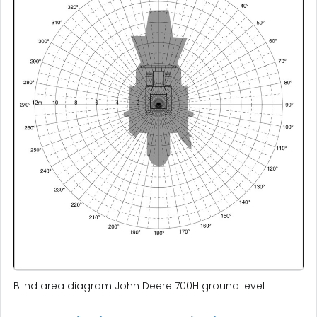
Blind area diagram John Deere 700H ground level