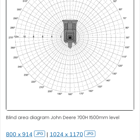
Blind area diagram John Deere 700H 1500mm level
800 x 914
|
1024 x 1170