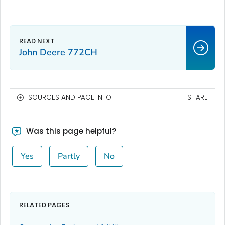
John Deere 772CH
SOURCES AND PAGE INFO
SHARE
Was this page helpful?
Yes
Partly
No
RELATED PAGES