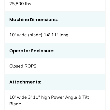
25,800 lbs.
Machine Dimensions:
10′ wide (blade) 14′ 11″ long
Operator Enclosure:
Closed ROPS
Attachments:
10′ wide 3′ 11″ high Power Angle & Tilt
Blade