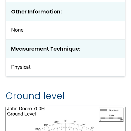
Other Information:
None
Measurement Technique:
Physical
Ground level