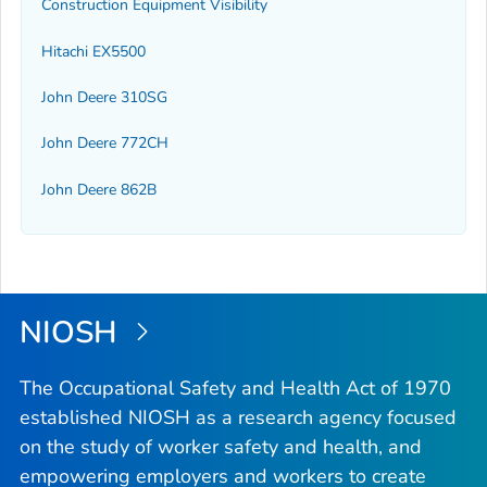
Construction Equipment Visibility
Hitachi EX5500
John Deere 310SG
John Deere 772CH
John Deere 862B
NIOSH
The Occupational Safety and Health Act of 1970
established NIOSH as a research agency focused
on the study of worker safety and health, and
empowering employers and workers to create