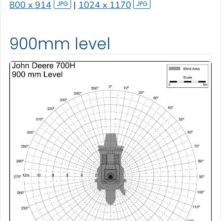
800 x 914
|
1024 x 1170
900mm level