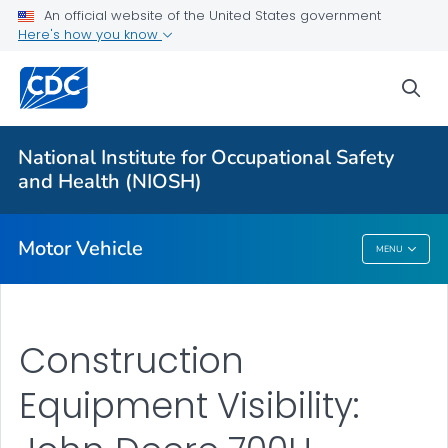
An official website of the United States government
Long-haul Truck Drivers
Here's how you know
Construction Equipment Visibility
sea
Officer Road Code Toolkit
LEO Motor Vehicle Safety
National Institute for Occupational Safety
Distracted Driving at Work
and Health (NIOSH)
VIEW ALL
Motor Vehicle
MENU
Motor Vehicle
Construction
Equipment Visibility: