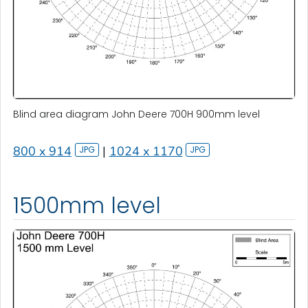
Blind area diagram John Deere 700H 900mm level
800 x 914
|
1024 x 1170
1500mm level