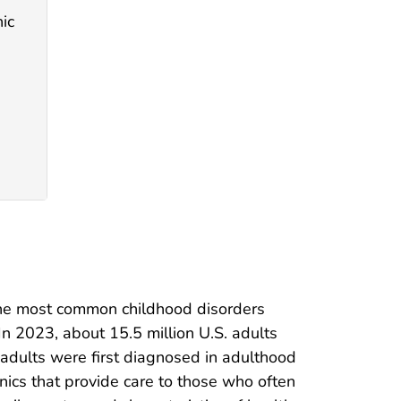
ic
 the most common childhood disorders
 In 2023, about 15.5 million U.S. adults
adults were first diagnosed in adulthood
inics that provide care to those who often