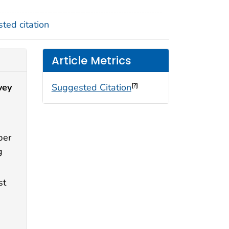
ted citation
Article Metrics
vey
Suggested Citation
[?]
per
g
st