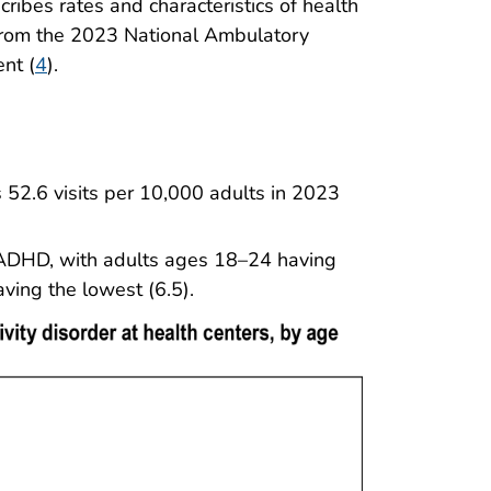
scribes rates and characteristics of health
 from the 2023 National Ambulatory
nt (
4
).
 52.6 visits per 10,000 adults in 2023
 ADHD, with adults ages 18–24 having
ving the lowest (6.5).