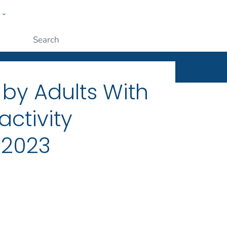
w
ople
Submit
 by Adults With
activity
, 2023