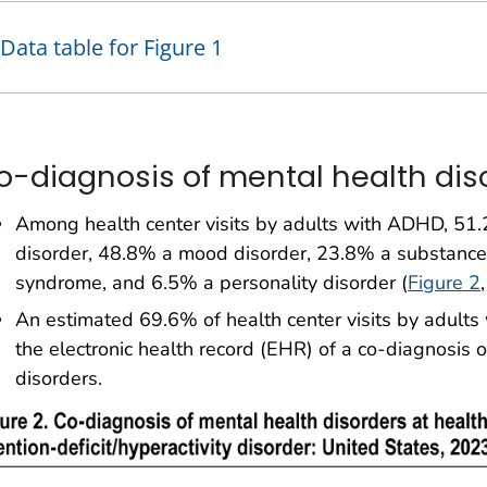
Data table for Figure 1
o-diagnosis of mental health dis
Among health center visits by adults with ADHD, 51.
disorder, 48.8% a mood disorder, 23.8% a substance 
syndrome, and 6.5% a personality disorder (
Figure 2
An estimated 69.6% of health center visits by adult
the electronic health record (EHR) of a co-diagnosis 
disorders.