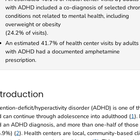
with ADHD included a co-diagnosis of selected chron
conditions not related to mental health, including
overweight or obesity
(24.2% of visits).
An estimated 41.7% of health center visits by adults
with ADHD had a documented amphetamine
prescription.
ntroduction
ention-deficit/hyperactivity disorder (ADHD) is one of
 can continue through adolescence into adulthood (
1
).
 an ADHD diagnosis, and more than one-half of those 
.9%) (
2
). Health centers are local, community-based cl