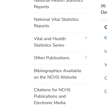
National Health Statistics
Jil
Reports
Dor
National Vital Statistics
Reports
O
K
plus icon
Vital and Health
Statistics Series
I
plus icon
Other Publications
V
Bibliographies Available
on the NCHS Website
C
Citations for NCHS
C
Publications and
Electronic Media