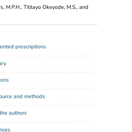
rs, M.P.H., Titilayo Okeyode, M.S., and
nted prescriptions
ry
ions
ource and methods
the authors
nces