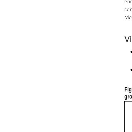
enc
cen
Me
Vi