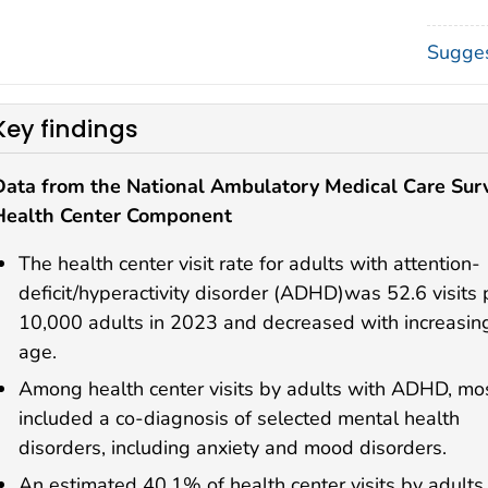
Sugges
Key findings
Data from the National Ambulatory Medical Care Sur
Health Center Component
The health center visit rate for adults with attention-
deficit/hyperactivity disorder (ADHD)was 52.6 visits 
10,000 adults in 2023 and decreased with increasin
age.
Among health center visits by adults with ADHD, mo
included a co-diagnosis of selected mental health
disorders, including anxiety and mood disorders.
An estimated 40.1% of health center visits by adults