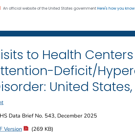
An official website of the United States government
Here's how you kno
on. CDC twenty four seven. Saving Lives, Protecting Pe
enter for Health Statistics
isits to Health Centers
ttention-Deficit/Hyper
isorder: United States
nt
HS Data Brief No. 543, December 2025
F Version
(269 KB)