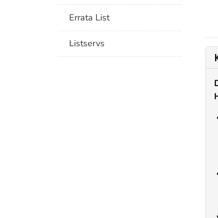
Errata List
Listservs