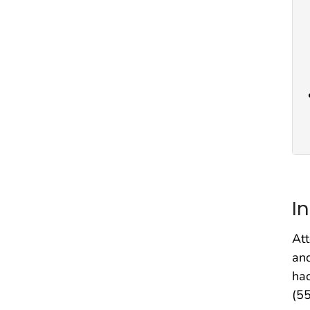
I
Att
and
had
(55