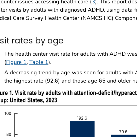
ounter issues accessing health care (
3
). This report de
ter visits by adults with diagnosed ADHD, using data
dical Care Survey Health Center (NAMCS HC) Compone
sit rates by age
The health center visit rate for adults with ADHD was
(
Figure 1
,
Table 1
).
A decreasing trend by age was seen for adults with
the highest rate (92.6) and those age 65 and older ha