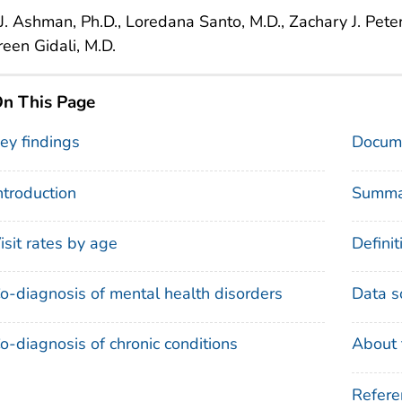
l J. Ashman, Ph.D., Loredana Santo, M.D., Zachary J. Pete
een Gidali, M.D.
n This Page
ey findings
Docume
ntroduction
Summa
isit rates by age
Definit
o-diagnosis of mental health disorders
Data s
o-diagnosis of chronic conditions
About 
Refere