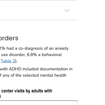
orders
2% had a co-diagnosis of an anxiety
use disorder, 6.8% a behavioral
,
Table 2
).
s with ADHD included documentation in
of any of the selected mental health