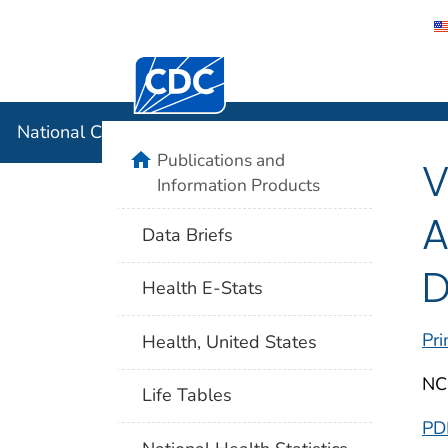
Centers for Disease Control and Preventi
National C
National Center for Health Statistics
home
Publications and
V
Information Products
A
Data Briefs
D
Health E-Stats
Pri
Health, United States
NC
Life Tables
PD