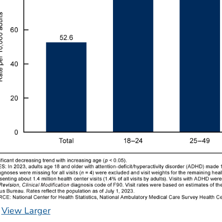
View Larger