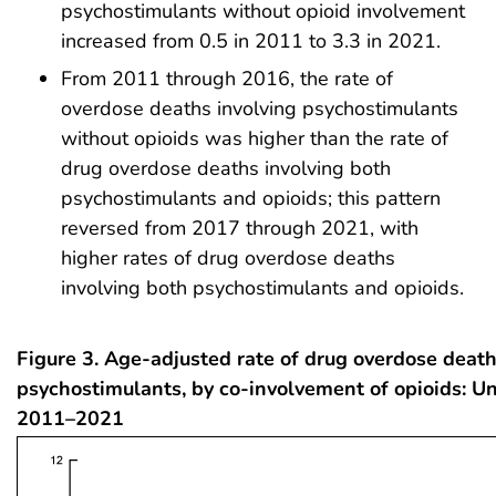
psychostimulants without opioid involvement
increased from 0.5 in 2011 to 3.3 in 2021.
From 2011 through 2016, the rate of
overdose deaths involving psychostimulants
without opioids was higher than the rate of
drug overdose deaths involving both
psychostimulants and opioids; this pattern
reversed from 2017 through 2021, with
higher rates of drug overdose deaths
involving both psychostimulants and opioids.
Figure 3. Age-adjusted rate of drug overdose death
psychostimulants, by co-involvement of opioids: Un
2011–2021