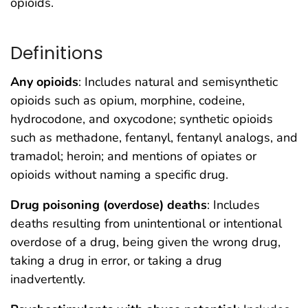
opioids.
Definitions
Any opioids
: Includes natural and semisynthetic
opioids such as opium, morphine, codeine,
hydrocodone, and oxycodone; synthetic opioids
such as methadone, fentanyl, fentanyl analogs, and
tramadol; heroin; and mentions of opiates or
opioids without naming a specific drug.
Drug poisoning (overdose) deaths
: Includes
deaths resulting from unintentional or intentional
overdose of a drug, being given the wrong drug,
taking a drug in error, or taking a drug
inadvertently.