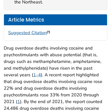
the Northeast.
Article Metrics
Suggested Citation
[?]
Drug overdose deaths involving cocaine and
psychostimulants with abuse potential (that is,
drugs such as methamphetamine, amphetamine,
and methylphenidate) have risen in the past
several years (
1–4
). A recent report highlighted
that drug overdose deaths involving cocaine rose
22% and drug overdose deaths involving
psychostimulants rose 33% from 2020 through
2021 (
1
). By the end of 2021, the report counted
24,486 drug overdose deaths involving cocaine