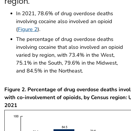
region.
In 2021, 78.6% of drug overdose deaths
involving cocaine also involved an opioid
(
Figure 2
).
The percentage of drug overdose deaths
involving cocaine that also involved an opioid
varied by region, with 73.4% in the West,
75.1% in the South, 79.6% in the Midwest,
and 84.5% in the Northeast.
Figure 2. Percentage of drug overdose deaths invo
with co-involvement of opioids, by Census region: 
2021