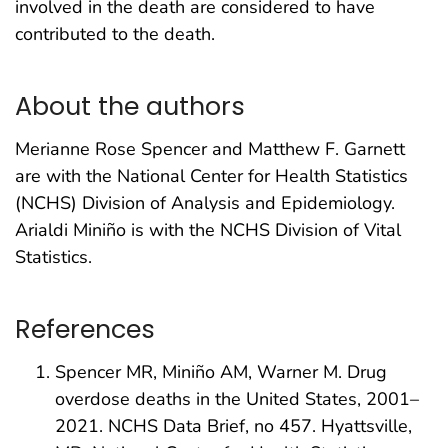
involved in the death are considered to have
contributed to the death.
About the authors
Merianne Rose Spencer and Matthew F. Garnett
are with the National Center for Health Statistics
(NCHS) Division of Analysis and Epidemiology.
Arialdi Miniño is with the NCHS Division of Vital
Statistics.
References
Spencer MR, Miniño AM, Warner M. Drug
overdose deaths in the United States, 2001–
2021. NCHS Data Brief, no 457. Hyattsville,