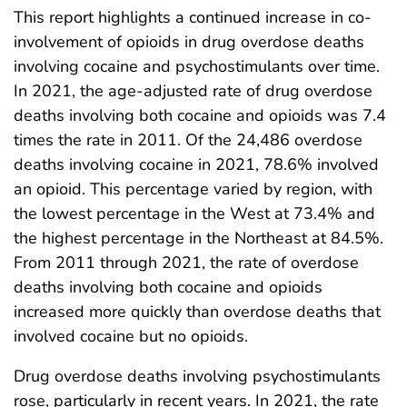
This report highlights a continued increase in co-
involvement of opioids in drug overdose deaths
involving cocaine and psychostimulants over time.
In 2021, the age-adjusted rate of drug overdose
deaths involving both cocaine and opioids was 7.4
times the rate in 2011. Of the 24,486 overdose
deaths involving cocaine in 2021, 78.6% involved
an opioid. This percentage varied by region, with
the lowest percentage in the West at 73.4% and
the highest percentage in the Northeast at 84.5%.
From 2011 through 2021, the rate of overdose
deaths involving both cocaine and opioids
increased more quickly than overdose deaths that
involved cocaine but no opioids.
Drug overdose deaths involving psychostimulants
rose, particularly in recent years. In 2021, the rate