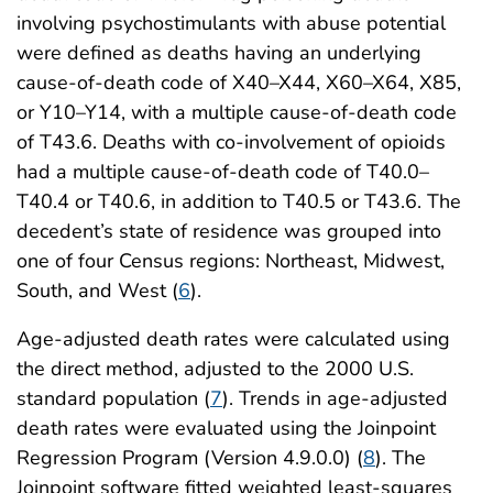
involving psychostimulants with abuse potential
were defined as deaths having an underlying
cause-of-death code of X40–X44, X60–X64, X85,
or Y10–Y14, with a multiple cause-of-death code
of T43.6. Deaths with co-involvement of opioids
had a multiple cause-of-death code of T40.0–
T40.4 or T40.6, in addition to T40.5 or T43.6. The
decedent’s state of residence was grouped into
one of four Census regions: Northeast, Midwest,
South, and West (
6
).
Age-adjusted death rates were calculated using
the direct method, adjusted to the 2000 U.S.
standard population (
7
). Trends in age-adjusted
death rates were evaluated using the Joinpoint
Regression Program (Version 4.9.0.0) (
8
). The
Joinpoint software fitted weighted least-squares