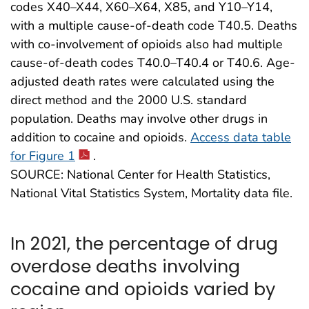
codes X40–X44, X60–X64, X85, and Y10–Y14,
with a multiple cause-of-death code T40.5. Deaths
with co-involvement of opioids also had multiple
cause-of-death codes T40.0–T40.4 or T40.6. Age-
adjusted death rates were calculated using the
direct method and the 2000 U.S. standard
population. Deaths may involve other drugs in
addition to cocaine and opioids.
Access data table
for Figure 1
.
SOURCE: National Center for Health Statistics,
National Vital Statistics System, Mortality data file.
In 2021, the percentage of drug
overdose deaths involving
cocaine and opioids varied by