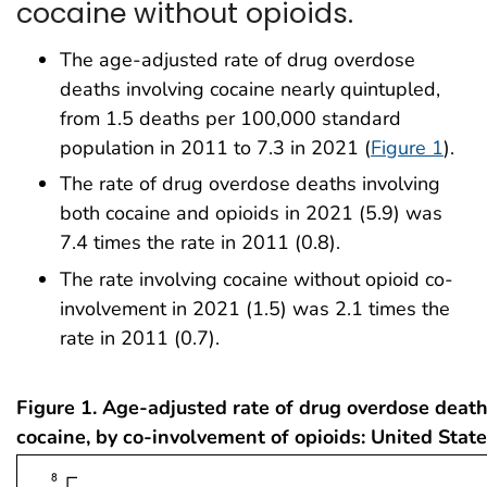
cocaine without opioids.
The age-adjusted rate of drug overdose
deaths involving cocaine nearly quintupled,
from 1.5 deaths per 100,000 standard
population in 2011 to 7.3 in 2021 (
Figure 1
).
The rate of drug overdose deaths involving
both cocaine and opioids in 2021 (5.9) was
7.4 times the rate in 2011 (0.8).
The rate involving cocaine without opioid co-
involvement in 2021 (1.5) was 2.1 times the
rate in 2011 (0.7).
Figure 1. Age-adjusted rate of drug overdose death
cocaine, by co-involvement of opioids: United Sta