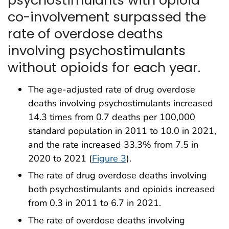
co-involvement surpassed the
rate of overdose deaths
involving psychostimulants
without opioids for each year.
The age-adjusted rate of drug overdose
deaths involving psychostimulants increased
14.3 times from 0.7 deaths per 100,000
standard population in 2011 to 10.0 in 2021,
and the rate increased 33.3% from 7.5 in
2020 to 2021 (
Figure 3
).
The rate of drug overdose deaths involving
both psychostimulants and opioids increased
from 0.3 in 2011 to 6.7 in 2021.
The rate of overdose deaths involving