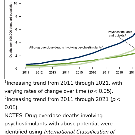
Increasing trend from 2011 through 2021, with
1
varying rates of change over time (
p
< 0.05).
Increasing trend from 2011 through 2021 (
p
<
2
0.05).
NOTES: Drug overdose deaths involving
psychostimulants with abuse potential were
identified using
International Classification of