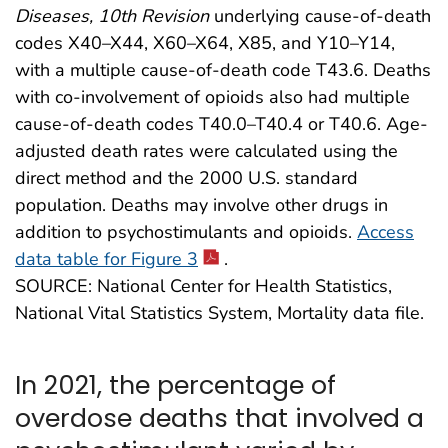
Diseases, 10th Revision
underlying cause-of-death
codes X40–X44, X60–X64, X85, and Y10–Y14,
with a multiple cause-of-death code T43.6. Deaths
with co-involvement of opioids also had multiple
cause-of-death codes T40.0–T40.4 or T40.6. Age-
adjusted death rates were calculated using the
direct method and the 2000 U.S. standard
population. Deaths may involve other drugs in
addition to psychostimulants and opioids.
Access
data table for Figure 3
.
SOURCE: National Center for Health Statistics,
National Vital Statistics System, Mortality data file.
In 2021, the percentage of
overdose deaths that involved a