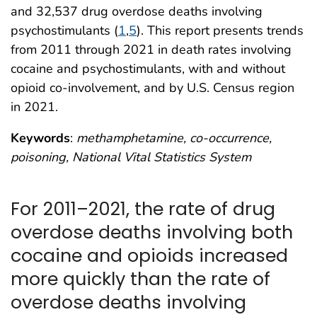
and 32,537 drug overdose deaths involving
psychostimulants (
1
,
5
). This report presents trends
from 2011 through 2021 in death rates involving
cocaine and psychostimulants, with and without
opioid co-involvement, and by U.S. Census region
in 2021.
Keywords
:
methamphetamine, co-occurrence,
poisoning, National Vital Statistics System
For 2011–2021, the rate of drug
overdose deaths involving both
cocaine and opioids increased
more quickly than the rate of
overdose deaths involving