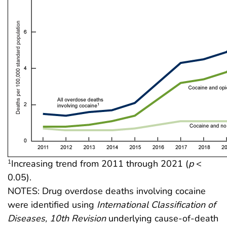
Increasing trend from 2011 through 2021 (
p
<
1
0.05).
NOTES: Drug overdose deaths involving cocaine
were identified using
International Classification of
Diseases, 10th Revision
underlying cause-of-death