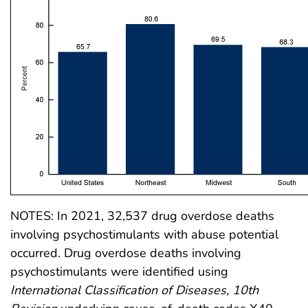
NOTES: In 2021, 32,537 drug overdose deaths
involving psychostimulants with abuse potential
occurred. Drug overdose deaths involving
psychostimulants were identified using
International Classification of Diseases, 10th