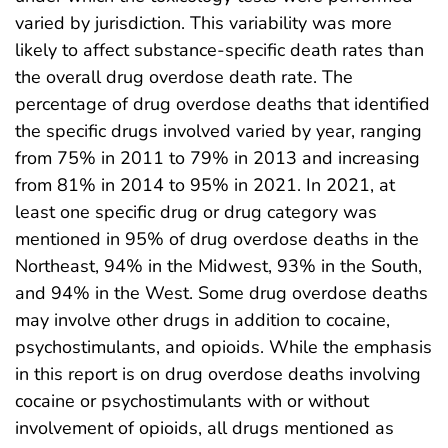
varied by jurisdiction. This variability was more
likely to affect substance-specific death rates than
the overall drug overdose death rate. The
percentage of drug overdose deaths that identified
the specific drugs involved varied by year, ranging
from 75% in 2011 to 79% in 2013 and increasing
from 81% in 2014 to 95% in 2021. In 2021, at
least one specific drug or drug category was
mentioned in 95% of drug overdose deaths in the
Northeast, 94% in the Midwest, 93% in the South,
and 94% in the West. Some drug overdose deaths
may involve other drugs in addition to cocaine,
psychostimulants, and opioids. While the emphasis
in this report is on drug overdose deaths involving
cocaine or psychostimulants with or without
involvement of opioids, all drugs mentioned as