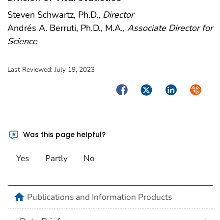
Steven Schwartz, Ph.D.,
Director
Andrés A. Berruti, Ph.D., M.A.,
Associate Director for
Science
Last Reviewed:
July 19, 2023
Facebook
Twitter
LinkedIn
Syndica
Was this page helpful?
Yes
Partly
No
home
Publications and Information Products