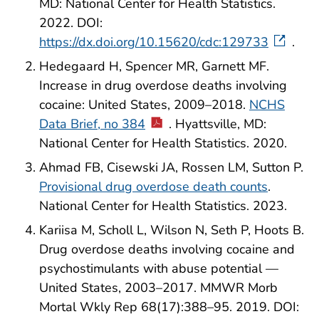
MD: National Center for Health Statistics.
2022. DOI:
https://dx.doi.org/10.15620/cdc:129733
.
Hedegaard H, Spencer MR, Garnett MF.
Increase in drug overdose deaths involving
cocaine: United States, 2009–2018.
NCHS
Data Brief, no 384
. Hyattsville, MD:
National Center for Health Statistics. 2020.
Ahmad FB, Cisewski JA, Rossen LM, Sutton P.
Provisional drug overdose death counts
.
National Center for Health Statistics. 2023.
Kariisa M, Scholl L, Wilson N, Seth P, Hoots B.
Drug overdose deaths involving cocaine and
psychostimulants with abuse potential —
United States, 2003–2017. MMWR Morb
Mortal Wkly Rep 68(17):388–95. 2019. DOI: