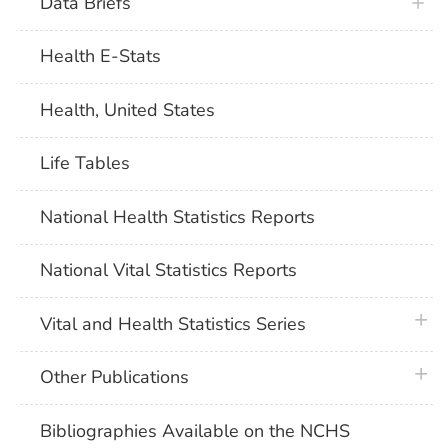
Data Briefs
Health E-Stats
Health, United States
Life Tables
National Health Statistics Reports
National Vital Statistics Reports
plus 
Vital and Health Statistics Series
plus 
Other Publications
Bibliographies Available on the NCHS