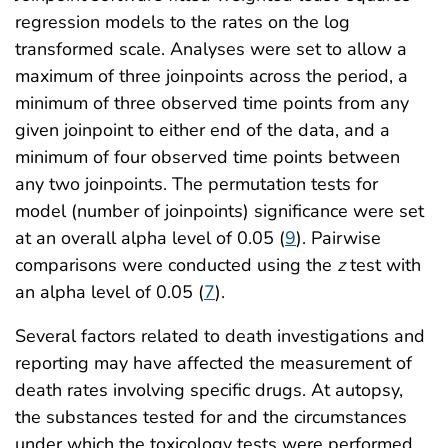
regression models to the rates on the log
transformed scale. Analyses were set to allow a
maximum of three joinpoints across the period, a
minimum of three observed time points from any
given joinpoint to either end of the data, and a
minimum of four observed time points between
any two joinpoints. The permutation tests for
model (number of joinpoints) significance were set
at an overall alpha level of 0.05 (
9
). Pairwise
comparisons were conducted using the
z
test with
an alpha level of 0.05 (
7
).
Several factors related to death investigations and
reporting may have affected the measurement of
death rates involving specific drugs. At autopsy,
the substances tested for and the circumstances
under which the toxicology tests were performed