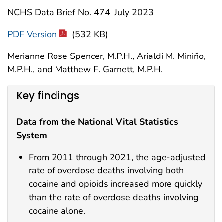
NCHS Data Brief No. 474, July 2023
PDF Version
(532 KB)
Merianne Rose Spencer, M.P.H., Arialdi M. Miniño,
M.P.H., and Matthew F. Garnett, M.P.H.
Key findings
Data from the National Vital Statistics
System
From 2011 through 2021, the age-adjusted
rate of overdose deaths involving both
cocaine and opioids increased more quickly
than the rate of overdose deaths involving
cocaine alone.