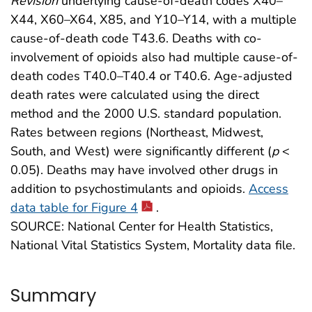
Revision
underlying cause-of-death codes X40–
X44, X60–X64, X85, and Y10–Y14, with a multiple
cause-of-death code T43.6. Deaths with co-
involvement of opioids also had multiple cause-of-
death codes T40.0–T40.4 or T40.6. Age-adjusted
death rates were calculated using the direct
method and the 2000 U.S. standard population.
Rates between regions (Northeast, Midwest,
South, and West) were significantly different (
p
<
0.05). Deaths may have involved other drugs in
addition to psychostimulants and opioids.
Access
data table for Figure 4
.
SOURCE: National Center for Health Statistics,
National Vital Statistics System, Mortality data file.
Summary