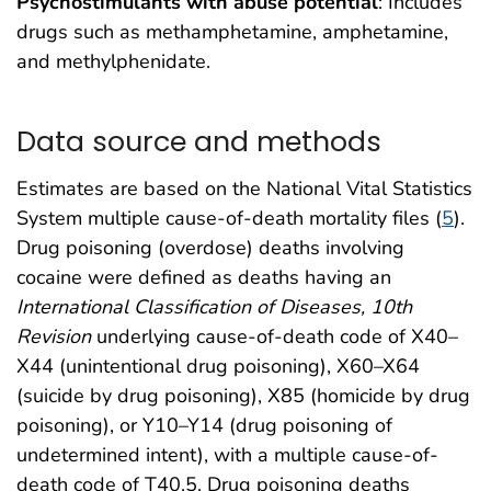
Psychostimulants with abuse potential
: Includes
drugs such as methamphetamine, amphetamine,
and methylphenidate.
Data source and methods
Estimates are based on the National Vital Statistics
System multiple cause-of-death mortality files (
5
).
Drug poisoning (overdose) deaths involving
cocaine were defined as deaths having an
International Classification of Diseases, 10th
Revision
underlying cause-of-death code of X40–
X44 (unintentional drug poisoning), X60–X64
(suicide by drug poisoning), X85 (homicide by drug
poisoning), or Y10–Y14 (drug poisoning of
undetermined intent), with a multiple cause-of-
death code of T40.5. Drug poisoning deaths