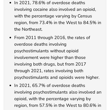
In 2021, 78.6% of overdose deaths
involving cocaine also involved an opioid,
with the percentage varying by Census
region, from 73.4% in the West to 84.5% in
the Northeast.
From 2011 through 2016, the rates of
overdose deaths involving
psychostimulants without opioid
involvement were higher than those
involving both drugs, but from 2017
through 2021, rates involving both
psychostimulants and opioids were higher.
In 2021, 65.7% of overdose deaths
involving psychostimulants also involved an
opioid, with the percentage varying by
region, from 57.5% in the West to 80.6% in