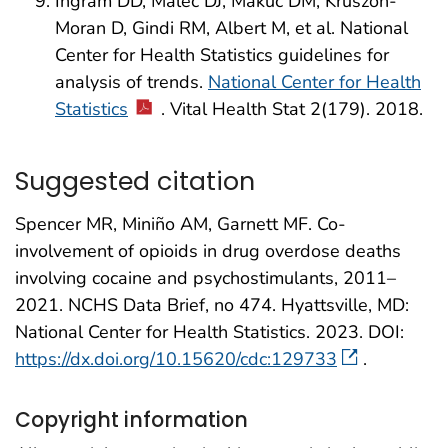
Ingram DD, Malec DJ, Makuc DM, Kruszon-
Moran D, Gindi RM, Albert M, et al. National
Center for Health Statistics guidelines for
analysis of trends.
National Center for Health
Statistics
. Vital Health Stat 2(179). 2018.
Suggested citation
Spencer MR, Miniño AM, Garnett MF. Co-
involvement of opioids in drug overdose deaths
involving cocaine and psychostimulants, 2011–
2021. NCHS Data Brief, no 474. Hyattsville, MD:
National Center for Health Statistics. 2023. DOI:
https://dx.doi.org/10.15620/cdc:129733
.
Copyright information