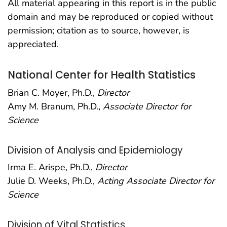
All material appearing in this report is in the public
domain and may be reproduced or copied without
permission; citation as to source, however, is
appreciated.
National Center for Health Statistics
Brian C. Moyer, Ph.D.,
Director
Amy M. Branum, Ph.D.,
Associate Director for
Science
Division of Analysis and Epidemiology
Irma E. Arispe, Ph.D.,
Director
Julie D. Weeks, Ph.D.,
Acting Associate Director for
Science
Division of Vital Statistics