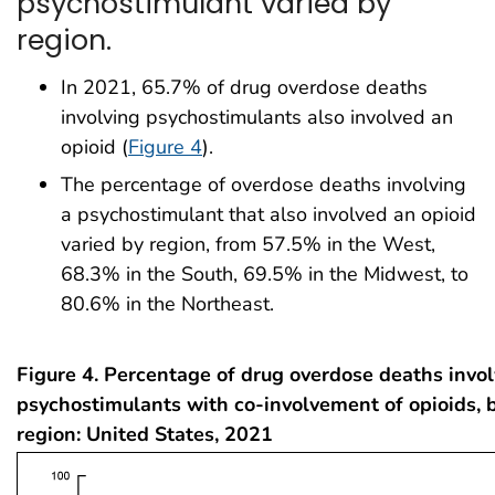
psychostimulant varied by
region.
In 2021, 65.7% of drug overdose deaths
involving psychostimulants also involved an
opioid (
Figure 4
).
The percentage of overdose deaths involving
a psychostimulant that also involved an opioid
varied by region, from 57.5% in the West,
68.3% in the South, 69.5% in the Midwest, to
80.6% in the Northeast.
Figure 4. Percentage of drug overdose deaths invo
psychostimulants with co-involvement of opioids, 
region: United States, 2021