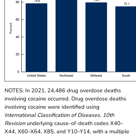
NOTES: In 2021, 24,486 drug overdose deaths
involving cocaine occurred. Drug overdose deaths
involving cocaine were identified using
International Classification of Diseases, 10th
Revision
underlying cause-of-death codes X40–
X44, X60–X64, X85, and Y10–Y14, with a multiple