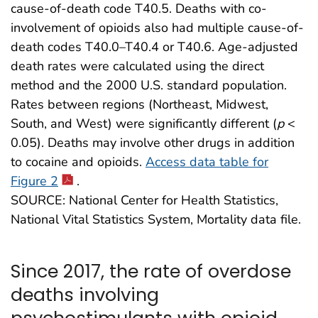
cause-of-death code T40.5. Deaths with co-
involvement of opioids also had multiple cause-of-
death codes T40.0–T40.4 or T40.6. Age-adjusted
death rates were calculated using the direct
method and the 2000 U.S. standard population.
Rates between regions (Northeast, Midwest,
South, and West) were significantly different (
p
<
0.05). Deaths may involve other drugs in addition
to cocaine and opioids.
Access data table for
Figure 2
.
SOURCE: National Center for Health Statistics,
National Vital Statistics System, Mortality data file.
Since 2017, the rate of overdose
deaths involving
psychostimulants with opioid