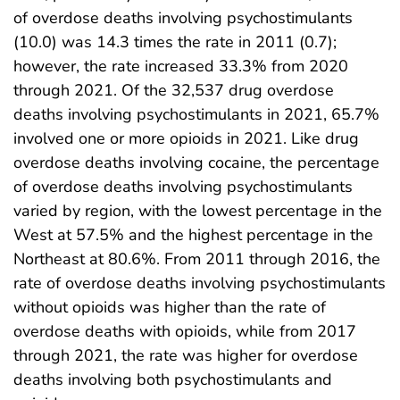
of overdose deaths involving psychostimulants
(10.0) was 14.3 times the rate in 2011 (0.7);
however, the rate increased 33.3% from 2020
through 2021. Of the 32,537 drug overdose
deaths involving psychostimulants in 2021, 65.7%
involved one or more opioids in 2021. Like drug
overdose deaths involving cocaine, the percentage
of overdose deaths involving psychostimulants
varied by region, with the lowest percentage in the
West at 57.5% and the highest percentage in the
Northeast at 80.6%. From 2011 through 2016, the
rate of overdose deaths involving psychostimulants
without opioids was higher than the rate of
overdose deaths with opioids, while from 2017
through 2021, the rate was higher for overdose
deaths involving both psychostimulants and