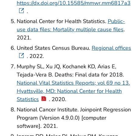
https://dx.doi.org/10.15585/mmwr.mm6817a3
.
National Center for Health Statistics.
Public-
use data files: Mortality multiple cause files
.
2021.
United States Census Bureau.
Regional offices
. 2022.
Murphy SL, Xu JQ, Kochanek KD, Arias E,
Tejada-Vera B. Deaths: Final data for 2018.
National Vital Statistics Reports; vol 69 no 13.
Hyattsville, MD: National Center for Health
Statistics
. 2020.
National Cancer Institute. Joinpoint Regression
Program (Version 4.9.0.0) [computer
software]. 2021.