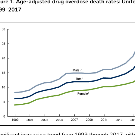
ure 1. Age-adjusted drug overdose death rates: Unite
99–2017
gnificant increasing trend from 1999 through 2017 with 