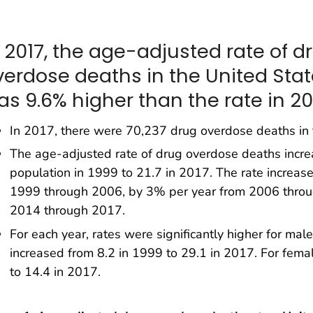
n 2017, the age-adjusted rate of d
verdose deaths in the United Sta
as 9.6% higher than the rate in 20
In 2017, there were 70,237 drug overdose deaths in 
The age-adjusted rate of drug overdose deaths incr
population in 1999 to 21.7 in 2017. The rate increa
1999 through 2006, by 3% per year from 2006 throu
2014 through 2017.
For each year, rates were significantly higher for mal
increased from 8.2 in 1999 to 29.1 in 2017. For femal
to 14.4 in 2017.