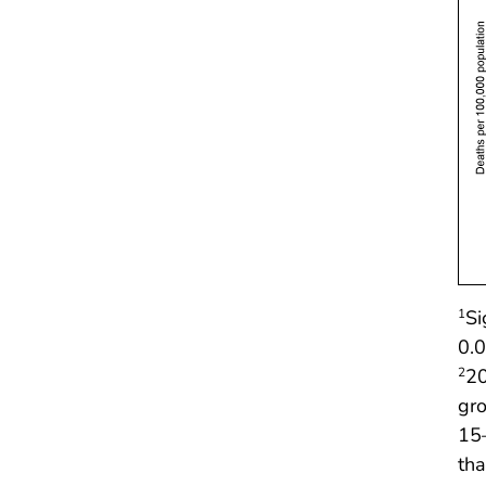
Si
1
0.0
20
2
gr
15
tha