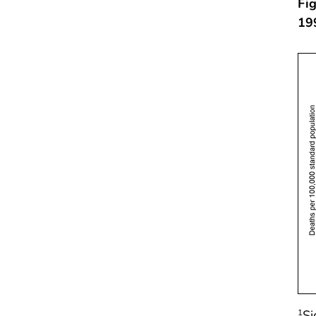
Fig
19
Si
1