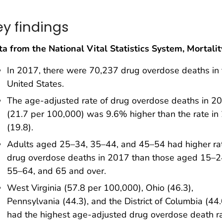
ey findings
a from the National Vital Statistics System, Mortalit
In 2017, there were 70,237 drug overdose deaths in 
United States.
The age-adjusted rate of drug overdose deaths in 2
(21.7 per 100,000) was 9.6% higher than the rate in
(19.8).
Adults aged 25–34, 35–44, and 45–54 had higher ra
drug overdose deaths in 2017 than those aged 15–2
55–64, and 65 and over.
West Virginia (57.8 per 100,000), Ohio (46.3),
Pennsylvania (44.3), and the District of Columbia (44.
had the highest age-adjusted drug overdose death ra