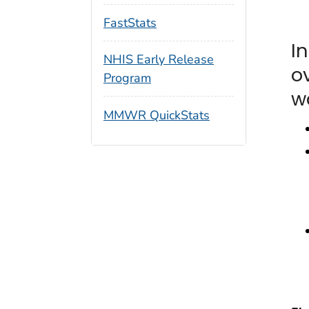
FastStats
I
NHIS Early Release
o
Program
w
MMWR QuickStats