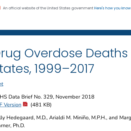
An official website of the United States government
Here's how you kno
on. CDC twenty four seven. Saving Lives, Protecting Pe
enter for Health Statistics
rug Overdose Deaths i
tates, 1999–2017
nt
HS Data Brief No. 329, November 2018
F Version
(481 KB)
ly Hedegaard, M.D., Arialdi M. Miniño, M.P.H., and Mar
ner, Ph.D.