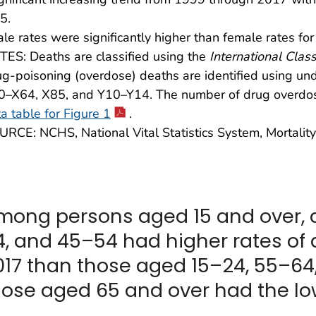
5.
le rates were significantly higher than female rates for
ES: Deaths are classified using the
International Class
g-poisoning (overdose) deaths are identified using u
0–X64, X85, and Y10–Y14. The number of drug overdo
a table for Figure 1
.
RCE: NCHS, National Vital Statistics System, Mortality
mong persons aged 15 and over, 
4, and 45–54 had higher rates of
017 than those aged 15–24, 55–64,
hose aged 65 and over had the low