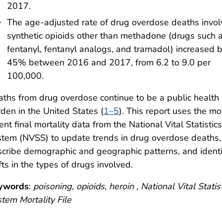
2017.
The age-adjusted rate of drug overdose deaths invol
synthetic opioids other than methadone (drugs such 
fentanyl, fentanyl analogs, and tramadol) increased 
45% between 2016 and 2017, from 6.2 to 9.0 per
100,000.
ths from drug overdose continue to be a public health
den in the United States (
1–5
). This report uses the mo
ent final mortality data from the National Vital Statistics
tem (NVSS) to update trends in drug overdose deaths,
cribe demographic and geographic patterns, and identi
fts in the types of drugs involved.
ywords
:
poisoning, opioids, heroin , National Vital Statis
tem Mortality File