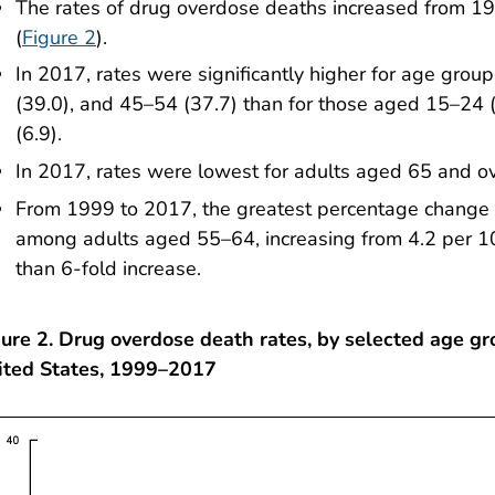
The rates of drug overdose deaths increased from 19
(
Figure 2
).
In 2017, rates were significantly higher for age gro
(39.0), and 45–54 (37.7) than for those aged 15–24 
(6.9).
In 2017, rates were lowest for adults aged 65 and ov
From 1999 to 2017, the greatest percentage change 
among adults aged 55–64, increasing from 4.2 per 1
than 6-fold increase.
ure 2. Drug overdose death rates, by selected age gr
ited States, 1999–2017