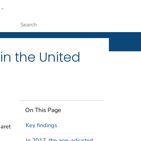
w
ople
Submit
n the United
On This Page
Key findings
garet
In 2017, the age-adjusted