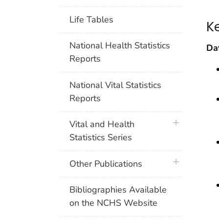
Life Tables
K
National Health Statistics
Dat
Reports
National Vital Statistics
Reports
plus icon
Vital and Health
Statistics Series
plus icon
Other Publications
Bibliographies Available
on the NCHS Website