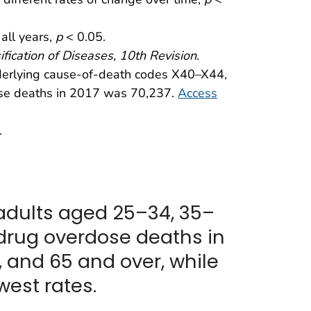
 all years,
p
< 0.05.
ification of Diseases, 10th Revision
.
nderlying cause-of-death codes X40–X44,
se deaths in 2017 was 70,237.
Access
.
adults aged 25–34, 35–
 drug overdose deaths in
 and 65 and over, while
est rates.