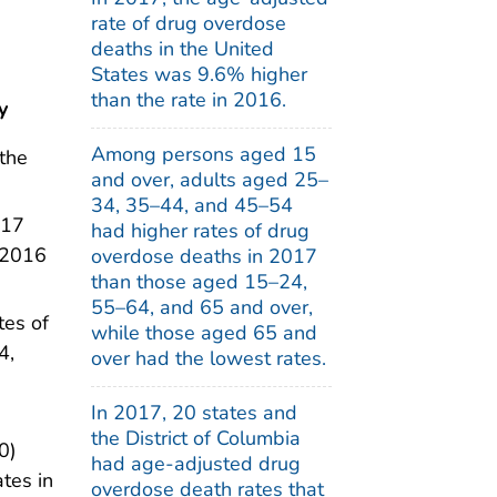
rate of drug overdose
deaths in the United
States was 9.6% higher
than the rate in 2016.
y
Among persons aged 15
the
and over, adults aged 25–
34, 35–44, and 45–54
017
had higher rates of drug
 2016
overdose deaths in 2017
than those aged 15–24,
55–64, and 65 and over,
tes of
while those aged 65 and
4,
over had the lowest rates.
In 2017, 20 states and
the District of Columbia
0)
had age-adjusted drug
tes in
overdose death rates that