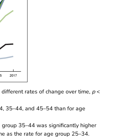
different rates of change over time,
p
<
34, 35–44, and 45–54 than for age
e group 35–44 was significantly higher
me as the rate for age group 25–34.