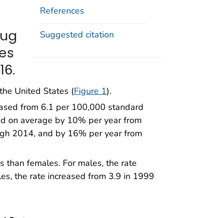
References
rug
Suggested citation
tes
16.
the United States (
Figure 1
).
eased from 6.1 per 100,000 standard
sed on average by 10% per year from
gh 2014, and by 16% per year from
es than females. For males, the rate
es, the rate increased from 3.9 in 1999