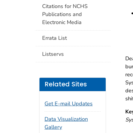
Citations for NCHS
Publications and
Electronic Media
Errata List
Listservs
Dea
bur
rec
Sys
Related Sites
des
shi
Get E-mail Updates
Ke
Data Visualization
Sys
Gallery