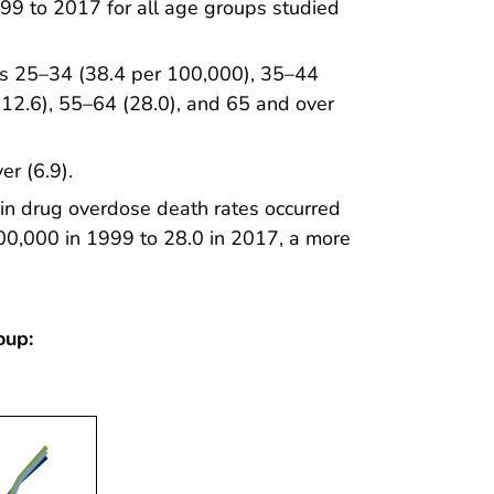
99 to 2017 for all age groups studied
ups 25–34 (38.4 per 100,000), 35–44
(12.6), 55–64 (28.0), and 65 and over
er (6.9).
in drug overdose death rates occurred
00,000 in 1999 to 28.0 in 2017, a more
oup: