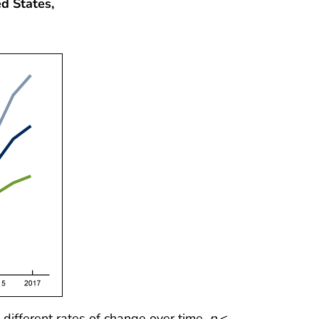
d States,
different rates of change over time,
p
<