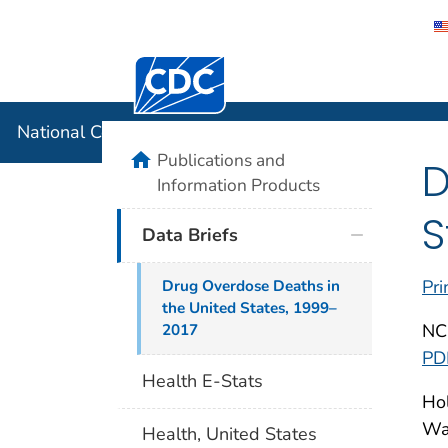
Centers for Disease Control and Preventi
National C
National Center for Health Statistics
home
Publications and
D
Information Products
S
Data Briefs
Pri
Drug Overdose Deaths in
the United States, 1999–
NC
2017
PD
Health E-Stats
Hol
War
Health, United States