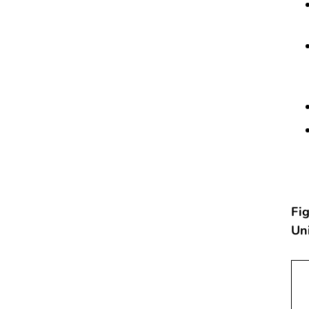
Fig
Un