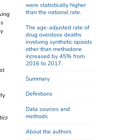
were statistically higher
than the national rate.
ving
as
The age-adjusted rate of
by
drug overdose deaths
involving synthetic opioids
other than methadone
increased by 45% from
2016 to 2017.
st
Summary
Definitions
fy
Data sources and
methods
tics
About the authors