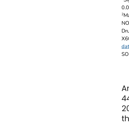
0.0
Ma
2
NOT
Dru
X6
dat
SOU
A
4
2
t