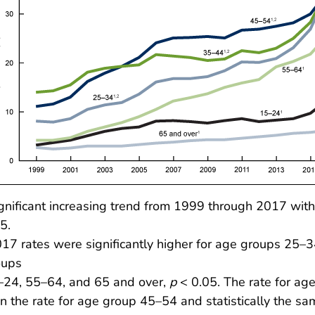
gnificant increasing trend from 1999 through 2017 with 
5.
17 rates were significantly higher for age groups 25–
oups
–24, 55–64, and 65 and over,
p
< 0.05. The rate for ag
n the rate for age group 45–54 and statistically the sa