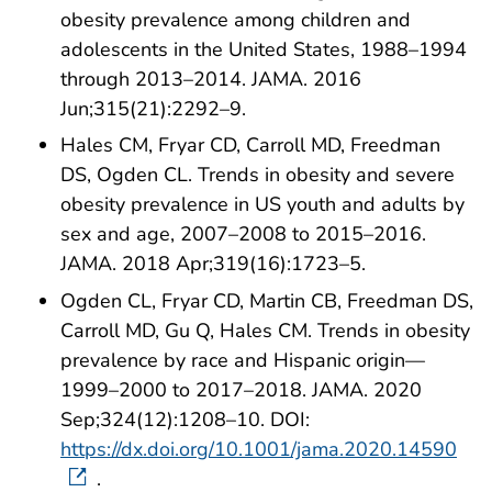
obesity prevalence among children and
adolescents in the United States, 1988–1994
through 2013–2014. JAMA. 2016
Jun;315(21):2292–9.
Hales CM, Fryar CD, Carroll MD, Freedman
DS, Ogden CL. Trends in obesity and severe
obesity prevalence in US youth and adults by
sex and age, 2007–2008 to 2015–2016.
JAMA. 2018 Apr;319(16):1723–5.
Ogden CL, Fryar CD, Martin CB, Freedman DS,
Carroll MD, Gu Q, Hales CM. Trends in obesity
prevalence by race and Hispanic origin—
1999–2000 to 2017–2018. JAMA. 2020
Sep;324(12):1208–10. DOI:
https://dx.doi.org/10.1001/jama.2020.14590
.