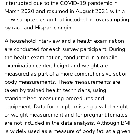
interrupted due to the COVID-19 pandemic in
March 2020 and resumed in August 2021 with a
new sample design that included no oversampling
by race and Hispanic origin.
A household interview and a health examination
are conducted for each survey participant. During
the health examination, conducted in a mobile
examination center, height and weight are
measured as part of a more comprehensive set of
body measurements. These measurements are
taken by trained health technicians, using
standardized measuring procedures and
equipment. Data for people missing a valid height
or weight measurement and for pregnant females
are not included in the data analysis. Although BMI
is widely used as a measure of body fat, at a given