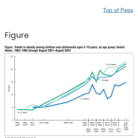
Top of Page
Figure