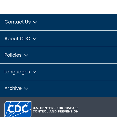
Contact Us
About CDC
Policies
Languages
Archive