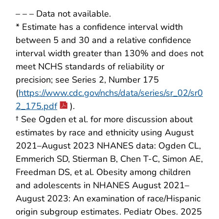
– – – Data not available.
* Estimate has a confidence interval width
between 5 and 30 and a relative confidence
interval width greater than 130% and does not
meet NCHS standards of reliability or
precision; see Series 2, Number 175
(
https://www.cdc.gov/nchs/data/series/sr_02/sr0
2_175.pdf
).
† See Ogden et al. for more discussion about
estimates by race and ethnicity using August
2021–August 2023 NHANES data: Ogden CL,
Emmerich SD, Stierman B, Chen T-C, Simon AE,
Freedman DS, et al. Obesity among children
and adolescents in NHANES August 2021–
August 2023: An examination of race/Hispanic
origin subgroup estimates. Pediatr Obes. 2025