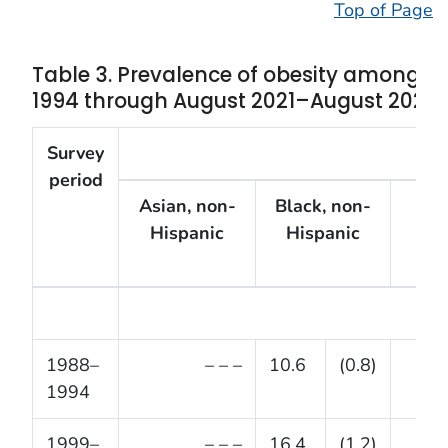
Top of Page
Table 3. Prevalence of obesity among ch
1994 through August 2021–August 2023
Survey
B
period
Asian, non-
Black, non-
His
Hispanic
Hispanic
1988–
– – –
10.6
(0.8)
1994
1999–
– – –
16.4
(1.2)