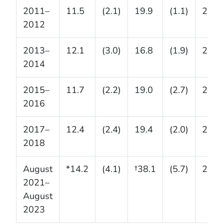
2011–
11.5
(2.1)
19.9
(1.1)
24.1
2012
2013–
12.1
(3.0)
16.8
(1.9)
20.6
2014
2015–
11.7
(2.2)
19.0
(2.7)
28.0
2016
2017–
12.4
(2.4)
19.4
(2.0)
28.1
2018
August
*14.2
(4.1)
†38.1
(5.7)
29.8
2021–
August
2023