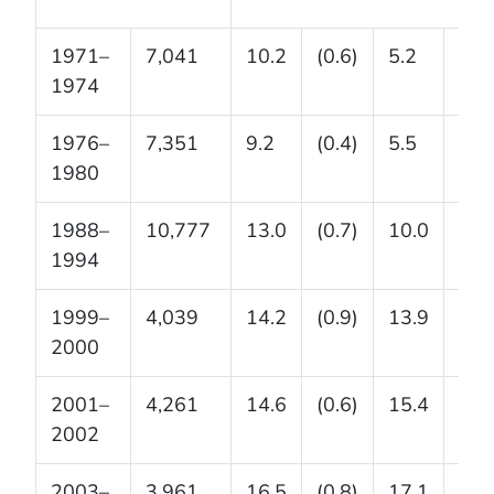
1971–
7,041
10.2
(0.6)
5.2
(0.3
1974
1976–
7,351
9.2
(0.4)
5.5
(0.4
1980
1988–
10,777
13.0
(0.7)
10.0
(0.5
1994
1999–
4,039
14.2
(0.9)
13.9
(0.9
2000
2001–
4,261
14.6
(0.6)
15.4
(0.9
2002
2003–
3,961
16.5
(0.8)
17.1
(1.3