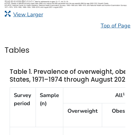
View Larger
Top of Page
Tables
Table 1. Prevalence of overweight, obesi
States, 1971–1974 through August 2021–
Survey
Sample
All
1
period
(n)
Overweight
Obesity