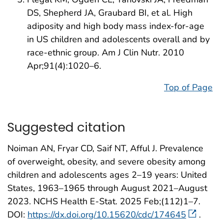
DS, Shepherd JA, Graubard BI, et al. High
adiposity and high body mass index-for-age
in US children and adolescents overall and by
race-ethnic group. Am J Clin Nutr. 2010
Apr;91(4):1020–6.
Top of Page
Suggested citation
Noiman AN, Fryar CD, Saif NT, Afful J. Prevalence
of overweight, obesity, and severe obesity among
children and adolescents ages 2–19 years: United
States, 1963–1965 through August 2021–August
2023. NCHS Health E-Stat. 2025 Feb;(112)1–7.
DOI:
https://dx.doi.org/10.15620/cdc/174645
.