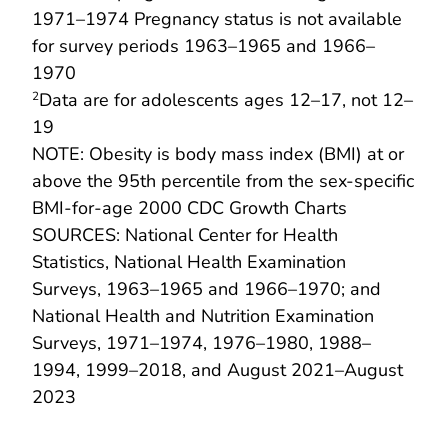
1971–1974 Pregnancy status is not available
for survey periods 1963–1965 and 1966–
1970
Data are for adolescents ages 12–17, not 12–
2
19
NOTE: Obesity is body mass index (BMI) at or
above the 95th percentile from the sex-specific
BMI-for-age 2000 CDC Growth Charts
SOURCES: National Center for Health
Statistics, National Health Examination
Surveys, 1963–1965 and 1966–1970; and
National Health and Nutrition Examination
Surveys, 1971–1974, 1976–1980, 1988–
1994, 1999–2018, and August 2021–August
2023