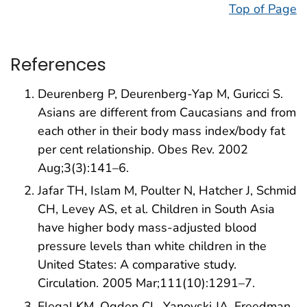
Top of Page
References
Deurenberg P, Deurenberg-Yap M, Guricci S.
Asians are different from Caucasians and from
each other in their body mass index/body fat
per cent relationship. Obes Rev. 2002
Aug;3(3):141–6.
Jafar TH, Islam M, Poulter N, Hatcher J, Schmid
CH, Levey AS, et al. Children in South Asia
have higher body mass-adjusted blood
pressure levels than white children in the
United States: A comparative study.
Circulation. 2005 Mar;111(10):1291–7.
Flegal KM, Ogden CL, Yanovski JA, Freedman