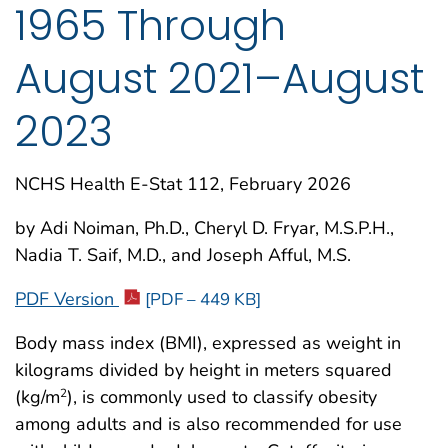
1965 Through
August 2021–August
2023
NCHS Health E-Stat 112, February 2026
by Adi Noiman, Ph.D., Cheryl D. Fryar, M.S.P.H.,
Nadia T. Saif, M.D., and Joseph Afful, M.S.
PDF Version
[PDF – 449 KB]
Body mass index (BMI), expressed as weight in
kilograms divided by height in meters squared
(kg/m
), is commonly used to classify obesity
2
among adults and is also recommended for use