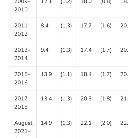
2009–
12.1
(1.2)
18.0
(0.8)
18.4
2010
2011–
8.4
(1.3)
17.7
(1.6)
20.5
2012
2013–
9.4
(1.3)
17.4
(1.7)
20.6
2014
2015–
13.9
(1.1)
18.4
(1.7)
20.6
2016
2017–
13.4
(1.3)
20.3
(1.8)
21.2
2018
August
14.9
(1.3)
22.1
(2.0)
22.9
2021–