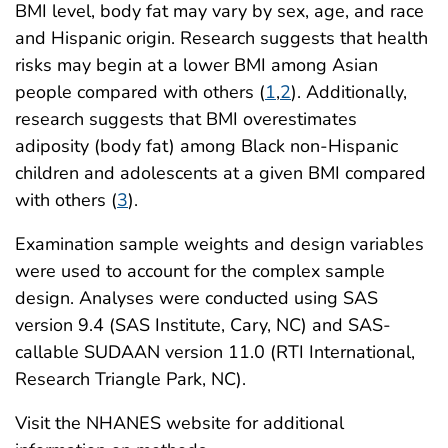
BMI level, body fat may vary by sex, age, and race
and Hispanic origin. Research suggests that health
risks may begin at a lower BMI among Asian
people compared with others (
1
,
2
). Additionally,
research suggests that BMI overestimates
adiposity (body fat) among Black non-Hispanic
children and adolescents at a given BMI compared
with others (
3
).
Examination sample weights and design variables
were used to account for the complex sample
design. Analyses were conducted using SAS
version 9.4 (SAS Institute, Cary, NC) and SAS-
callable SUDAAN version 11.0 (RTI International,
Research Triangle Park, NC).
Visit the NHANES website for additional