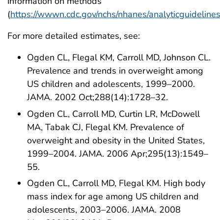
information on methods
(
https://wwwn.cdc.gov/nchs/nhanes/analyticguideline
For more detailed estimates, see:
Ogden CL, Flegal KM, Carroll MD, Johnson CL.
Prevalence and trends in overweight among
US children and adolescents, 1999–2000.
JAMA. 2002 Oct;288(14):1728–32.
Ogden CL, Carroll MD, Curtin LR, McDowell
MA, Tabak CJ, Flegal KM. Prevalence of
overweight and obesity in the United States,
1999–2004. JAMA. 2006 Apr;295(13):1549–
55.
Ogden CL, Carroll MD, Flegal KM. High body
mass index for age among US children and
adolescents, 2003–2006. JAMA. 2008