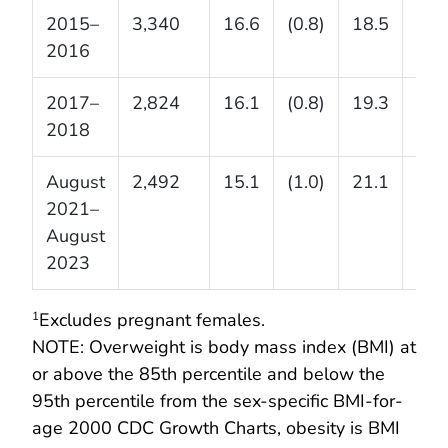
2015–
3,340
16.6
(0.8)
18.5
(1.3
2016
2017–
2,824
16.1
(0.8)
19.3
(1.0
2018
August
2,492
15.1
(1.0)
21.1
(1.1
2021–
August
2023
Excludes pregnant females.
1
NOTE: Overweight is body mass index (BMI) at
or above the 85th percentile and below the
95th percentile from the sex-specific BMI-for-
age 2000 CDC Growth Charts, obesity is BMI