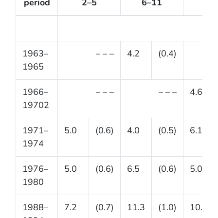
period
2–5
6–11
12–
1963–
– – –
4.2
(0.4)
1965
1966–
– – –
– – –
4.6
19702
1971–
5.0
(0.6)
4.0
(0.5)
6.1
1974
1976–
5.0
(0.6)
6.5
(0.6)
5.0
1980
1988–
7.2
(0.7)
11.3
(1.0)
10.5