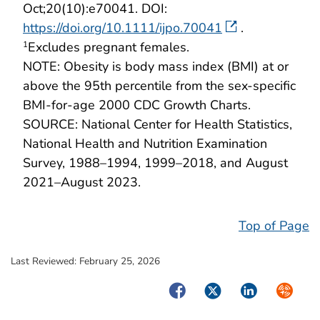
Oct;20(10):e70041. DOI:
https://doi.org/10.1111/ijpo.70041
.
Excludes pregnant females.
1
NOTE: Obesity is body mass index (BMI) at or
above the 95th percentile from the sex-specific
BMI-for-age 2000 CDC Growth Charts.
SOURCE: National Center for Health Statistics,
National Health and Nutrition Examination
Survey, 1988–1994, 1999–2018, and August
2021–August 2023.
Top of Page
Last Reviewed:
February 25, 2026
Facebook
Twitter
LinkedIn
Syndica