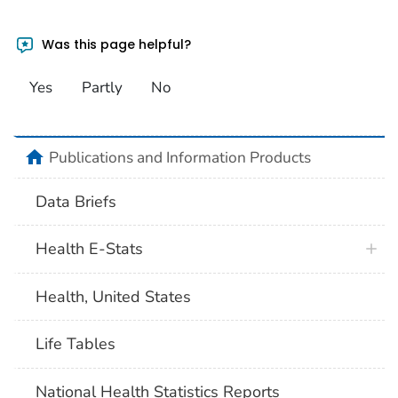
Was this page helpful?
Yes
Partly
No
home
Publications and Information Products
Data Briefs
Health E-Stats
Health, United States
Life Tables
National Health Statistics Reports