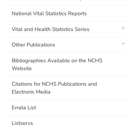
National Vital Statistics Reports
plus 
Vital and Health Statistics Series
plus 
Other Publications
Bibliographies Available on the NCHS
Website
Citations for NCHS Publications and
Electronic Media
Errata List
Listservs