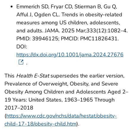
Emmerich SD, Fryar CD, Stierman B, Gu Q,
Afful J, Ogden CL. Trends in obesity-related
measures among US children, adolescents,
and adults. JAMA. 2025 Mar;333(12):1082–4.
PMID: 39946125; PMCID: PMC11826431.
DOI:
https://dx.doi.org/10.1001/jama.2024.27676
.
This
Health E-Stat
supersedes the earlier version,
Prevalence of Overweight, Obesity, and Severe
Obesity Among Children and Adolescents Aged 2–
19 Years: United States, 1963–1965 Through
2017–2018
(
https://www.cdc.gov/nchs/data/hestat/obesity-
child-17-18/obesity-child.htm
).