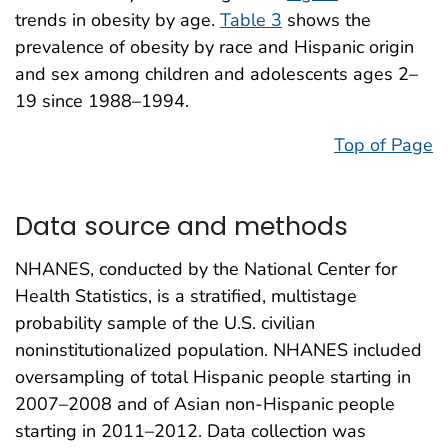
trends in obesity by age.
Table 3
shows the
prevalence of obesity by race and Hispanic origin
and sex among children and adolescents ages 2–
19 since 1988–1994.
Top of Page
Data source and methods
NHANES, conducted by the National Center for
Health Statistics, is a stratified, multistage
probability sample of the U.S. civilian
noninstitutionalized population. NHANES included
oversampling of total Hispanic people starting in
2007–2008 and of Asian non-Hispanic people
starting in 2011–2012. Data collection was