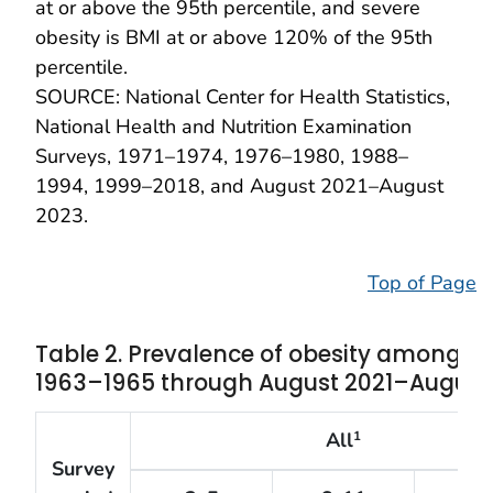
at or above the 95th percentile, and severe
obesity is BMI at or above 120% of the 95th
percentile.
SOURCE: National Center for Health Statistics,
National Health and Nutrition Examination
Surveys, 1971–1974, 1976–1980, 1988–
1994, 1999–2018, and August 2021–August
2023.
Top of Page
Table 2. Prevalence of obesity among ch
1963–1965 through August 2021–August
All
1
Survey