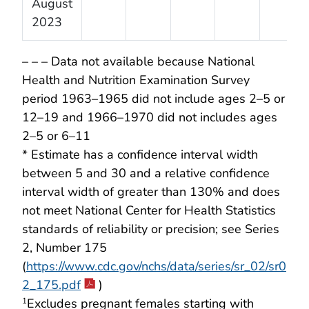
August
2023
– – – Data not available because National
Health and Nutrition Examination Survey
period 1963–1965 did not include ages 2–5 or
12–19 and 1966–1970 did not includes ages
2–5 or 6–11
* Estimate has a confidence interval width
between 5 and 30 and a relative confidence
interval width of greater than 130% and does
not meet National Center for Health Statistics
standards of reliability or precision; see Series
2, Number 175
(
https://www.cdc.gov/nchs/data/series/sr_02/sr0
2_175.pdf
)
Excludes pregnant females starting with
1