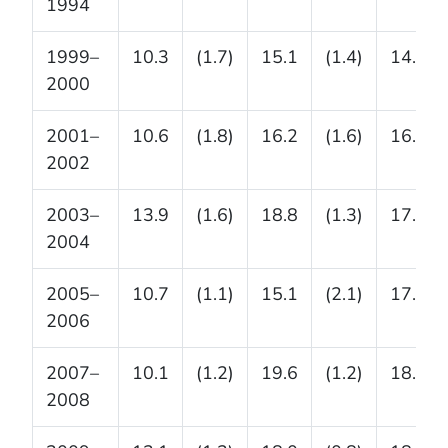
1994
1999–
10.3
(1.7)
15.1
(1.4)
14.8
2000
2001–
10.6
(1.8)
16.2
(1.6)
16.7
2002
2003–
13.9
(1.6)
18.8
(1.3)
17.4
2004
2005–
10.7
(1.1)
15.1
(2.1)
17.8
2006
2007–
10.1
(1.2)
19.6
(1.2)
18.1
2008