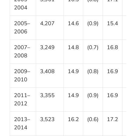
2004
2005–
4,207
14.6
(0.9)
15.4
(1.4
2006
2007–
3,249
14.8
(0.7)
16.8
(1.3
2008
2009–
3,408
14.9
(0.8)
16.9
(0.7
2010
2011–
3,355
14.9
(0.9)
16.9
(1.0
2012
2013–
3,523
16.2
(0.6)
17.2
(1.1
2014