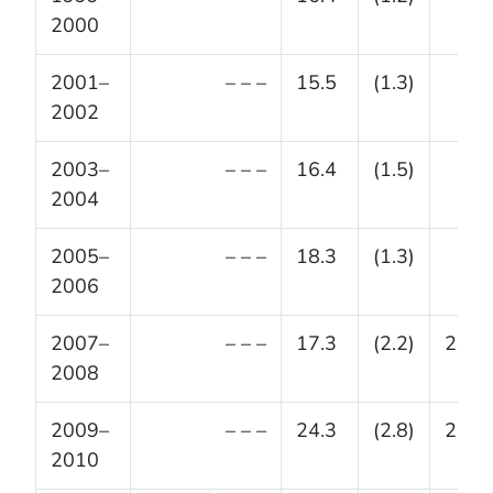
2000
2001–
– – –
15.5
(1.3)
2002
2003–
– – –
16.4
(1.5)
2004
2005–
– – –
18.3
(1.3)
2006
2007–
– – –
17.3
(2.2)
24.5
2008
2009–
– – –
24.3
(2.8)
23.4
2010