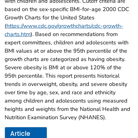
with children and adolescents. Cutoff criteria are
based on the sex-specific BMI-for-age 2000 CDC
Growth Charts for the United States
(
https://www.cdc.gov/growthcharts/cdc-growth-
charts.htm
). Based on recommendations from
expert committees, children and adolescents with
BMI values at or above the 95th percentile of the
growth charts are categorized as having obesity.
Severe obesity is BMI at or above 120% of the
95th percentile. This report presents historical
trends in overweight, obesity, and severe obesity
over time by age, sex, and race and ethnicity
among children and adolescents using measured
heights and weights from the National Health and
Nutrition Examination Survey (NHANES).
Article