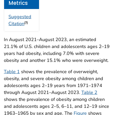
Metrics
Suggested
Citation
[?]
In August 2021–August 2023, an estimated
21.1% of U.S. children and adolescents ages 2–19
years had obesity, including 7.0% with severe
obesity and another 15.1% who were overweight.
Table 1
shows the prevalence of overweight,
obesity, and severe obesity among children and
adolescents ages 2–19 years from 1971–1974
through August 2021–August 2023.
Table 2
shows the prevalence of obesity among children
and adolescents ages 2–5, 6–11, and 12–19 since
1963–1965 by sex and age. The
Figure
shows