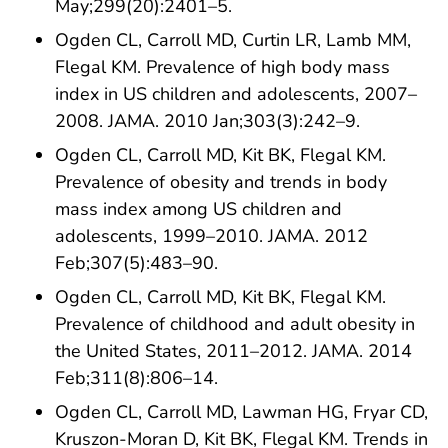
May;299(20):2401–5.
Ogden CL, Carroll MD, Curtin LR, Lamb MM,
Flegal KM. Prevalence of high body mass
index in US children and adolescents, 2007–
2008. JAMA. 2010 Jan;303(3):242–9.
Ogden CL, Carroll MD, Kit BK, Flegal KM.
Prevalence of obesity and trends in body
mass index among US children and
adolescents, 1999–2010. JAMA. 2012
Feb;307(5):483–90.
Ogden CL, Carroll MD, Kit BK, Flegal KM.
Prevalence of childhood and adult obesity in
the United States, 2011–2012. JAMA. 2014
Feb;311(8):806–14.
Ogden CL, Carroll MD, Lawman HG, Fryar CD,
Kruszon-Moran D, Kit BK, Flegal KM. Trends in