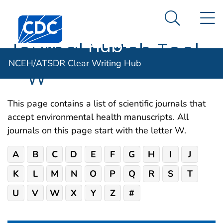
NCEH/ATSDR
An official website of the United States government
N
Here's how you know
Centers for Disease Control and Prevention. CDC twen
Clear Writing
Search Me
Hub
Journal Match Tool
NCEH/ATSDR Clear Writing Hub
– W
This page contains a list of scientific journals that
accept environmental health manuscripts. All
journals on this page start with the letter W.
A
B
C
D
E
F
G
H
I
J
K
L
M
N
O
P
Q
R
S
T
U
V
W
X
Y
Z
#