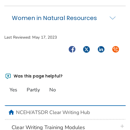
Women in Natural Resources
Last Reviewed:
May 17, 2023
Facebook
Twitter
LinkedIn
Syndica
Was this page helpful?
Yes
Partly
No
home
NCEH/ATSDR Clear Writing Hub
plus 
Clear Writing Training Modules