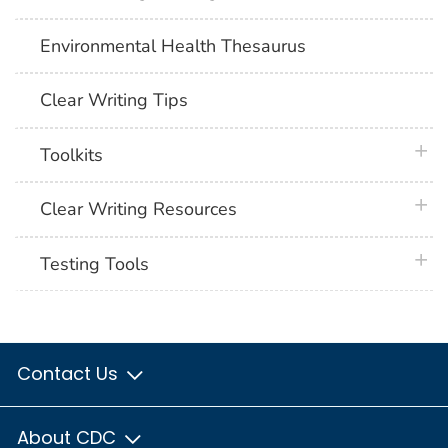
Environmental Health Thesaurus
Clear Writing Tips
plus 
Toolkits
plus 
Clear Writing Resources
plus 
Testing Tools
Contact Us
About CDC