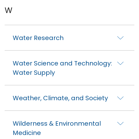
W
Water Research
Water Science and Technology:
Water Supply
Weather, Climate, and Society
Wilderness & Environmental
Medicine