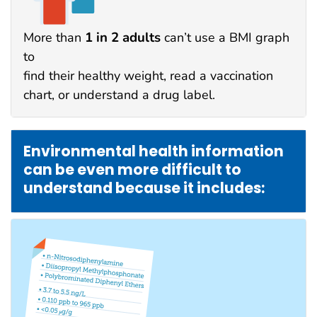
1 in 2 adults
More than
can’t use a BMI graph
to
find their healthy weight, read a vaccination
chart, or understand a drug label.
Environmental health information
can be even more difficult to
understand because it includes: