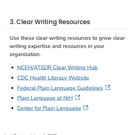
3. Clear Writing Resources
Use these clear writing resources to grow clear
writing expertise and resources in your
organization.
NCEH/ATSDR Clear Writing Hub
CDC Health Literacy Website
Federal Plain Language Guidelines
Plain Language at NIH
Center for Plain Language