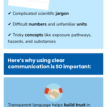
jargon
✔ Complicated scientific
numbers
units
✔ Difficult
and unfamiliar
concepts
✔ Tricky
like exposure pathways,
hazards, and substances
Here’s why using clear
communication is SO important:
build trust
Transparent language helps
in