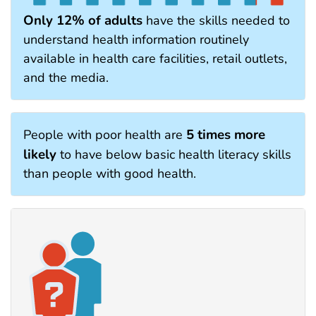
Only 12% of adults
have the skills needed to
understand health information routinely
available in health care facilities, retail outlets,
and the media.
5 times more
People with poor health are
likely
to have below basic health literacy skills
than people with good health.