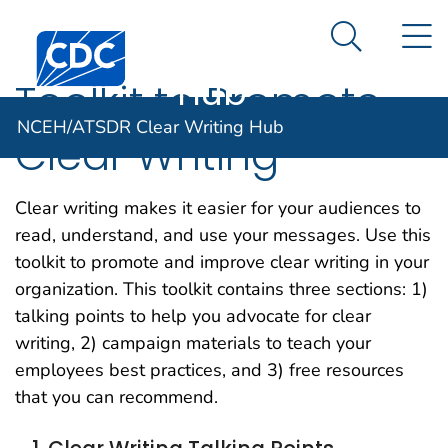
NCEH/ATSDR
An official website of the United States government
N
Here's how you know
Centers for Disease Control and Prevention. CDC twen
Clear Writing
Search Me
Hub
Toolkit to Promote
NCEH/ATSDR Clear Writing Hub
Clear Writing
Clear writing makes it easier for your audiences to
read, understand, and use your messages. Use this
toolkit to promote and improve clear writing in your
organization. This toolkit contains three sections: 1)
talking points to help you advocate for clear
writing, 2) campaign materials to teach your
employees best practices, and 3) free resources
that you can recommend.