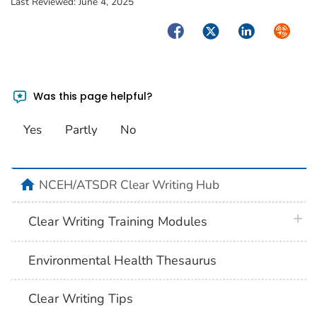
Last Reviewed:
June 4, 2025
Facebook
Twitter
LinkedIn
Syndica
Was this page helpful?
Yes
Partly
No
home
NCEH/ATSDR Clear Writing Hub
plus 
Clear Writing Training Modules
Environmental Health Thesaurus
Clear Writing Tips