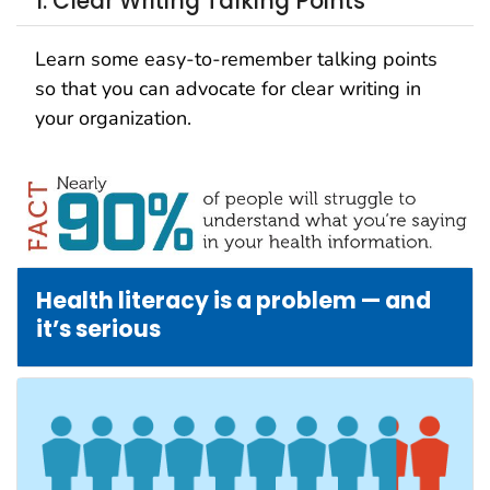
1. Clear Writing Talking Points
Learn some easy-to-remember talking points
so that you can advocate for clear writing in
your organization.
Health literacy is a problem — and
it’s serious