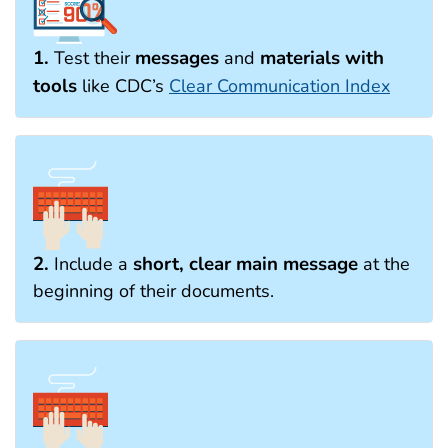
1.
messages
materials with
Test their
and
tools
like CDC’s
Clear Communication Index
2.
short, clear main message
Include a
at the
beginning of their documents.