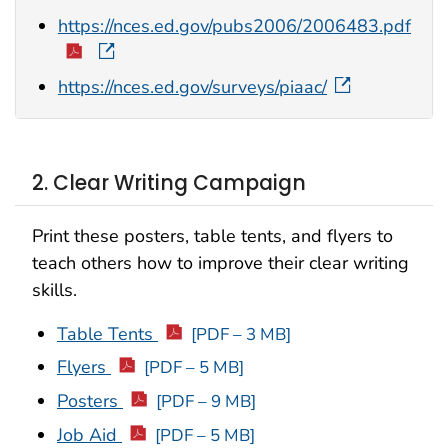
https://nces.ed.gov/pubs2006/2006483.pdf
https://nces.ed.gov/surveys/piaac/
2. Clear Writing Campaign
Print these posters, table tents, and flyers to
teach others how to improve their clear writing
skills.
Table Tents
[PDF – 3 MB]
Flyers
[PDF – 5 MB]
Posters
[PDF – 9 MB]
Job Aid
[PDF – 5 MB]