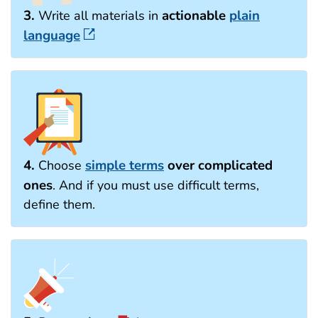
3.
actionable
plain
Write all materials in
language
4.
simple terms
over complicated
Choose
ones
. And if you must use difficult terms,
define them.