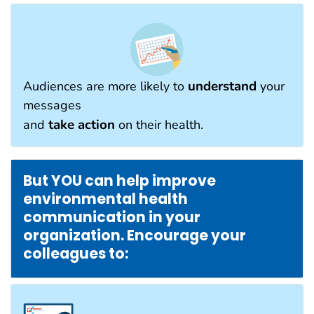
understand
Audiences are more likely to
your
messages
take action
and
on their health.
But YOU can help improve
environmental health
communication in your
organization. Encourage your
colleagues to: