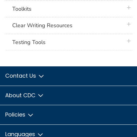
plus 
Toolkits
plus 
Clear Writing Resources
plus 
Testing Tools
Contact Us
About CDC
Policies
Languages