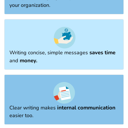
your organization.
saves time
Writing concise, simple messages
money.
and
internal communication
Clear writing makes
easier too.