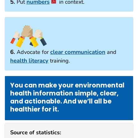
5.
numbers
Put
in context.
6.
clear communication
Advocate for
and
health literacy
training.
You can make your environmental
health information simple, clear,
and actionable. And we’ll all be
healthier for it.
Source of statistics: