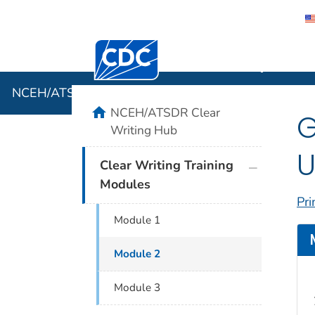
Centers for Disease Control and Preventi
NCEH/ATSD
NCEH/ATSDR Clear Writing Hub
home
NCEH/ATSDR Clear
G
Writing Hub
U
plus icon
Clear Writing Training
Modules
Pri
Module 1
Module 2
Module 3