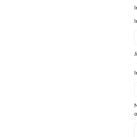
I
I
J
I
N
o