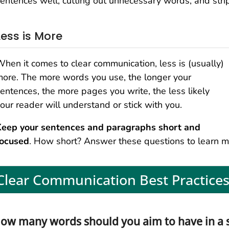
entences well, cutting out unnecessary words, and strip
Less is More
hen it comes to clear communication, less is (usually)
ore. The more words you use, the longer your
entences, the more pages you write, the less likely
our reader will understand or stick with you.
Keep your sentences and paragraphs short and
focused
. How short? Answer these questions to learn m