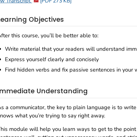
ew Transcript
[PDF 273 KB]
Learning Objectives
fter this course, you’ll be better able to:
Write material that your readers will understand imm
Express yourself clearly and concisely
Find hidden verbs and fix passive sentences in your w
Immediate Understanding
s a communicator, the key to plain language is to write 
nows what you’re trying to say right away.
his module will help you learn ways to get to the point