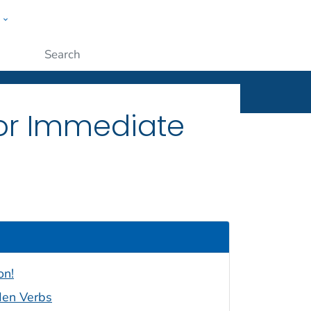
w
ople
Submit
 for Immediate
on!
den Verbs