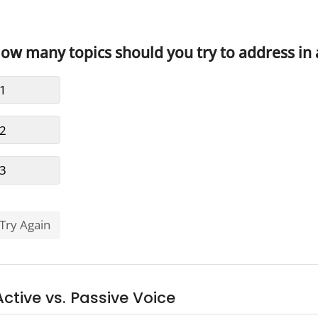
Active vs. Passive Voice