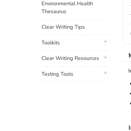
Environmental Health
Thesaurus
Clear Writing Tips
plus icon
Toolkits
plus icon
Clear Writing Resources
I
plus icon
Testing Tools