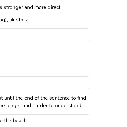
t’s stronger and more direct.
), like this:
 until the end of the sentence to find
 be longer and harder to understand.
o the beach.