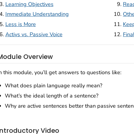
Learning Objectives
Read
Immediate Understanding
Othe
Less is More
Keep
Activs vs. Passive Voice
Fina
Module Overview
n this module, you’ll get answers to questions like:
What does plain language really mean?
What’s the ideal length of a sentence?
Why are active sentences better than passive sente
Introductory Video