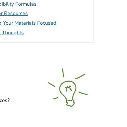
ibility Formulas
r Resources
 Your Materials Focused
l Thoughts
nces?