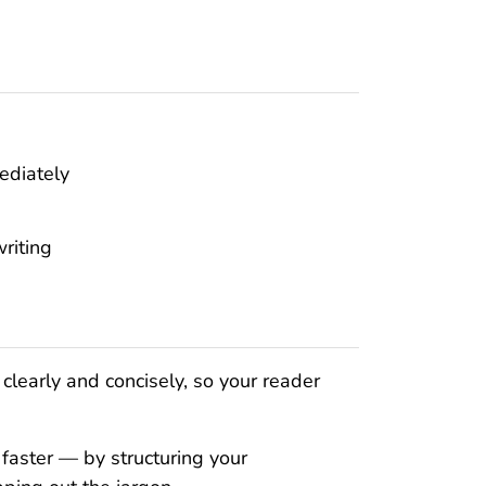
ediately
riting
clearly and concisely, so your reader
 faster — by structuring your