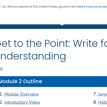
An official website of the United States government
Here's how you kno
on. CDC twenty four seven. Saving Lives, Protecting Pe
R Clear Writing Hub
et to the Point: Write
nderstanding
nt
Module 2 Outline
Module Overview
Jarg
Introductory Video
Hid