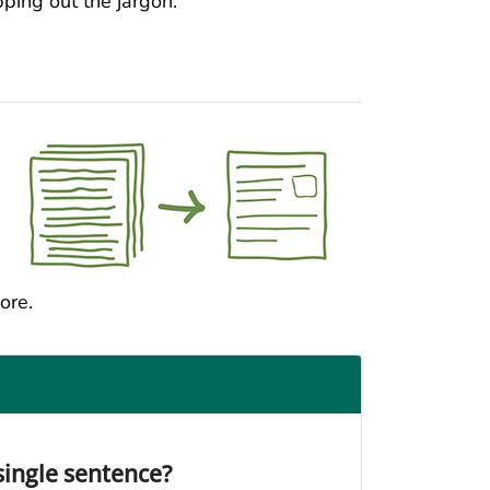
ping out the jargon.
ore.