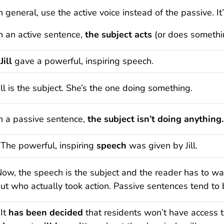
n general, use the active voice instead of the passive. I
n an active sentence,
the subject acts
(or does something
Jill
gave a powerful, inspiring speech.
ill is the subject. She’s the one doing something.
n a passive sentence,
the subject isn’t doing anything.
The powerful, inspiring
speech
was given by Jill.
ow, the speech is the subject and the reader has to wait
ut who actually took action. Passive sentences tend to
It
has been decided
that residents won’t have access t