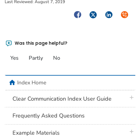
Last Reviewed:
August 7, 2019
Facebook
Twitter
LinkedIn
Syndica
Was this page helpful?
Yes
Partly
No
home
Index Home
plus 
Clear Communication Index User Guide
Frequently Asked Questions
plus 
Example Materials