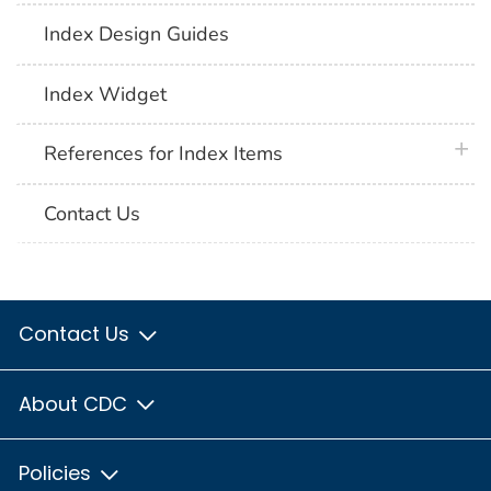
Index Design Guides
Index Widget
plus 
References for Index Items
Contact Us
Contact Us
About CDC
Policies