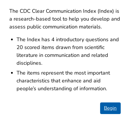
The CDC Clear Communication Index (Index) is
a research-based tool to help you develop and
assess public communication materials.
The Index has 4 introductory questions and
20 scored items drawn from scientific
literature in communication and related
disciplines.
The items represent the most important
characteristics that enhance and aid
people’s understanding of information.
Begin