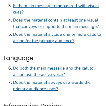
Is the main message emphasized with visual
cues?
Does the material contain at least one visual
that conveys or supports the main message?
Does the material include one or more calls to
action for the primary audience?
Language
Do both the main message and the call to
action use the active voice?
Does the material always use words the
primary audience uses?
Information Design