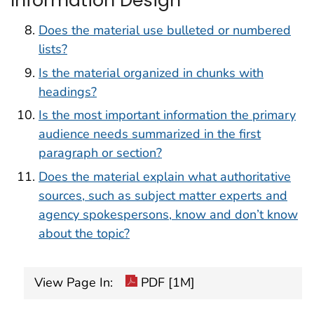
Does the material use bulleted or numbered
lists?
Is the material organized in chunks with
headings?
Is the most important information the primary
audience needs summarized in the first
paragraph or section?
Does the material explain what authoritative
sources, such as subject matter experts and
agency spokespersons, know and don’t know
about the topic?
View Page In:
PDF [1M]