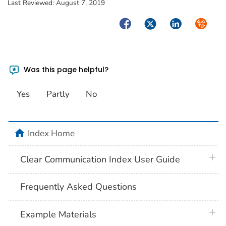
Last Reviewed:
August 7, 2019
Facebook
Twitter
LinkedIn
Syndica
Was this page helpful?
Yes
Partly
No
home
Index Home
plus 
Clear Communication Index User Guide
Frequently Asked Questions
plus 
Example Materials