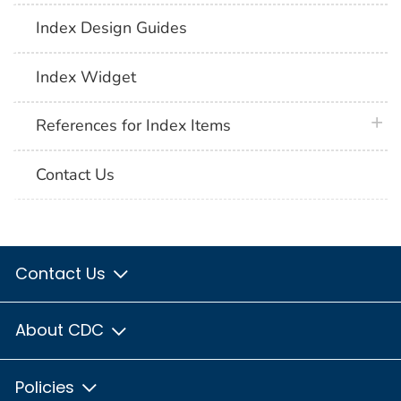
Index Design Guides
Index Widget
plus 
References for Index Items
Contact Us
Contact Us
About CDC
Policies