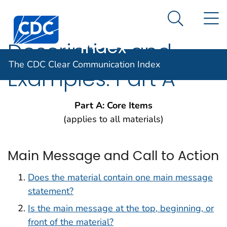
The CDC Clear
An official website of the United States government
N
Here's how you know
Centers for Disease Control and Prevention. CDC twen
Communication
Search Me
Index
Description and
The CDC Clear Communication Index
Examples: Part A
Part A: Core Items
(applies to all materials)
Main Message and Call to Action
Does the material contain one main message
statement?
Is the main message at the top, beginning, or
front of the material?