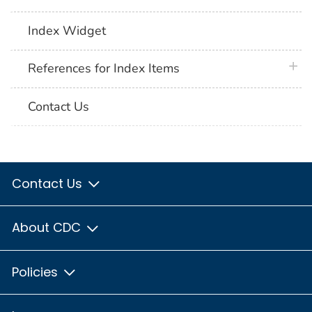
Index Widget
plus 
References for Index Items
Contact Us
Contact Us
About CDC
Policies