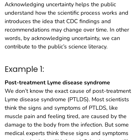
Acknowledging uncertainty helps the public
understand how the scientific process works and
introduces the idea that CDC findings and
recommendations may change over time. In other
words, by acknowledging uncertainty, we can
contribute to the public’s science literacy.
Example 1:
Post-treatment Lyme disease syndrome
We don’t know the exact cause of post-treatment
Lyme disease syndrome (PTLDS). Most scientists
think the signs and symptoms of PTLDS, like
muscle pain and feeling tired, are caused by the
damage to the body from the infection. But some
medical experts think these signs and symptoms