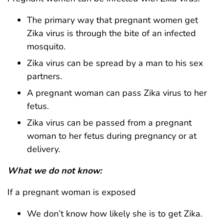
The primary way that pregnant women get
Zika virus is through the bite of an infected
mosquito.
Zika virus can be spread by a man to his sex
partners.
A pregnant woman can pass Zika virus to her
fetus.
Zika virus can be passed from a pregnant
woman to her fetus during pregnancy or at
delivery.
What we do not know:
If a pregnant woman is exposed
We don’t know how likely she is to get Zika.