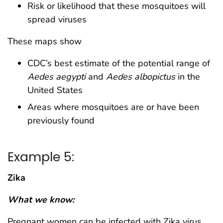
Risk or likelihood that these mosquitoes will
spread viruses
These maps show
CDC’s best estimate of the potential range of
Aedes aegypti
and
Aedes albopictus
in the
United States
Areas where mosquitoes are or have been
previously found
Example 5:
Zika
What we know:
Pregnant women can be infected with Zika virus.