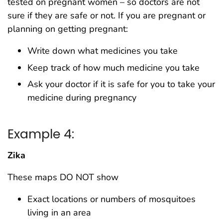
tested on pregnant women – so doctors are not
sure if they are safe or not. If you are pregnant or
planning on getting pregnant:
Write down what medicines you take
Keep track of how much medicine you take
Ask your doctor if it is safe for you to take your
medicine during pregnancy
Example 4:
Zika
These maps DO NOT show
Exact locations or numbers of mosquitoes
living in an area