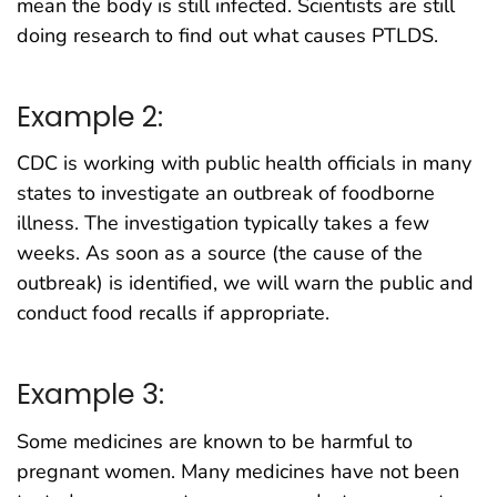
mean the body is still infected. Scientists are still
doing research to find out what causes PTLDS.
Example 2:
CDC is working with public health officials in many
states to investigate an outbreak of foodborne
illness. The investigation typically takes a few
weeks. As soon as a source (the cause of the
outbreak) is identified, we will warn the public and
conduct food recalls if appropriate.
Example 3:
Some medicines are known to be harmful to
pregnant women. Many medicines have not been