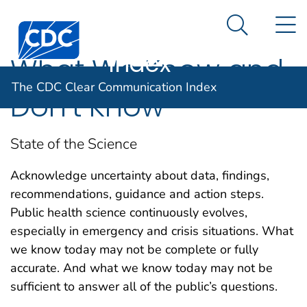
The CDC Clear
An official website of the United States government
N
Here's how you know
Centers for Disease Control and Prevention. CDC twen
Communication
Search Me
Index
What We Know and
The CDC Clear Communication Index
Don’t Know
State of the Science
Acknowledge uncertainty about data, findings,
recommendations, guidance and action steps.
Public health science continuously evolves,
especially in emergency and crisis situations. What
we know today may not be complete or fully
accurate. And what we know today may not be
sufficient to answer all of the public’s questions.