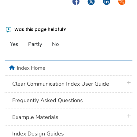
Facebook
Twitter
LinkedIn
Syndica
Was this page helpful?
Yes
Partly
No
home
Index Home
plus 
Clear Communication Index User Guide
Frequently Asked Questions
plus 
Example Materials
Index Design Guides