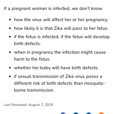
If a pregnant woman is infected, we don’t know
how the virus will affect her or her pregnancy.
how likely it is that Zika will pass to her fetus.
if the fetus is infected, if the fetus will develop
birth defects.
when in pregnancy the infection might cause
harm to the fetus.
whether her baby will have birth defects.
if sexual transmission of Zika virus poses a
different risk of birth defects than mosquito-
borne transmission.
Last Reviewed:
August 7, 2019