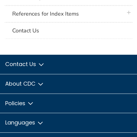
plus 
References for Index Items
Contact Us
Contact Us
About CDC
Policies
Languages