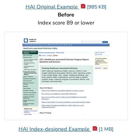
HAI Original Example
[985 KB]
Before
Index score 89 or lower
HAI Index-designed Example
[1 MB]