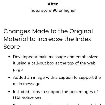
After
Index score 90 or higher
Changes Made to the Original
Material to Increase the Index
Score
Developed a main message and emphasized
it using a call-out box at the top of the web
page
Added an image with a caption to support the
main message
Included icons to support the percentages of
HAI reductions