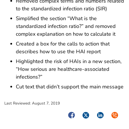
Removed complex terms and numbers related
to the standardized infection ratio (SIR)
Simplified the section “What is the
standardized infection ratio?” and removed
complex explanation on how to calculate it
Created a box for the calls to action that
describes how to use the HAI report
Highlighted the risk of HAIs in a new section,
“How serious are healthcare-associated
infections?”
Cut text that didn’t support the main message
Last Reviewed:
August 7, 2019
Facebook
Twitter
LinkedIn
Syndica