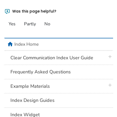
Was this page helpful?
Yes
Partly
No
home
Index Home
plus 
Clear Communication Index User Guide
Frequently Asked Questions
plus 
Example Materials
Index Design Guides
Index Widget