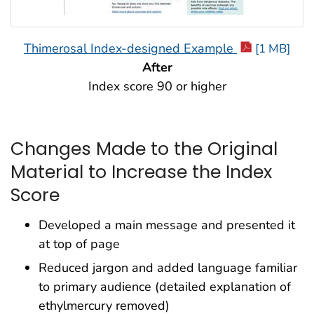
Thimerosal Index-designed Example
[1 MB]
After
Index score 90 or higher
Changes Made to the Original
Material to Increase the Index
Score
Developed a main message and presented it
at top of page
Reduced jargon and added language familiar
to primary audience (detailed explanation of
ethylmercury removed)