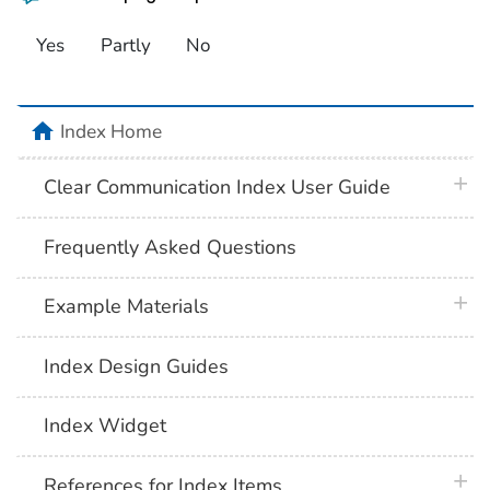
Yes
Partly
No
home
Index Home
plus 
Clear Communication Index User Guide
Frequently Asked Questions
plus 
Example Materials
Index Design Guides
Index Widget
plus 
References for Index Items