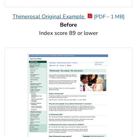
Thimerosal Original Example
[PDF – 1 MB]
Before
Index score 89 or lower