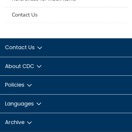
Contact Us
Contact Us
About CDC
Policies
Languages
Archive