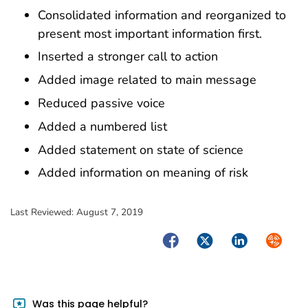
Consolidated information and reorganized to
present most important information first.
Inserted a stronger call to action
Added image related to main message
Reduced passive voice
Added a numbered list
Added statement on state of science
Added information on meaning of risk
Last Reviewed:
August 7, 2019
Facebook
Twitter
LinkedIn
Syndica
Was this page helpful?