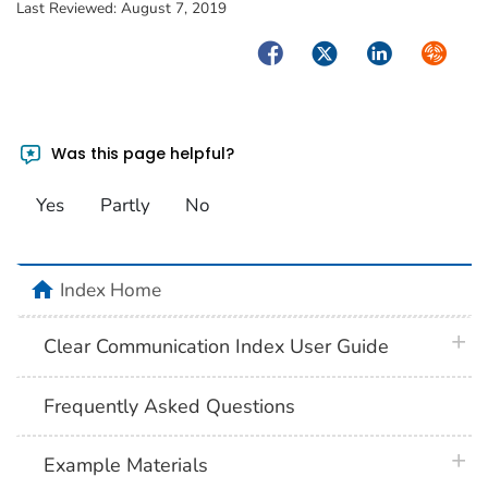
Last Reviewed:
August 7, 2019
Facebook
Twitter
LinkedIn
Syndica
Was this page helpful?
Yes
Partly
No
home
Index Home
plus 
Clear Communication Index User Guide
Frequently Asked Questions
plus 
Example Materials