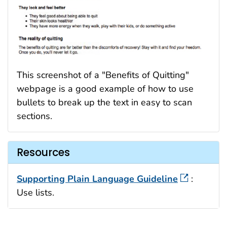
This screenshot of a "Benefits of Quitting"
webpage is a good example of how to use
bullets to break up the text in easy to scan
sections.
Resources
Supporting Plain Language Guideline
:
Use lists.