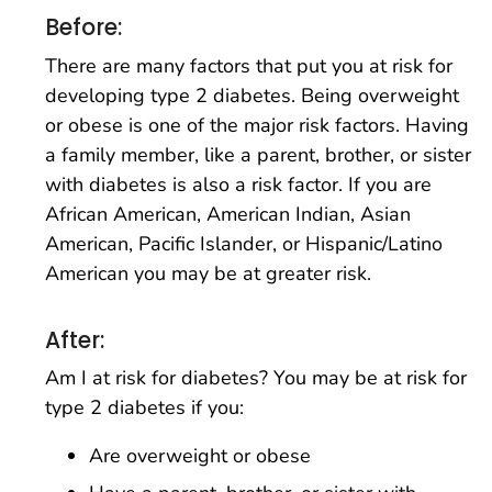
Before:
There are many factors that put you at risk for
developing type 2 diabetes. Being overweight
or obese is one of the major risk factors. Having
a family member, like a parent, brother, or sister
with diabetes is also a risk factor. If you are
African American, American Indian, Asian
American, Pacific Islander, or Hispanic/Latino
American you may be at greater risk.
After:
Am I at risk for diabetes? You may be at risk for
type 2 diabetes if you:
Are overweight or obese