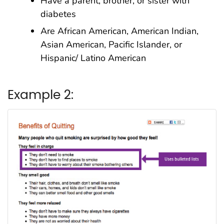
Have a parent, brother, or sister with
diabetes
Are African American, American Indian,
Asian American, Pacific Islander, or
Hispanic/ Latino American
Example 2: