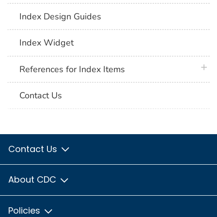
Index Design Guides
Index Widget
plus 
References for Index Items
Contact Us
Contact Us
About CDC
Policies