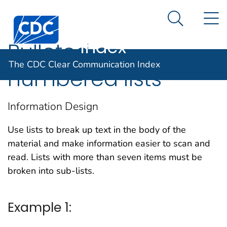
The CDC Clear
An official website of the United States government
N
Here's how you know
Centers for Disease Control and Prevention. CDC twen
Communication
Search Me
Index
Bulleted or
The CDC Clear Communication Index
numbered lists
Information Design
Use lists to break up text in the body of the
material and make information easier to scan and
read. Lists with more than seven items must be
broken into sub-lists.
Example 1: