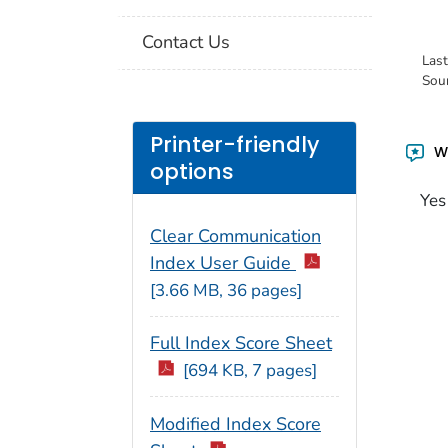
Contact Us
Las
Sou
Printer-friendly
Wa
options
Yes
Clear Communication
Index User Guide
[3.66 MB, 36 pages]
Full Index Score Sheet
[694 KB, 7 pages]
Modified Index Score