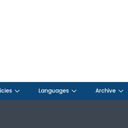
icies
Languages
Archive