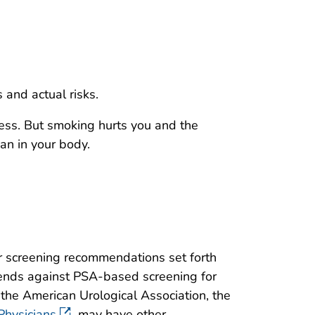
and actual risks.
ess. But smoking hurts you and the
gan in your body.
r screening recommendations set forth
mends against PSA-based screening for
the American Urological Association, the
Physicians
may have other