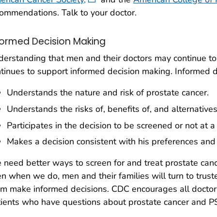
ommendations. Talk to your doctor.
formed Decision Making
erstanding that men and their doctors may continue to
tinues to support informed decision making. Informed
Understands the nature and risk of prostate cancer.
Understands the risks of, benefits of, and alternatives
Participates in the decision to be screened or not at a
Makes a decision consistent with his preferences and
need better ways to screen for and treat prostate canc
n when we do, men and their families will turn to trust
m make informed decisions. CDC encourages all doctors
ients who have questions about prostate cancer and P