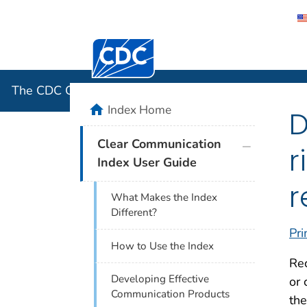
Centers for Disease Control and Preventi
The CDC 
The CDC Clear Communication Index
home
Index Home
D
plus icon
Clear Communication
r
Index User Guide
r
What Makes the Index
Different?
Pri
How to Use the Index
Rec
Developing Effective
or 
Communication Products
the