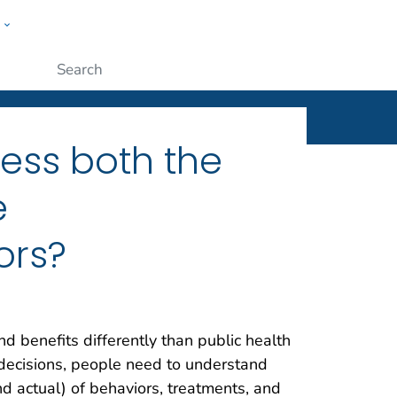
w
ople
x
Submit
ess both the
e
ors?
d benefits differently than public health
d decisions, people need to understand
nd actual) of behaviors, treatments, and