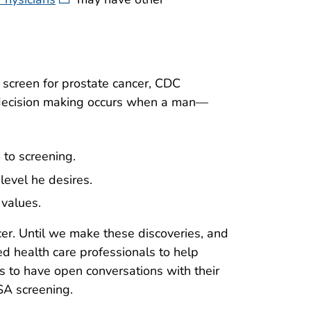
 screen for prostate cancer, CDC
 decision making occurs when a man—
 to screening.
 level he desires.
 values.
er. Until we make these discoveries, and
ed health care professionals to help
 to have open conversations with their
SA screening.