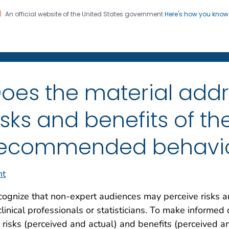
An official website of the United States government
Here's how you kno
on. CDC twenty four seven. Saving Lives, Protecting Pe
Clear Communication Inde
oes the material addr
isks and benefits of th
ecommended behavi
nt
ognize that non-expert audiences may perceive risks an
clinical professionals or statisticians. To make informe
 risks (perceived and actual) and benefits (perceived a