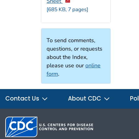
Sheet
[685 KB, 7 pages]
To send comments,
questions, or requests
about the Index,
please use our
online
form
.
Contact Us
About CDC
Pol