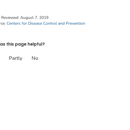
t Reviewed:
August 7, 2019
rce:
Centers for Disease Control and Prevention
s this page helpful?
Partly
No