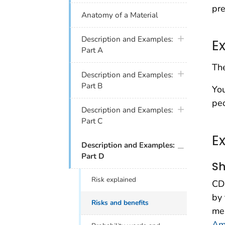
pre
Anatomy of a Material
plus icon
Description and Examples:
E
Part A
The
plus icon
Description and Examples:
Part B
You
peo
plus icon
Description and Examples:
Part C
E
plus icon
Description and Examples:
Part D
Sh
Risk explained
CDC
by 
Risks and benefits
men
Ame