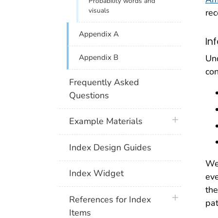
Probability words and
visuals
rec
Appendix A
In
Und
Appendix B
con
Frequently Asked
Questions
plus icon
Example Materials
Index Design Guides
We 
Index Widget
eve
the
plus icon
References for Index
pat
Items