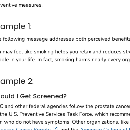
ventive measures.
xample 1:
 following message addresses both perceived benefits 
 may feel like smoking helps you relax and reduces str
ple in your life. In fact, smoking harms nearly every or
xample 2:
ould I Get Screened?
 and other federal agencies follow the prostate cance
the U.S. Preventive Services Task Force, which recom
 who do not have symptoms. Other organizations, like 
rican Cancer Society,
and the
American College of 