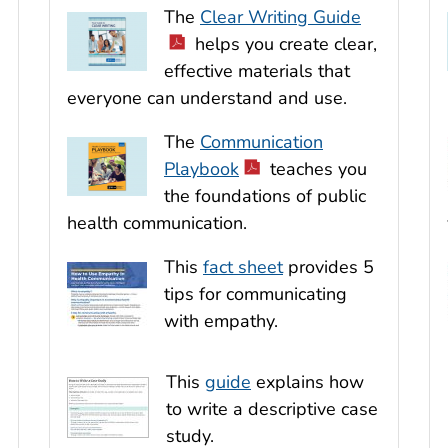
The
Clear Writing Guide
helps you create clear,
effective materials that
everyone can understand and use.
The
Communication
Playbook
teaches you
the foundations of public
health communication.
This
fact sheet
provides 5
tips for communicating
with empathy.
This
guide
explains how
to write a descriptive case
study.