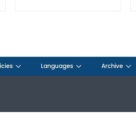
icies
Languages
Archive