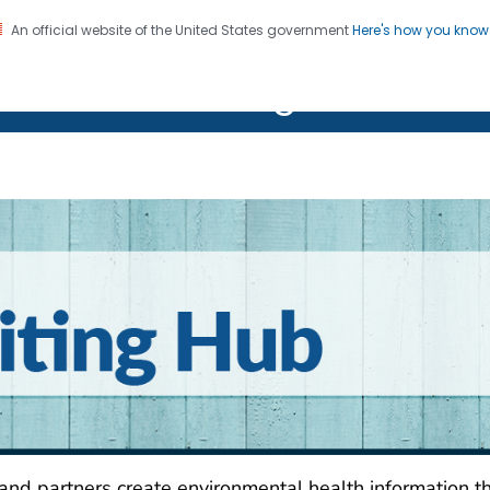
An official website of the United States government
Here's how you kno
on. CDC twenty four seven. Saving Lives, Protecting Pe
R Clear Writing Hub
r Writing Hub
 and partners create environmental health information t