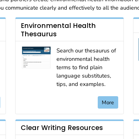
 communicate clearly and effectively to all the audien
Environmental Health
Thesaurus
Search our thesaurus of
environmental health
terms to find plain
,
language substitutes,
tips, and examples.
More
Clear Writing Resources