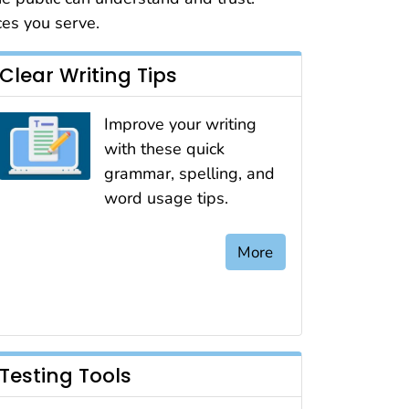
ces you serve.
Clear Writing Tips
Improve your writing
with these quick
grammar, spelling, and
word usage tips.
More
Testing Tools