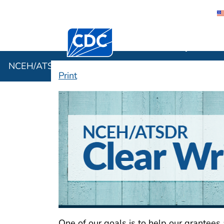
Centers for Disease Control and Preventi
NCEH/ATSD
NCEH/ATSDR Clear Writing Hub
Print
NCEH/ATSDR Clea
One of our goals is to help our grantees