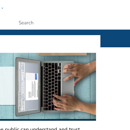
w
ople
Submit
he public can understand and trust.