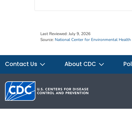
Last Reviewed:
July 9, 2026
Source:
National Center for Environmental Health
Contact Us
About CDC
Pol