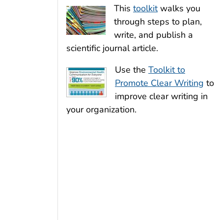
This
toolkit
walks you
through steps to plan,
write, and publish a
scientific journal article.
Use the
Toolkit to
Promote Clear Writing
to
improve clear writing in
your organization.