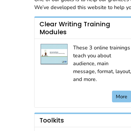
We’ve developed this website to help you
Clear Writing Training
Modules
These 3 online trainings
teach you about
audience, main
message, format, layout
and more.
More
Toolkits