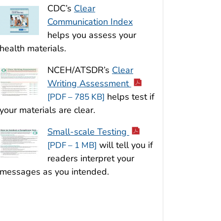
CDC’s
Clear
Communication Index
helps you assess your
health materials.
NCEH/ATSDR’s
Clear
Writing Assessment
helps test if
[PDF – 785 KB]
your materials are clear.
Small-scale Testing
will tell you if
[PDF – 1 MB]
readers interpret your
messages as you intended.