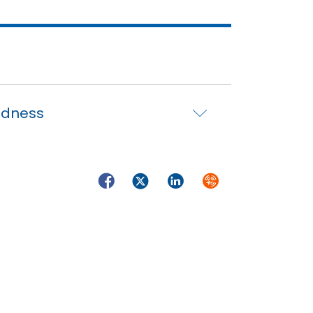
edness
Facebook
Twitter
LinkedIn
Syndicate