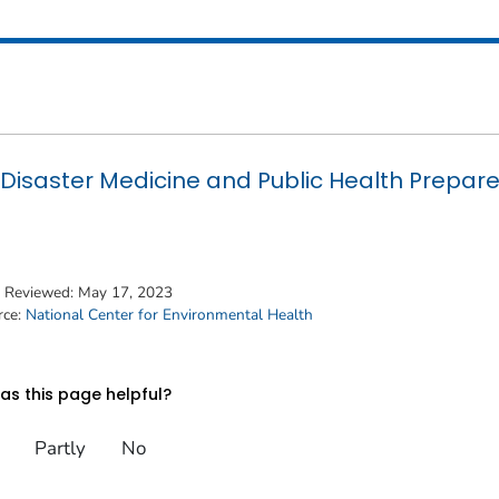
Disaster Medicine and Public Health Prepar
t Reviewed:
May 17, 2023
rce:
National Center for Environmental Health
s this page helpful?
Partly
No