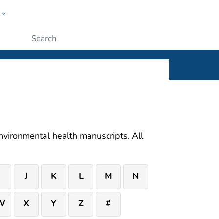
w
ople
Submit
 environmental health manuscripts. All
I
J
K
L
M
N
W
X
Y
Z
#