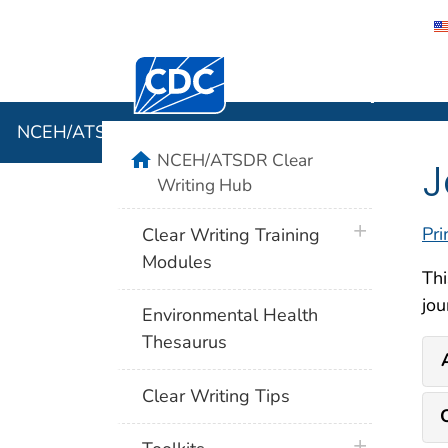
Centers for Disease Control and Preventi
NCEH/ATSD
NCEH/ATSDR Clear Writing Hub
home
NCEH/ATSDR Clear
J
Writing Hub
plus icon
Pri
Clear Writing Training
Modules
Thi
jou
Environmental Health
Thesaurus
Clear Writing Tips
plus icon