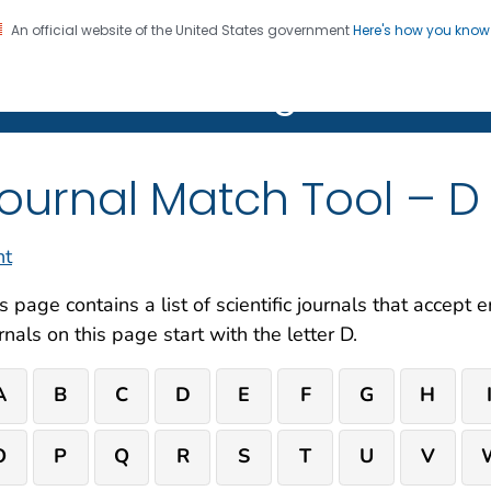
An official website of the United States government
Here's how you kno
on. CDC twenty four seven. Saving Lives, Protecting Pe
R Clear Writing Hub
ournal Match Tool – D
nt
s page contains a list of scientific journals that accept
rnals on this page start with the letter D.
A
B
C
D
E
F
G
H
O
P
Q
R
S
T
U
V