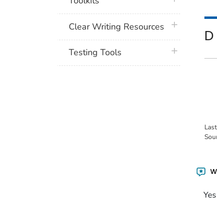
Toolkits
plus icon
Clear Writing Resources
D
plus icon
Testing Tools
Las
Sou
Wa
Yes