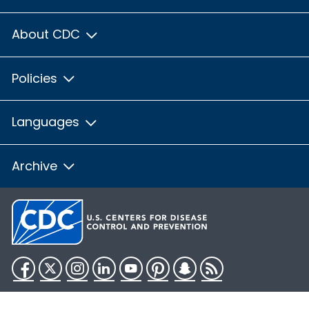
About CDC
Policies
Languages
Archive
Facebook
Twitter
Instagram
LinkedIn
YouTube
Pinterest
Snapchat
RSS
HHS.gov
USA.gov