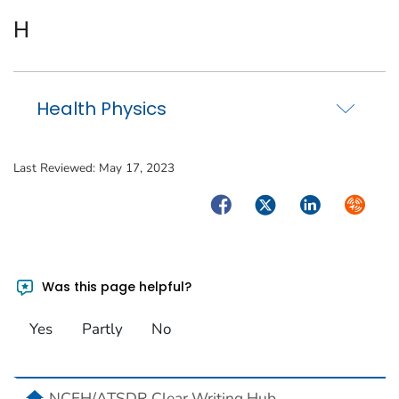
H
Health Physics
Last Reviewed:
May 17, 2023
Facebook
Twitter
LinkedIn
Syndica
Was this page helpful?
Yes
Partly
No
home
NCEH/ATSDR Clear Writing Hub