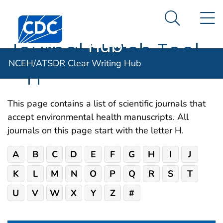
NCEH/ATSDR
An official website of the United States government
N
Here's how you know
Centers for Disease Control and Prevention. CDC twen
Clear Writing
Search Me
Hub
Journal Match Tool
NCEH/ATSDR Clear Writing Hub
– H
This page contains a list of scientific journals that
accept environmental health manuscripts. All
journals on this page start with the letter H.
A
B
C
D
E
F
G
H
I
J
K
L
M
N
O
P
Q
R
S
T
U
V
W
X
Y
Z
#