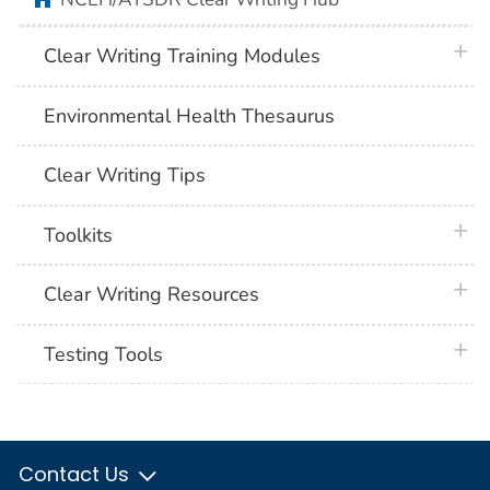
plus 
Clear Writing Training Modules
Environmental Health Thesaurus
Clear Writing Tips
plus 
Toolkits
plus 
Clear Writing Resources
plus 
Testing Tools
Contact Us