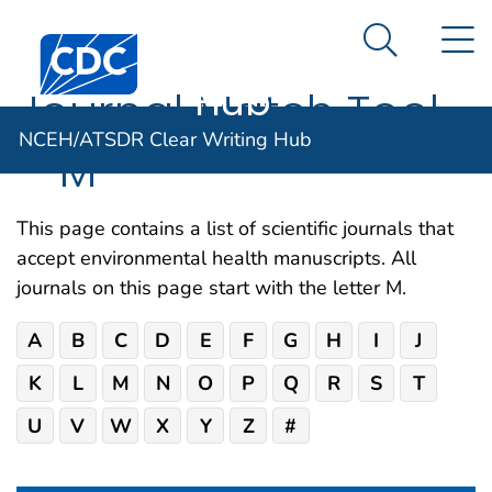
NCEH/ATSDR
An official website of the United States government
N
Here's how you know
Centers for Disease Control and Prevention. CDC twen
Clear Writing
Search Me
Hub
Journal Match Tool
NCEH/ATSDR Clear Writing Hub
– M
This page contains a list of scientific journals that
accept environmental health manuscripts. All
journals on this page start with the letter M.
A
B
C
D
E
F
G
H
I
J
K
L
M
N
O
P
Q
R
S
T
U
V
W
X
Y
Z
#