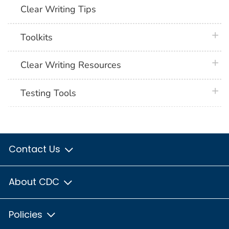
Clear Writing Tips
plus 
Toolkits
plus 
Clear Writing Resources
plus 
Testing Tools
Contact Us
About CDC
Policies