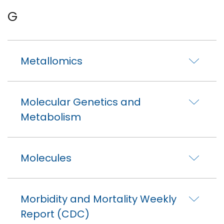
G
Metallomics
Molecular Genetics and
Metabolism
Molecules
Morbidity and Mortality Weekly
Report (CDC)