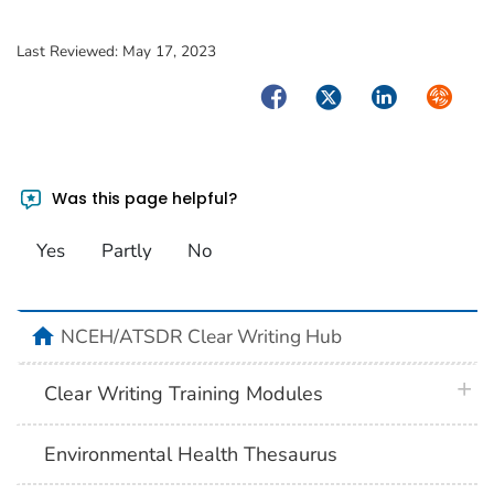
Last Reviewed:
May 17, 2023
Facebook
Twitter
LinkedIn
Syndica
Was this page helpful?
Yes
Partly
No
home
NCEH/ATSDR Clear Writing Hub
plus 
Clear Writing Training Modules
Environmental Health Thesaurus