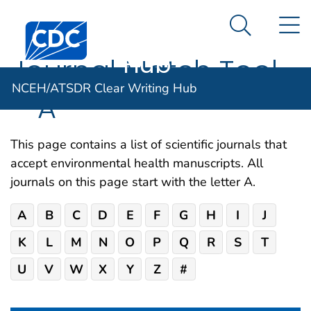
NCEH/ATSDR
An official website of the United States government
N
Here's how you know
Centers for Disease Control and Prevention. CDC twen
Clear Writing
Search Me
Hub
Journal Match Tool
NCEH/ATSDR Clear Writing Hub
– A
This page contains a list of scientific journals that
accept environmental health manuscripts. All
journals on this page start with the letter A.
A
B
C
D
E
F
G
H
I
J
K
L
M
N
O
P
Q
R
S
T
U
V
W
X
Y
Z
#