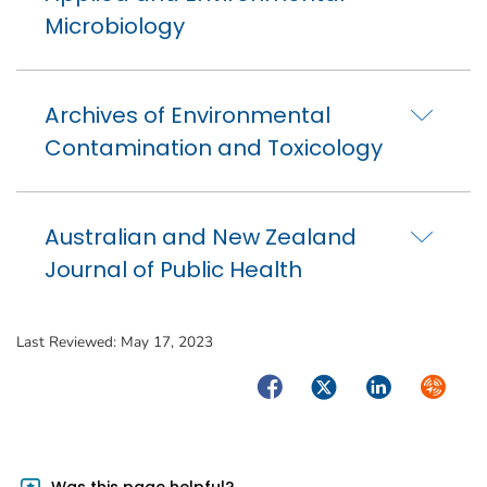
Microbiology
Archives of Environmental
Contamination and Toxicology
Australian and New Zealand
Journal of Public Health
Last Reviewed:
May 17, 2023
Facebook
Twitter
LinkedIn
Syndica
Was this page helpful?