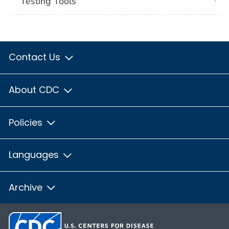
Testing Tools
Contact Us
About CDC
Policies
Languages
Archive