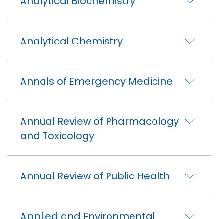
Analytical Biochemistry
Analytical Chemistry
Annals of Emergency Medicine
Annual Review of Pharmacology
and Toxicology
Annual Review of Public Health
Applied and Environmental