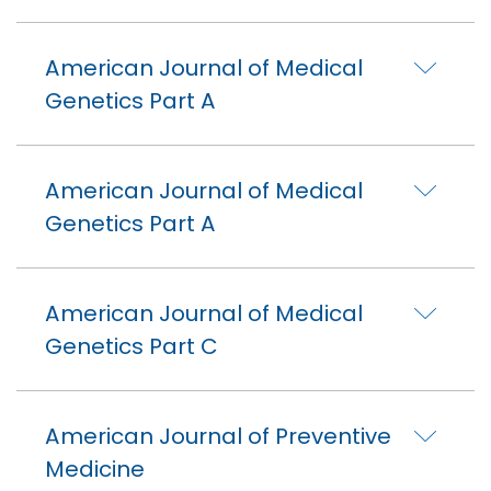
American Journal of Medical
Genetics Part A
American Journal of Medical
Genetics Part A
American Journal of Medical
Genetics Part C
American Journal of Preventive
Medicine