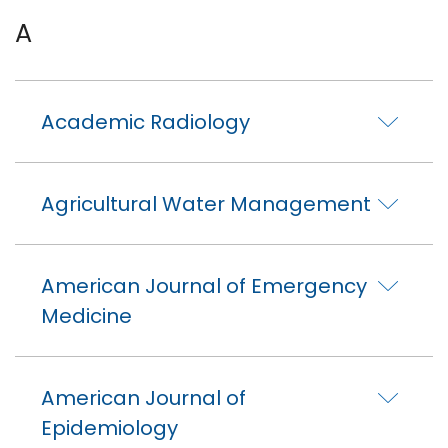
A
Academic Radiology
Agricultural Water Management
American Journal of Emergency
Medicine
American Journal of
Epidemiology