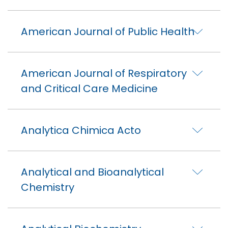
American Journal of Public Health
American Journal of Respiratory
and Critical Care Medicine
Analytica Chimica Acto
Analytical and Bioanalytical
Chemistry