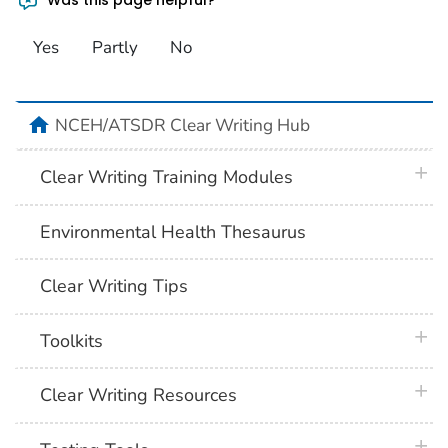
Yes
Partly
No
home
NCEH/ATSDR Clear Writing Hub
plus 
Clear Writing Training Modules
Environmental Health Thesaurus
Clear Writing Tips
plus 
Toolkits
plus 
Clear Writing Resources
plus 