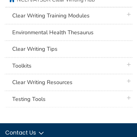
plus 
Clear Writing Training Modules
Environmental Health Thesaurus
Clear Writing Tips
plus 
Toolkits
plus 
Clear Writing Resources
plus 
Testing Tools
Contact Us