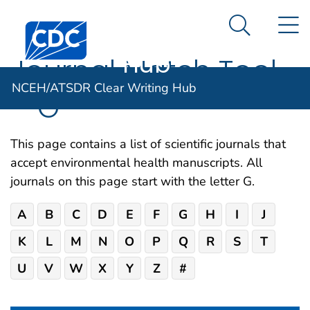
NCEH/ATSDR
An official website of the United States government
N
Here's how you know
Centers for Disease Control and Prevention. CDC twen
Clear Writing
Search Me
Hub
Journal Match Tool
NCEH/ATSDR Clear Writing Hub
– G
This page contains a list of scientific journals that
accept environmental health manuscripts. All
journals on this page start with the letter G.
A
B
C
D
E
F
G
H
I
J
K
L
M
N
O
P
Q
R
S
T
U
V
W
X
Y
Z
#