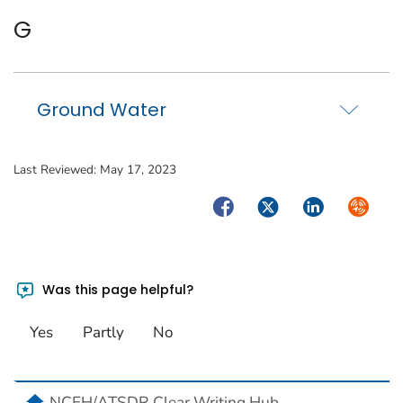
G
Ground Water
Last Reviewed:
May 17, 2023
Facebook
Twitter
LinkedIn
Syndica
Was this page helpful?
Yes
Partly
No
home
NCEH/ATSDR Clear Writing Hub