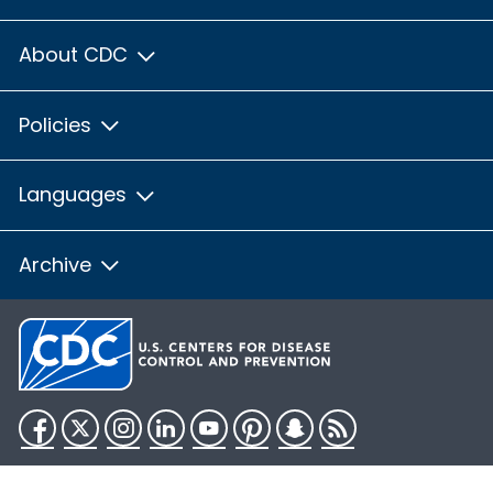
About CDC
Policies
Languages
Archive
Facebook
Twitter
Instagram
LinkedIn
YouTube
Pinterest
Snapchat
RSS
HHS.gov
USA.gov