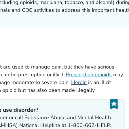
cluding opioids, marijuana, tobacco, and alcohol) durin
nals and CDC activities to address this important health
at are used to manage pain, but they have serious
can be prescription or illicit.
Prescription opioids
may
nage moderate to severe pain.
Heroin
is an illicit
n opioid but has also been made illegally.
e use disorder?
vider or call Substance Abuse and Mental Health
(SAMHSA) National Helpline at 1-800-662-HELP.