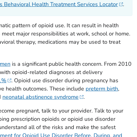
Behavioral Health Treatment Services Locator
.
tic pattern of opioid use. It can result in health
to meet major responsibilities at work, school or home.
vioral therapy, medications may be used to treat
omen
is a significant public health concern. From 2010
ith opioid-related diagnoses at delivery
31%
. Opioid use disorder during pregnancy has
ive health outcomes. These include
preterm birth
,
d
neonatal abstinence syndrome
.
become pregnant, talk to your provider. Talk to your
ping prescription opioids or opioid use disorder
understand all of the risks and make the safest
ment for Opioid Use Disorder Before, During, and