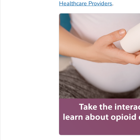
Healthcare Providers
.