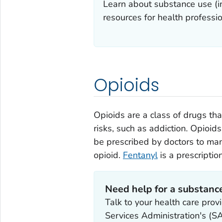
Learn about substance use (in
resources for health professio
Opioids
Opioids are a class of drugs th
risks, such as addiction. Opioids 
be prescribed by doctors to ma
opioid.
Fentanyl
is a prescriptio
Need help for a substanc
Talk to your health care pro
Services Administration's 