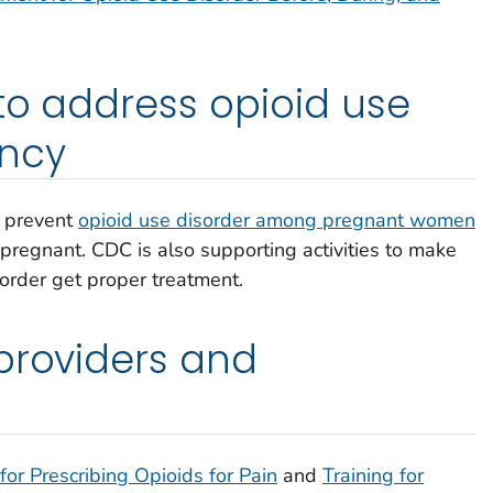
 to address opioid use
ncy
o prevent
opioid use disorder among pregnant women
egnant. CDC is also supporting activities to make
order get proper treatment.
providers and
 for Prescribing Opioids for Pain
and
Training for