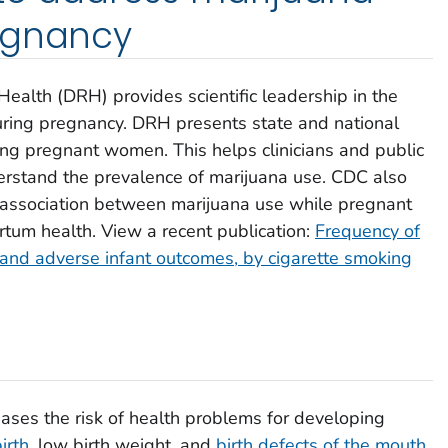
egnancy
Health (DRH) provides scientific leadership in the
uring pregnancy. DRH presents state and national
ng pregnant women. This helps clinicians and public
erstand the prevalence of marijuana use. CDC also
 association between marijuana use while pregnant
tum health. View a recent publication:
Frequency of
and adverse infant outcomes, by cigarette smoking
ases the risk of health problems for developing
irth
, low birth weight, and
birth defects of the mouth