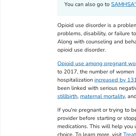
You can also go to
SAMHSA's 
Opioid use disorder is a problema
problems, disability, or failure 
Along with counseling and beha
opioid use disorder.
Opioid use among pregnant w
to 2017, the number of women w
hospitalization
increased by 1
been linked with serious negat
stillbirth
,
maternal mortality
, an
If you're pregnant or trying to 
provider before starting or stop
medications. This will help you 
choice. To learn more, visit
Treat