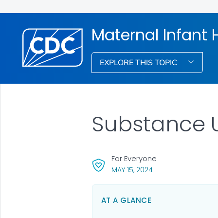
Maternal Infant 
EXPLORE THIS TOPIC
Substance 
For Everyone
, VISIT LINK FOR DETA
MAY 15, 2024
AT A GLANCE