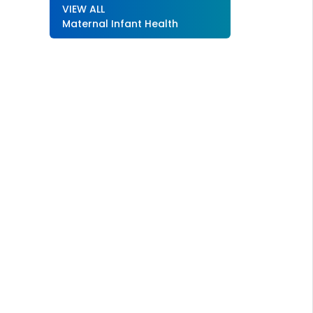
VIEW ALL
Maternal Infant Health