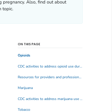
g pregnancy. Also, find out about
 topic.
ON THIS PAGE
Opioids
CDC activities to address opioid use during pregnancy
Resources for providers and professionals
Marijuana
CDC activities to address marijuana use during pregnancy
Tobacco