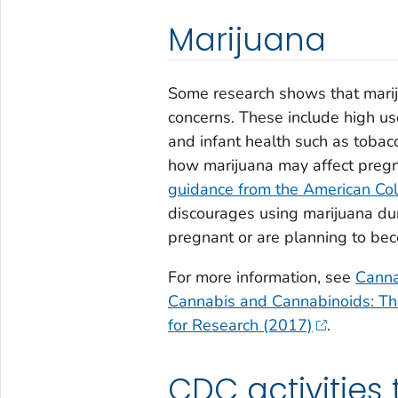
Marijuana
Some research shows that marij
concerns. These include high u
and infant health such as tobac
how marijuana may affect preg
guidance from the American Col
discourages using marijuana dur
pregnant or are planning to bec
For more information, see
Canna
Cannabis and Cannabinoids: Th
for Research (2017)
.
CDC activities