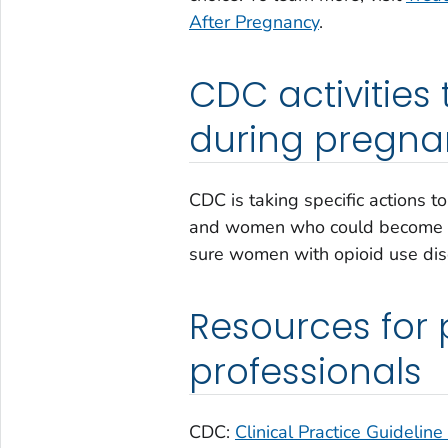
After Pregnancy
.
CDC activities
during pregna
CDC is taking specific actions t
and women who could become pr
sure women with opioid use dis
Resources for 
professionals
CDC:
Clinical Practice Guideline