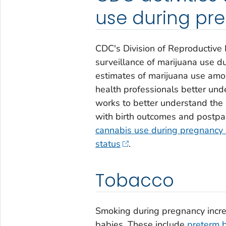
use during pr
CDC's Division of Reproductive 
surveillance of marijuana use d
estimates of marijuana use amo
health professionals better und
works to better understand the
with birth outcomes and postpar
cannabis use during pregnancy 
status
.
Tobacco
Smoking during pregnancy incre
babies. These include
preterm b