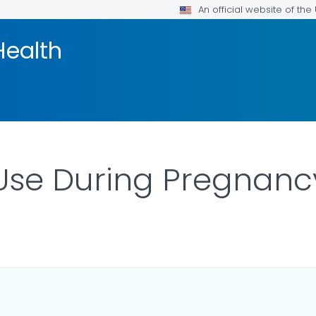
An official website of th
Health
Use During Pregnanc
ILS.