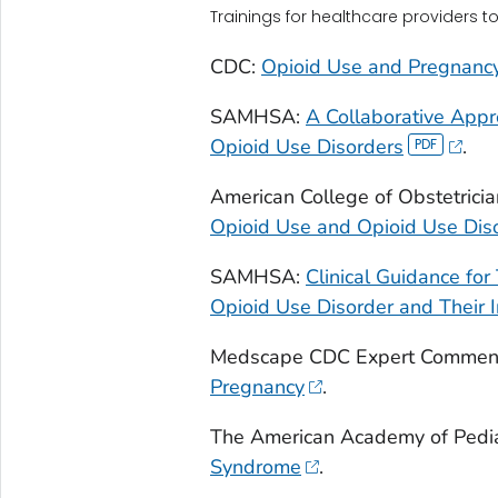
Trainings for healthcare providers t
CDC:
Opioid Use and Pregnanc
SAMHSA:
A Collaborative App
Opioid Use Disorders
.
American College of Obstetrici
Opioid Use and Opioid Use Dis
SAMHSA:
Clinical Guidance fo
Opioid Use Disorder and Their I
Medscape CDC Expert Commen
Pregnancy
.
The American Academy of Pedia
Syndrome
.