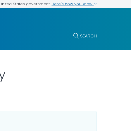
Here's how you know
e United States government
SEARCH
y