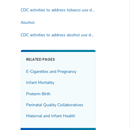
CDC activities to address tobacco use during pregnancy
Alcohol
CDC activities to address alcohol use during pregnancy
RELATED PAGES
E-Cigarettes and Pregnancy
Infant Mortality
Preterm Birth
Perinatal Quality Collaboratives
Maternal and Infant Health