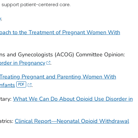
o support patient-centered care.
y
.
roach to the Treatment of Pregnant Women With
ans and Gynecologists (ACOG) Committee Opinion:
order in Pregnancy
.
r Treating Pregnant and Parenting Women With
nfants
.
tary:
What We Can Do About Opioid Use Disorder in
trics:
Clinical Report—Neonatal Opioid Withdrawal