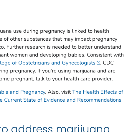
uana use during pregnancy is linked to health
se of other substances that may impact pregnancy
co. Further research is needed to better understand
nant women and developing babies. Consistent with
lege of Obstetricians and Gynecologists
, CDC
ing pregnancy. If you're using marijuana and are
ome pregnant, talk to your health care provider.
bis and Pregnancy
. Also, visit
The Health Effects of
e Current State of Evidence and Recommendations
 to address marijuana