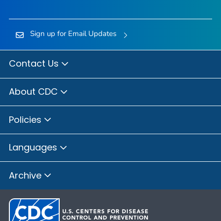
Sign up for Email Updates
Contact Us
About CDC
Policies
Languages
Archive