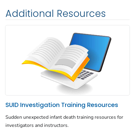
Additional Resources
SUID Investigation Training Resources
Sudden unexpected infant death training resources for
investigators and instructors.