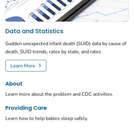
Data and Statistics
Sudden unexpected infant death (SUID) data by cause of
death, SUID trends, rates by state, and rates
Learn More
About
Learn more about the problem and CDC activities.
Providing Care
Learn how to help babies sleep safely.