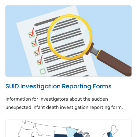
SUID Investigation Reporting Forms
Information for investigators about the sudden
unexpected infant death investigation reporting form.