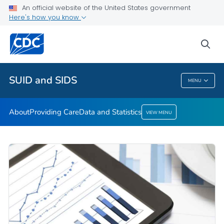
An official website of the United States government
Here's how you know
Public Health
sea
Related Topics
SUID and SIDS
MENU
SUID And SIDS
About
Providing Care
Data and Statistics
VIEW MENU