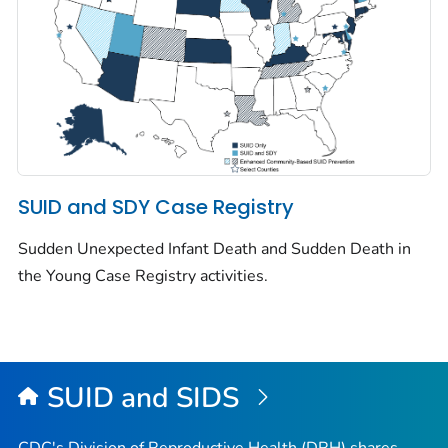
SUID and SDY Case Registry
Sudden Unexpected Infant Death and Sudden Death in
the Young Case Registry activities.
SUID and SIDS
CDC's Division of Reproductive Health (DRH) shares