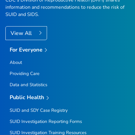
information and recommendations to reduce the risk of
SUID and SIDS.
View All
For Everyone
About
Providing Care
Data and Statistics
Public Health
SUID and SDY Case Registry
SUID Investigation Reporting Forms
SUID Investigation Training Resources