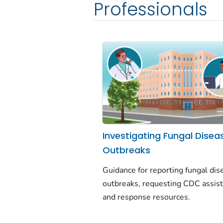
Professionals
Investigating Fungal Disea
Outbreaks
Guidance for reporting fungal dis
outbreaks, requesting CDC assist
and response resources.