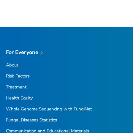
For Everyone
About
Risk Factors
Treatment
Health Equity
Whole Genome Sequencing with FungiNet
Fungal Diseases Statistics
Communication and Educational Materials