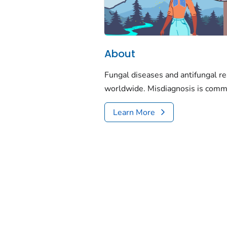
About
Fungal diseases and antifungal re
worldwide. Misdiagnosis is comm
Learn More