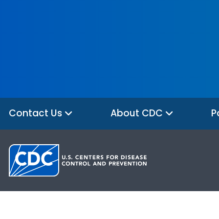
Contact Us
About CDC
P