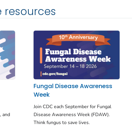
e resources
Fungal Disease Awareness
Week
Join CDC each September for Fungal
, and
Disease Awareness Week (FDAW).
Think fungus
to save lives.