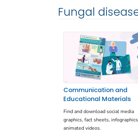
Fungal diseas
Communication and
Educational Materials
Find and download social media
graphics, fact sheets, infographics
animated videos.