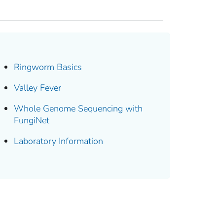
Ringworm Basics
Valley Fever
Whole Genome Sequencing with
FungiNet
Laboratory Information