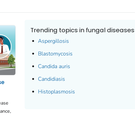
Trending topics in fungal diseases
Aspergillosis
Blastomycosis
Candida auris
Candidiasis
se
Histoplasmosis
ease
ance,