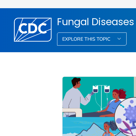
Fungal Diseases
EXPLORE THIS TOPIC