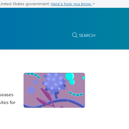
Here's how you know
e United States government
SEARCH
iseases
ites for