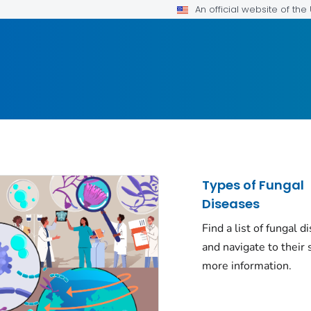
An official website of th
Types of Fungal
Diseases
Find a list of fungal d
and navigate to their s
more information.