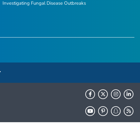
Investigating Fungal Disease Outbreaks
HHS.gov
USA.gov