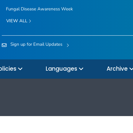
Fungal Disease Awareness Week
VIEW ALL
Sign up for Email Updates
olicies
Languages
Archive