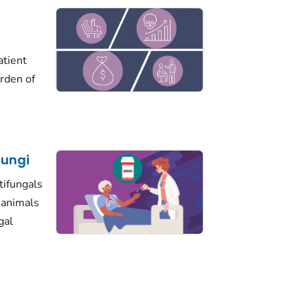
atient
urden of
Fungi
tifungals
d animals
gal