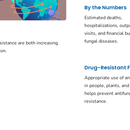
By the Numbers
Estimated deaths,
hospitalizations, outp
visits, and financial b
fungal diseases.
sistance are both increasing
on.
Drug-Resistant 
Appropriate use of an
in people, plants, an
helps prevent antifun
resistance.