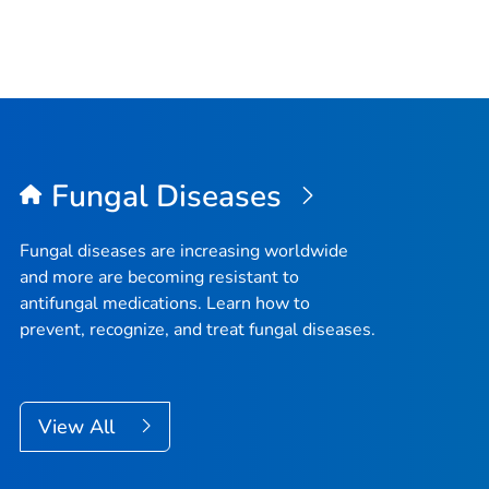
Fungal Diseases
Fungal diseases are increasing worldwide
and more are becoming resistant to
antifungal medications. Learn how to
prevent, recognize, and treat fungal diseases.
View All