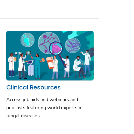
Clinical Resources
Access job aids and webinars and
podcasts featuring world experts in
fungal diseases.