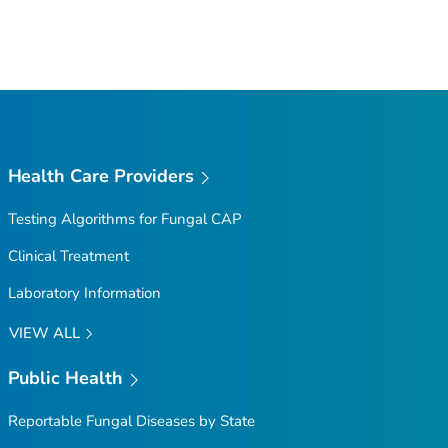
Health Care Providers
Testing Algorithms for Fungal CAP
Clinical Treatment
Laboratory Information
VIEW ALL
Public Health
Reportable Fungal Diseases by State