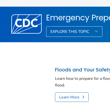
Emergency Prep
EXPLORE THIS TOPIC
Floods and Your Safet
Learn how to prepare for a floo
flood.
Learn More