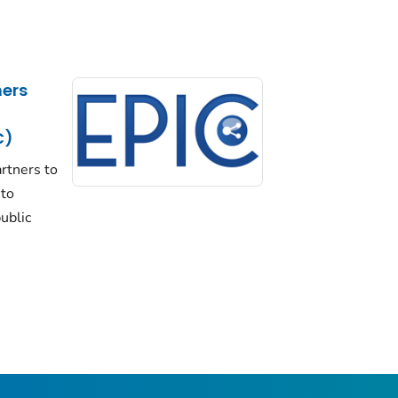
ers
C)
rtners to
 to
ublic