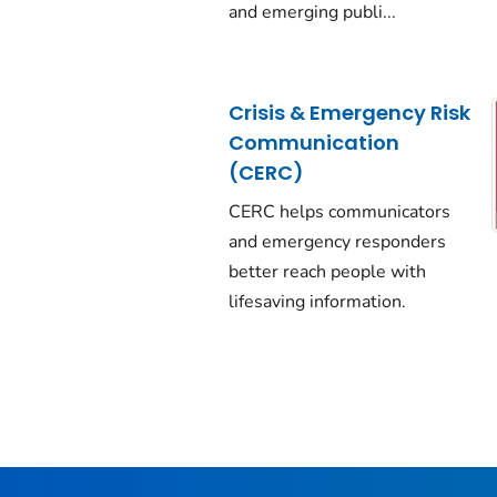
and emerging publi...
Crisis & Emergency Risk
Communication
(CERC)
CERC helps communicators
and emergency responders
better reach people with
lifesaving information.