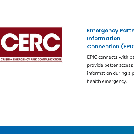
Emergency Partn
Information
Connection (EPI
EPIC connects with pa
provide better access
information during a p
health emergency.