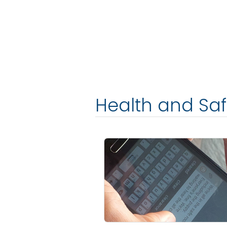
Health and Sa