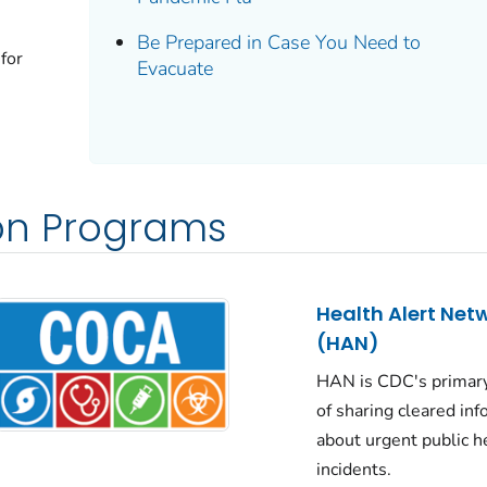
Be Prepared in Case You Need to
 for
Evacuate
n Programs
Health Alert Net
(HAN)
HAN is CDC's primar
of sharing cleared in
about urgent public h
incidents.