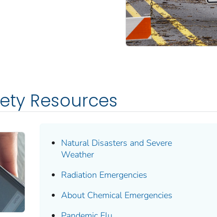
fety Resources
Natural Disasters and Severe
Weather
Radiation Emergencies
About Chemical Emergencies
Pandemic Flu