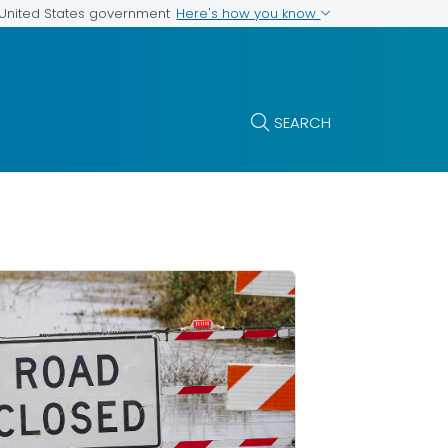
Here's how you know
e United States government
SEARCH