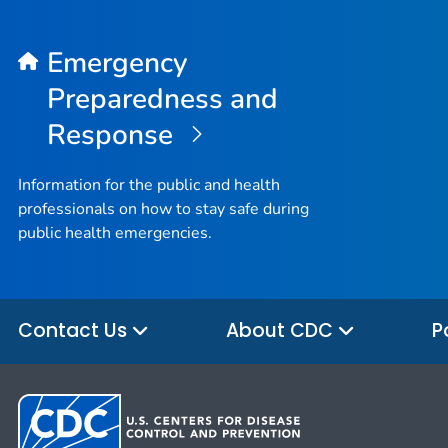
Emergency
Preparedness and
Response
Information for the public and health
professionals on how to stay safe during
public health emergencies.
Contact Us
About CDC
P