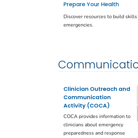
Prepare Your Health
Discover resources to build skills
emergencies.
Communicatio
Clinician Outreach and
Communication
Activity (COCA)
COCA provides information to
clinicians about emergency
preparedness and response