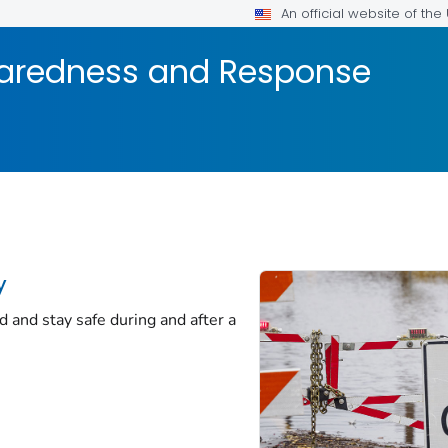
An official website of th
aredness and Response
y
d and stay safe during and after a