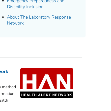
Emergency Preparedness and
Disability Inclusion
About The Laboratory Response
Network
work
y method
formation
ealth