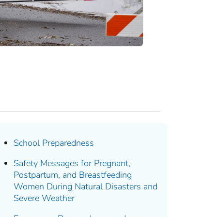
School Preparedness
Safety Messages for Pregnant,
Postpartum, and Breastfeeding
Women During Natural Disasters and
Severe Weather