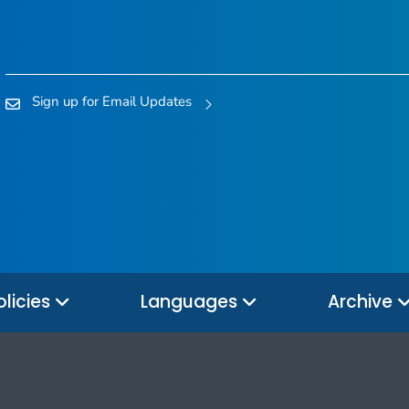
Sign up for Email Updates
olicies
Languages
Archive