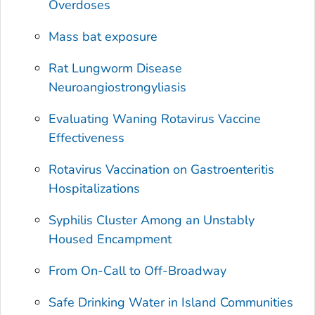
Overdoses
Mass bat exposure
Rat Lungworm Disease
Neuroangiostrongyliasis
Evaluating Waning Rotavirus Vaccine
Effectiveness
Rotavirus Vaccination on Gastroenteritis
Hospitalizations
Syphilis Cluster Among an Unstably
Housed Encampment
From On-Call to Off-Broadway
Safe Drinking Water in Island Communities