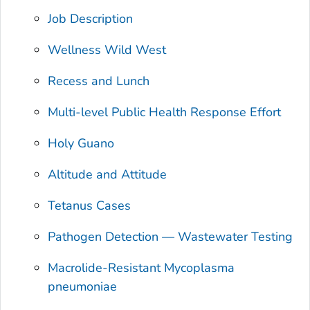
Job Description
Wellness Wild West
Recess and Lunch
Multi-level Public Health Response Effort
Holy Guano
Altitude and Attitude
Tetanus Cases
Pathogen Detection — Wastewater Testing
Macrolide-Resistant Mycoplasma
pneumoniae