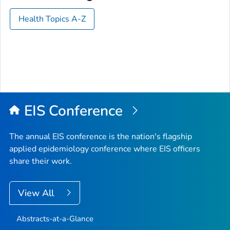
Health Topics A-Z
EIS Conference
The annual EIS conference is the nation's flagship
applied epidemiology conference where EIS officers
share their work.
View All
Abstracts-at-a-Glance