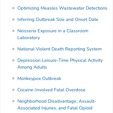
Optimizing Measles Wastewater Detections
Inferring Outbreak Size and Onset Date
Neisseria
Exposure in a Classroom
Laboratory
National Violent Death Reporting System
Depression Leisure-Time Physical Activity
Among Adults
Monkeypox Outbreak
Cocaine-Involved Fatal Overdose
Neighborhood Disadvantage, Assault-
Associated Injuries, and Fatal Opioid