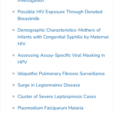
Investigation
Possible HIV Exposure Through Donated
Breastmilk
Demographic Characteristics-Mothers of
Infants with Congenital Syphilis by Maternal
HIV
Assessing Assay-Specific Viral Masking in
HPV
Idiopathic Pulmonary Fibrosis Surveillance
Surge in Legionnaires Disease
Cluster of Severe Leptospirosis Cases
Plasmodium Falciparum
Malaria