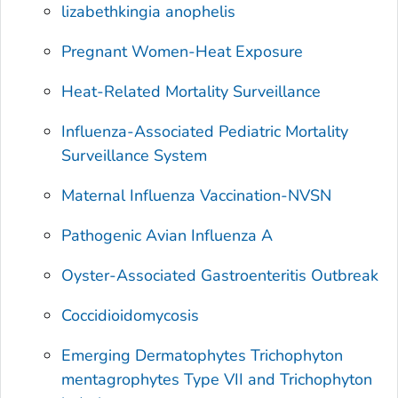
lizabethkingia anophelis
Pregnant Women-Heat Exposure
Heat-Related Mortality Surveillance
Influenza-Associated Pediatric Mortality
Surveillance System
Maternal Influenza Vaccination-NVSN
Pathogenic Avian Influenza A
Oyster-Associated Gastroenteritis Outbreak
Coccidioidomycosis
Emerging Dermatophytes
Trichophyton
mentagrophytes
Type VII and
Trichophyton