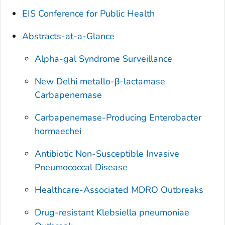
EIS Conference for Public Health
Abstracts-at-a-Glance
Alpha-gal Syndrome Surveillance
New Delhi metallo-β-lactamase
Carbapenemase
Carbapenemase-Producing Enterobacter
hormaechei
Antibiotic Non-Susceptible Invasive
Pneumococcal Disease
Healthcare-Associated MDRO Outbreaks
Drug-resistant
Klebsiella pneumoniae