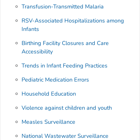
Transfusion-Transmitted Malaria
RSV-Associated Hospitalizations among
Infants
Birthing Facility Closures and Care
Accessibility
Trends in Infant Feeding Practices
Pediatric Medication Errors
Household Education
Violence against children and youth
Measles Surveillance
National Wastewater Surveillance