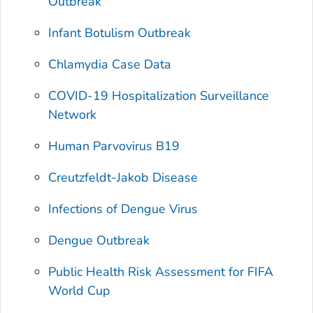
Outbreak
Infant Botulism Outbreak
Chlamydia Case Data
COVID-19 Hospitalization Surveillance
Network
Human Parvovirus B19
Creutzfeldt-Jakob Disease
Infections of Dengue Virus
Dengue Outbreak
Public Health Risk Assessment for FIFA
World Cup