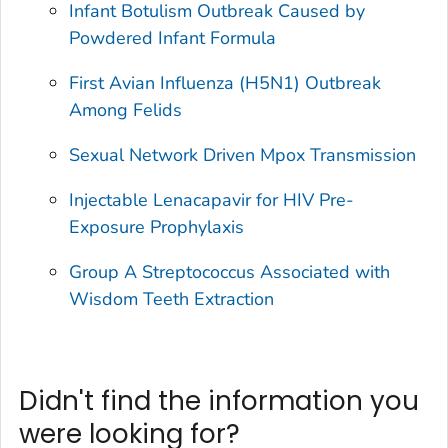
Infant Botulism Outbreak Caused by
Powdered Infant Formula
First Avian Influenza (H5N1) Outbreak
Among Felids
Sexual Network Driven Mpox Transmission
Injectable Lenacapavir for HIV Pre-
Exposure Prophylaxis
Group A
Streptococcus
Associated with
Wisdom Teeth Extraction
Didn't find the information you
were looking for?