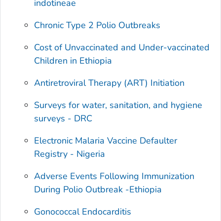
indotineae
Chronic Type 2 Polio Outbreaks
Cost of Unvaccinated and Under-vaccinated
Children in Ethiopia
Antiretroviral Therapy (ART) Initiation
Surveys for water, sanitation, and hygiene
surveys - DRC
Electronic Malaria Vaccine Defaulter
Registry - Nigeria
Adverse Events Following Immunization
During Polio Outbreak -Ethiopia
Gonococcal Endocarditis