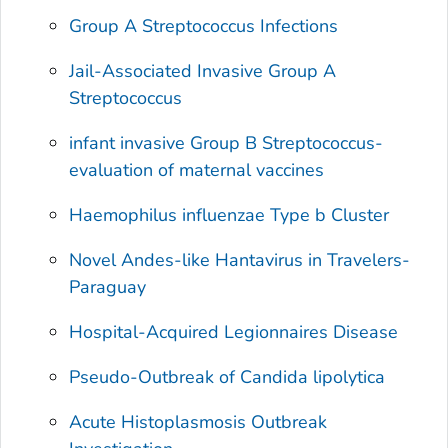
Group A
Streptococcus
Infections
Jail-Associated Invasive Group A
Streptococcus
infant invasive Group B Streptococcus-
evaluation of maternal vaccines
Haemophilus influenzae
Type b Cluster
Novel Andes-like Hantavirus in Travelers-
Paraguay
Hospital-Acquired Legionnaires Disease
Pseudo-Outbreak of
Candida lipolytica
Acute Histoplasmosis Outbreak