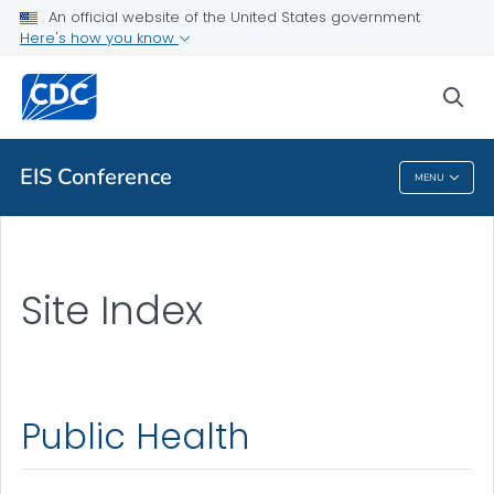
An official website of the United States government
Here's how you know
sea
Public Health
EIS Conference
MENU
EIS Conference
Site Index
Public Health