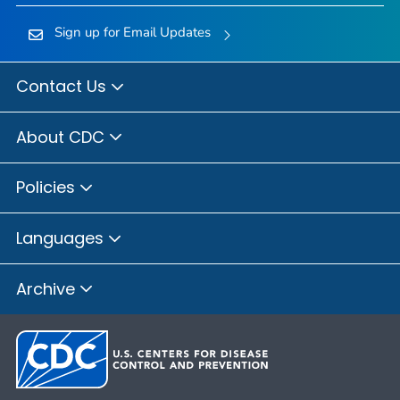
Sign up for Email Updates
Contact Us
About CDC
Policies
Languages
Archive