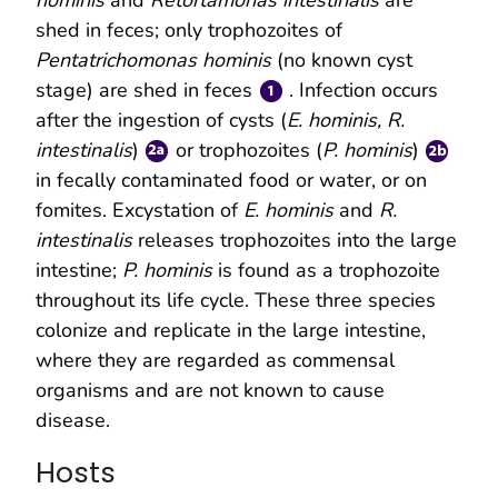
shed in feces; only trophozoites of
Pentatrichomonas hominis
(no known cyst
stage) are shed in feces
. Infection occurs
after the ingestion of cysts (
E. hominis, R.
intestinalis
)
or trophozoites (
P. hominis
)
in fecally contaminated food or water, or on
fomites. Excystation of
E. hominis
and
R.
intestinalis
releases trophozoites into the large
intestine;
P. hominis
is found as a trophozoite
throughout its life cycle. These three species
colonize and replicate in the large intestine,
where they are regarded as commensal
organisms and are not known to cause
disease.
Hosts