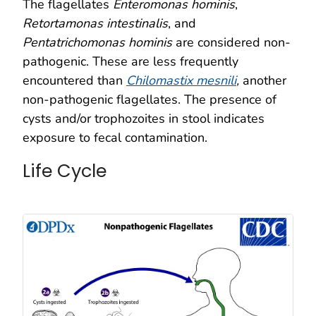
The flagellates
Enteromonas hominis
,
Retortamonas intestinalis
, and
Pentatrichomonas hominis
are considered non-
pathogenic. These are less frequently
encountered than
Chilomastix mesnili
,
another
non-pathogenic flagellates. The presence of
cysts and/or trophozoites in stool indicates
exposure to fecal contamination.
Life Cycle