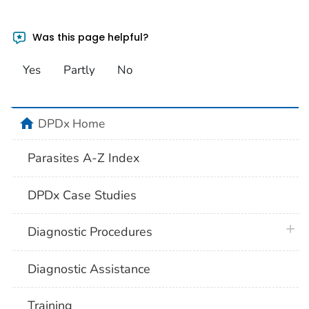
Was this page helpful?
Yes
Partly
No
home
DPDx Home
Parasites A-Z Index
DPDx Case Studies
plus 
Diagnostic Procedures
Diagnostic Assistance
Training