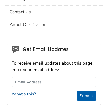
Contact Us
About Our Division
Social_govd
Get Email Updates
To receive email updates about this page,
enter your email address:
Email Address
What's this?
Submit