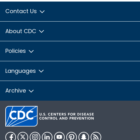
Contact Us
About CDC
Policies
Languages
Archive