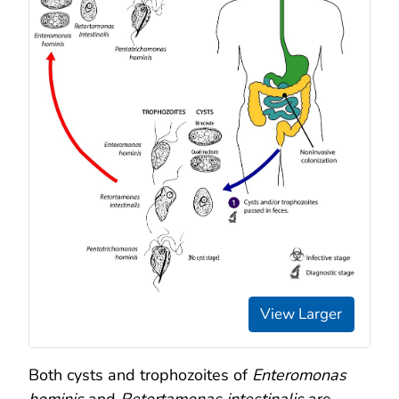
View Larger
Both cysts and trophozoites of
Enteromonas
hominis
and
Retortamonas intestinalis
are