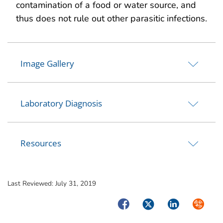
contamination of a food or water source, and
thus does not rule out other parasitic infections.
Image Gallery
Laboratory Diagnosis
Resources
Last Reviewed:
July 31, 2019
Facebook
Twitter
LinkedIn
Syndica