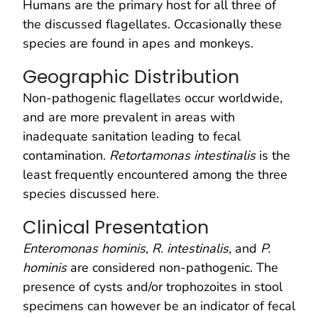
Humans are the primary host for all three of
the discussed flagellates. Occasionally these
species are found in apes and monkeys.
Geographic Distribution
Non-pathogenic flagellates occur worldwide,
and are more prevalent in areas with
inadequate sanitation leading to fecal
contamination.
Retortamonas intestinalis
is the
least frequently encountered among the three
species discussed here.
Clinical Presentation
Enteromonas hominis
,
R. intestinalis,
and
P.
hominis
are considered non-pathogenic. The
presence of cysts and/or trophozoites in stool
specimens can however be an indicator of fecal