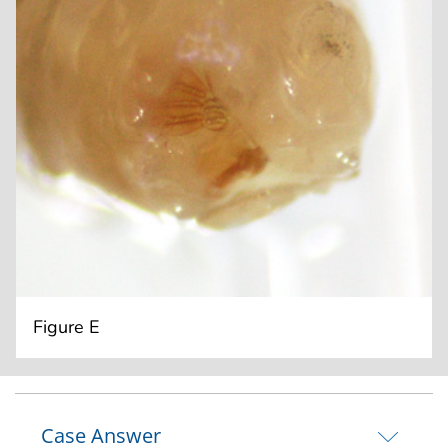
Figure E
Case Answer