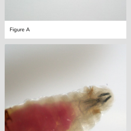
Figure A