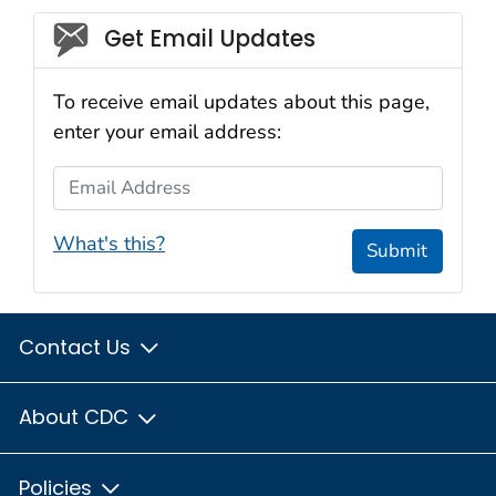
Social_govd
Get Email Updates
To receive email updates about this page,
enter your email address:
Email Address
What's this?
Submit
Contact Us
About CDC
Policies