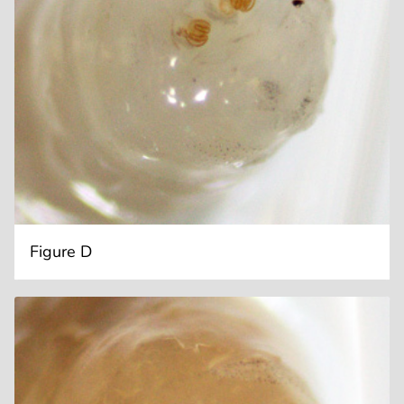
Figure D