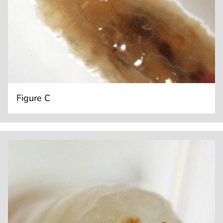
Figure C