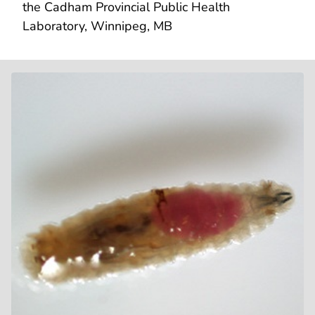
the Cadham Provincial Public Health
Laboratory, Winnipeg, MB