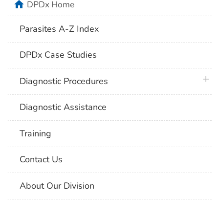
home
DPDx Home
Parasites A-Z Index
DPDx Case Studies
plus 
Diagnostic Procedures
Diagnostic Assistance
Training
Contact Us
About Our Division