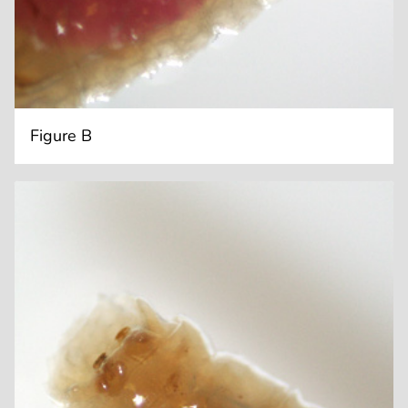
Figure B