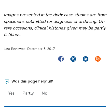
Images presented in the dpdx case studies are from
specimens submitted for diagnosis or archiving. On
rare occasions, clinical histories given may be partly
fictitious.
Last Reviewed:
December 5, 2017
Facebook
Twitter
LinkedIn
Syndica
Was this page helpful?
Yes
Partly
No