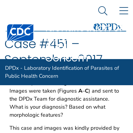
DPDx -
An official website of the United States government
N
Here's how you know
Laboratory
Search Me
Identification of
Centers for Disease Control and Prevention. CDC twen
Parasites of
Case #451 –
Public Health
Concern
September, 2017
DPDx - Laboratory Identification of Parasites of
Two maggots were retrieved from a wound in
Public Health Concern
an elderly woman living in rural Manitoba.
Images were taken (Figures
A
–
C
) and sent to
the DPDx Team for diagnostic assistance.
What is your diagnosis? Based on what
morphologic features?
This case and images was kindly provided by